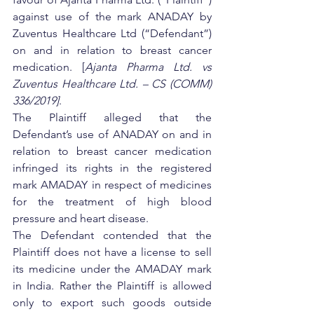
against use of the mark ANADAY by 
Zuventus Healthcare Ltd (“Defendant”) 
on and in relation to breast cancer 
medication. [
Ajanta Pharma Ltd. vs 
Zuventus Healthcare Ltd. – CS (COMM) 
336/2019]
.
The Plaintiff alleged that the 
Defendant’s use of ANADAY on and in 
relation to breast cancer medication 
infringed its rights in the registered 
mark AMADAY in respect of medicines 
for the treatment of high blood 
pressure and heart disease.
The Defendant contended that the 
Plaintiff does not have a license to sell 
its medicine under the AMADAY mark 
in India. Rather the Plaintiff is allowed 
only to export such goods outside 