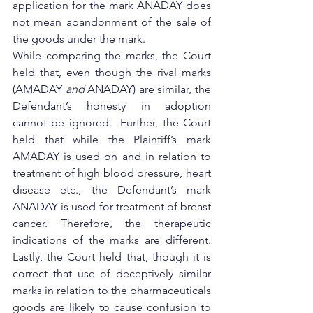
application for the mark ANADAY does 
not mean abandonment of the sale of 
the goods under the mark.
While comparing the marks, the Court 
held that, even though the rival marks 
(AMADAY 
and
 ANADAY) are similar, the 
Defendant’s honesty in adoption 
cannot be ignored.  Further, the Court 
held that while the Plaintiff’s mark 
AMADAY is used on and in relation to 
treatment of high blood pressure, heart 
disease etc., the Defendant’s mark 
ANADAY is used for treatment of breast 
cancer. Therefore, the therapeutic 
indications of the marks are different.  
Lastly, the Court held that, though it is 
correct that use of deceptively similar 
marks in relation to the pharmaceuticals 
goods are likely to cause confusion to 