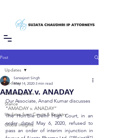
Post
Updates
Sarwajeet Singh
Updates
May 14, 2020
3 min read
AMADAY v. ANADAY
Other Updates
Our Associate, Anand Kumar discusses 
Stance
“
AMADAY v. ANADAY”
Updates from Courts & Registry
The Hon’ble Delhi High Court, in an 
order dated May 6, 2020, refused to 
Global Insights
pass an order of interim injunction in 
favour of Ajanta Pharma Ltd. (“Plaintiff”) 