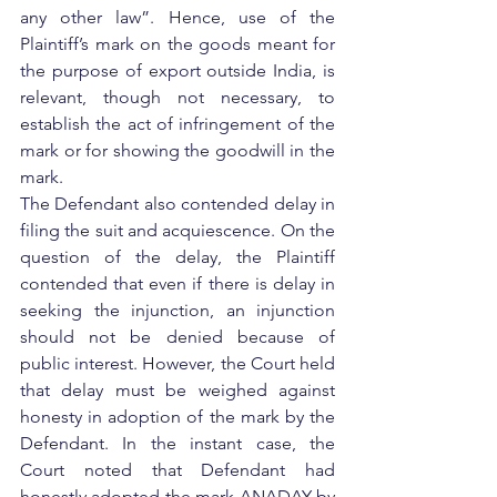
any other law”. Hence, use of the 
Plaintiff’s mark on the goods meant for 
the purpose of export outside India, is 
relevant, though not necessary, to 
establish the act of infringement of the 
mark or for showing the goodwill in the 
mark.
The Defendant also contended delay in 
filing the suit and acquiescence. On the 
question of the delay, the Plaintiff 
contended that even if there is delay in 
seeking the injunction, an injunction 
should not be denied because of 
public interest. However, the Court held 
that delay must be weighed against 
honesty in adoption of the mark by the 
Defendant. In the instant case, the 
Court noted that Defendant had 
honestly adopted the mark ANADAY by 