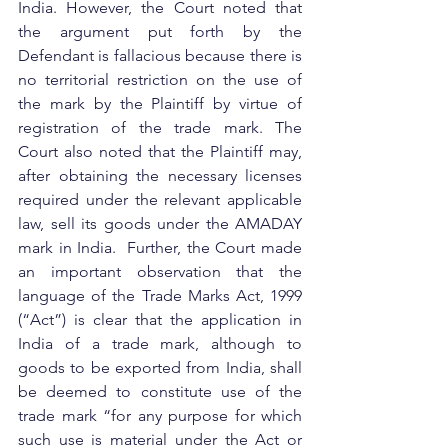
India. However, the Court noted that 
the argument put forth by the 
Defendant is fallacious because there is 
no territorial restriction on the use of 
the mark by the Plaintiff by virtue of 
registration of the trade mark. The 
Court also noted that the Plaintiff may, 
after obtaining the necessary licenses 
required under the relevant applicable 
law, sell its goods under the AMADAY 
mark in India.  Further, the Court made 
an important observation that the 
language of the Trade Marks Act, 1999 
(“Act”) is clear that the application in 
India of a trade mark, although to 
goods to be exported from India, shall 
be deemed to constitute use of the 
trade mark “for any purpose for which 
such use is material under the Act or 