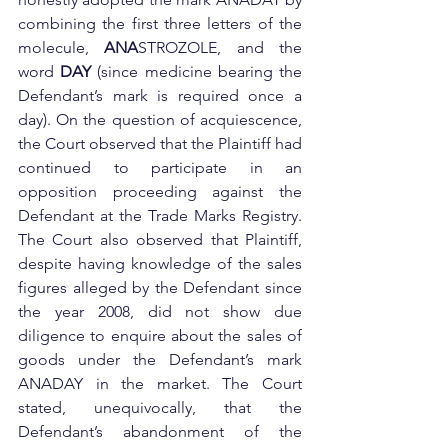
combining the first three letters of the 
molecule, 
ANA
STROZOLE, and the 
word 
DAY
 (since medicine bearing the 
Defendant’s mark is required once a 
day). On the question of acquiescence, 
the Court observed that the Plaintiff had 
continued to participate in an 
opposition proceeding against the 
Defendant at the Trade Marks Registry. 
The Court also observed that Plaintiff, 
despite having knowledge of the sales 
figures alleged by the Defendant since 
the year 2008, did not show due 
diligence to enquire about the sales of 
goods under the Defendant’s mark 
ANADAY in the market. The Court 
stated, unequivocally, that the 
Defendant’s abandonment of the 