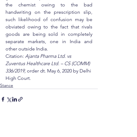
the chemist owing to the bad 
handwriting on the prescription slip, 
such likelihood of confusion may be 
obviated owing to the fact that rivals 
goods are being sold in completely 
separate markets, one in India and 
other outside India.         
Citation: 
Ajanta Pharma Ltd. vs 
Zuventus Healthcare Ltd. – CS (COMM) 
336/2019, 
order dt. May 6, 2020 by Delhi 
High Court.
Stance
See All
Recent Posts