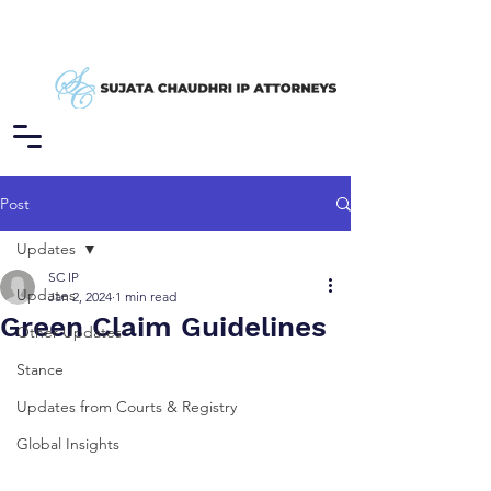
Post
Updates
SC IP
Updates
Jan 2, 2024
1 min read
Green Claim Guidelines
Other Updates
Stance
Updates from Courts & Registry
Global Insights