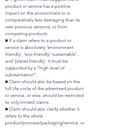
product or service has a positive 
impact on the environment or is 
comparatively less damaging than its 
own previous versions, or from 
competing products.
■ If a claim refers to a product or 
service is absolutely ‘environment 
friendly’, ‘eco-friendly’ ‘sustainable’, 
and ‘planet friendly’, it must be 
supported by a “high level of 
substantiation”.
■ Claim should also be based on the 
full life circle of the advertised product 
or service, or else, should be restricted 
to only limited claims.
■ Claim should also clarify whether it 
refers to the whole 
product/process/packaging/service, or 