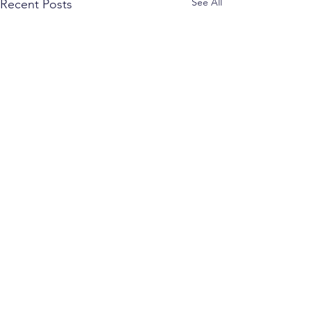
See All
Recent Posts
Comments