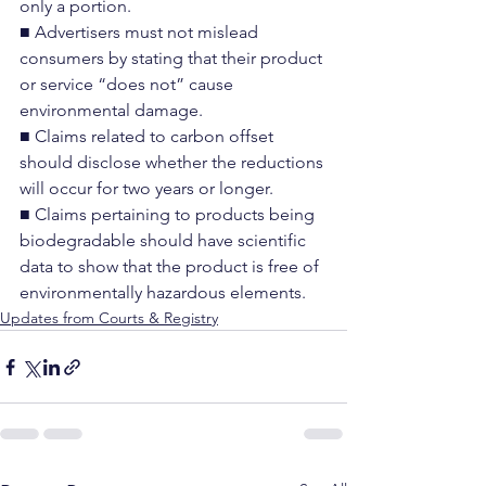
only a portion.
■ Advertisers must not mislead 
consumers by stating that their product 
or service “does not” cause 
environmental damage.
■ Claims related to carbon offset 
should disclose whether the reductions 
will occur for two years or longer.
■ Claims pertaining to products being 
biodegradable should have scientific 
data to show that the product is free of 
environmentally hazardous elements.
Updates from Courts & Registry