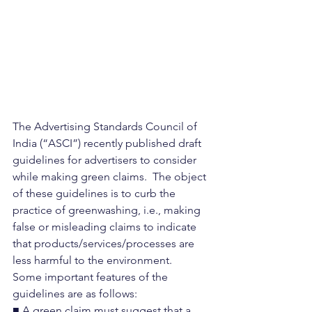
The Advertising Standards Council of 
India (“ASCI”) recently published draft 
guidelines for advertisers to consider 
while making green claims.  The object 
of these guidelines is to curb the 
practice of greenwashing, i.e., making 
false or misleading claims to indicate 
that products/services/processes are 
less harmful to the environment.
Some important features of the 
guidelines are as follows:
■ A green claim must suggest that a 