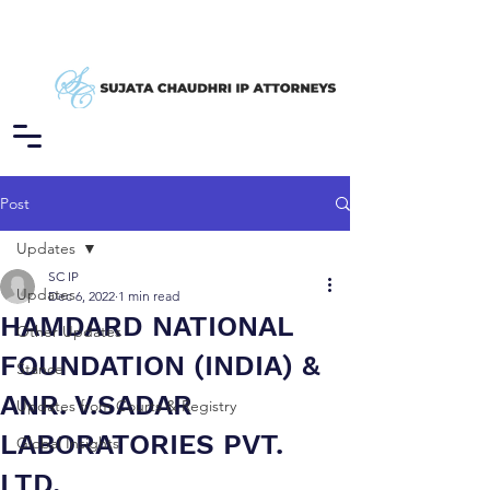
Post
Updates
SC IP
Updates
Dec 6, 2022
1 min read
HAMDARD NATIONAL
Other Updates
FOUNDATION (INDIA) &
Stance
ANR. V.SADAR
Updates from Courts & Registry
LABORATORIES PVT.
Global Insights
LTD.