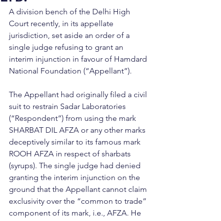
A division bench of the Delhi High 
Court recently, in its appellate 
jurisdiction, set aside an order of a 
single judge refusing to grant an 
interim injunction in favour of Hamdard 
National Foundation (“Appellant”).
The Appellant had originally filed a civil 
suit to restrain Sadar Laboratories 
(“Respondent”) from using the mark 
SHARBAT DIL AFZA or any other marks 
deceptively similar to its famous mark 
ROOH AFZA in respect of sharbats 
(syrups). The single judge had denied 
granting the interim injunction on the 
ground that the Appellant cannot claim 
exclusivity over the “common to trade” 
component of its mark, i.e., AFZA. He 