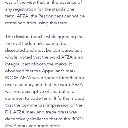
was of the view that, in the absence of 
any registration for the standalone 
term, AFZA, the Respondent cannot be 
restrained from using this term.
The division bench, while agreeing that 
the rival trademarks cannot be 
dissected and must be compared as a 
whole, noted that the word AFZA is an 
integral part of both the marks. It 
observed that the Appellant’s mark 
ROOH AFZA was a source identifier for 
over a century and that the word AFZA 
was not descriptive of sharbat or a 
common to trade term. It further noted 
that the commercial impression of the 
DIL AFZA mark and trade dress was 
deceptively similar to that of the ROOH 
AFZA mark and trade dress. 