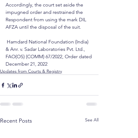
Accordingly, the court set aside the 
impugned order and restrained the 
Respondent from using the mark DIL 
AFZA until the disposal of the suit.
 Hamdard National Foundation (India) 
& Anr. v. Sadar Laboratories Pvt. Ltd., 
FAO(OS) (COMM) 67/2022, Order dated 
December 21, 2022
Updates from Courts & Registry
See All
Recent Posts