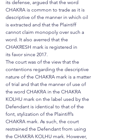
its defense, argued that the word 
CHAKRA is common to trade as it is 
descriptive of the manner in which oil 
is extracted and that the Plaintiff 
cannot claim monopoly over such a 
word. It also averred that the 
CHAKRESH mark is registered in 
its favor since 2017.
The court was of the view that the 
contentions regarding the descriptive 
nature of the CHAKRA mark is a matter 
of trial and that the manner of use of 
the word CHAKRA in the CHAKRA 
KOLHU mark on the label used by the 
Defendant is identical to that of the 
font, stylization of the Plaintiff’s 
CHAKRA mark. As such, the court 
restrained the Defendant from using 
the CHAKRA KOLHU mark. However, 