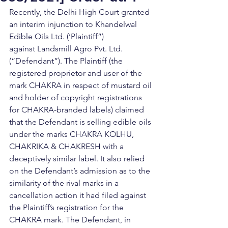
Recently, the Delhi High Court granted 
an interim injunction to Khandelwal 
Edible Oils Ltd. (‘Plaintiff”) 
against Landsmill Agro Pvt. Ltd. 
(“Defendant”). The Plaintiff (the 
registered proprietor and user of the 
mark CHAKRA in respect of mustard oil 
and holder of copyright registrations 
for CHAKRA-branded labels) claimed 
that the Defendant is selling edible oils 
under the marks CHAKRA KOLHU, 
CHAKRIKA & CHAKRESH with a 
deceptively similar label. It also relied 
on the Defendant’s admission as to the 
similarity of the rival marks in a 
cancellation action it had filed against 
the Plaintiff’s registration for the 
CHAKRA mark. The Defendant, in 