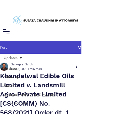
Post
Updates
Sarwajeet Singh
Updates
Dec 3, 2021
1 min read
Khandelwal Edible Oils
Other Updates
Limited v. Landsmill
Stance
Agro Private Limited
Updates from Courts & Registry
[CS(COMM) No.
Global Insights
568/2021] Order dt. 1