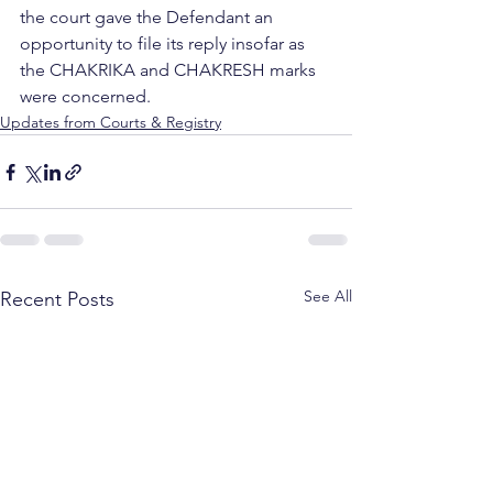
the court gave the Defendant an 
opportunity to file its reply insofar as 
the CHAKRIKA and CHAKRESH marks 
were concerned. 
Updates from Courts & Registry
See All
Recent Posts