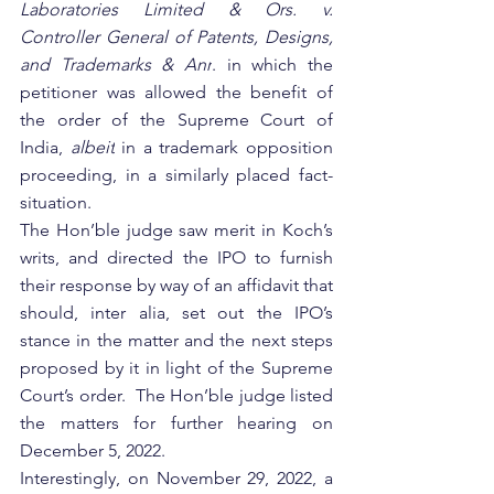
Laboratories Limited & Ors. v. 
Controller General of Patents, Designs, 
and Trademarks & Anr
. in which the 
petitioner was allowed the benefit of 
the order of the Supreme Court of 
India, 
albeit
 in a trademark opposition 
proceeding, in a similarly placed fact-
situation. 
The Hon’ble judge saw merit in Koch’s 
writs, and directed the IPO to furnish 
their response by way of an affidavit that 
should, inter alia, set out
 the IPO’s 
stance in the matter and the next steps 
proposed by it in light of the Supreme 
Court’s order.  The Hon’ble judge listed 
the matters for further hearing on 
December 5, 2022.
Interestingly, on November 29, 2022, a 