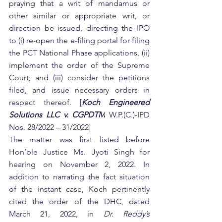
praying that a writ of mandamus or 
other similar or appropriate writ, or 
direction be issued, directing the IPO 
to (i) re-open the e-filing portal for filing 
the PCT National Phase applications, (ii) 
implement the order of the Supreme 
Court; and (iii) consider the petitions 
filed, and issue necessary orders in 
respect thereof. [
Koch Engineered 
Solutions LLC v. CGPDTM
W.P.(C.)-IPD 
Nos. 28/2022 – 31/2022]
The matter was first listed before 
Hon’ble Justice Ms. Jyoti Singh for 
hearing on November 2, 2022. In 
addition to narrating the fact situation 
of the instant case, Koch pertinently 
cited the order of the DHC, dated 
March 21, 2022, in 
Dr. Reddy’s 