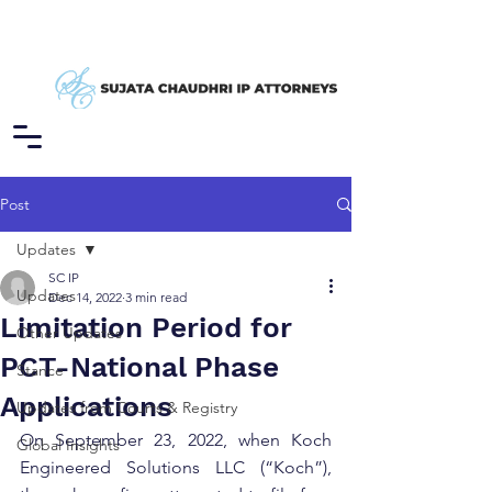
Post
Updates
SC IP
Updates
Dec 14, 2022
3 min read
Limitation Period for
Other Updates
PCT-National Phase
Stance
Applications
Updates from Courts & Registry
On September 23, 2022, when Koch 
Global Insights
Engineered Solutions LLC (“Koch”), 