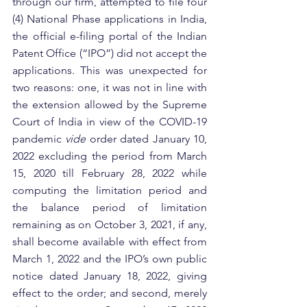
through our firm, attempted to file four 
(4) National Phase applications in India, 
the official e-filing portal of the Indian 
Patent Office (“IPO”) did not accept the 
applications. This was unexpected for 
two reasons: one, it was not in line with 
the extension allowed by the Supreme 
Court of India in view of the COVID-19 
pandemic 
vide
 order dated January 10, 
2022 excluding the period from March 
15, 2020 till February 28, 2022 while 
computing the limitation period and 
the balance period of limitation 
remaining as on October 3, 2021, if any, 
shall become available with effect from 
March 1, 2022 and the IPO’s own public 
notice dated January 18, 2022, giving 
effect to the order; and second, merely 