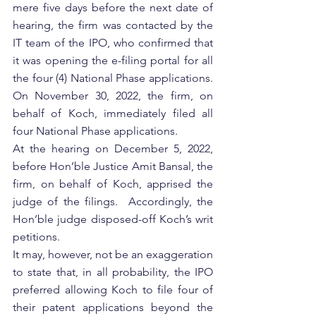
mere five days before the next date of 
hearing, the firm was contacted by the 
IT team of the IPO, who confirmed that 
it was opening the e-filing portal for all 
the four (4) National Phase applications. 
On November 30, 2022, the firm, on 
behalf of Koch, immediately filed all 
four National Phase applications. 
At the hearing on December 5, 2022, 
before Hon’ble Justice Amit Bansal, the 
firm, on behalf of Koch, apprised the 
judge of the filings.  Accordingly, the 
Hon’ble judge disposed-off Koch’s writ 
petitions. 
It may, however, not be an exaggeration 
to state that, in all probability, the IPO 
preferred allowing Koch to file four of 
their patent applications beyond the 