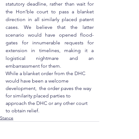
statutory deadline, rather than wait for 
the Hon’ble court to pass a blanket 
direction in all similarly placed patent 
cases. We believe that the latter 
scenario would have opened flood-
gates for innumerable requests for 
extension in timelines, making it a 
logistical nightmare and an 
embarrassment for them. 
While a blanket order from the DHC 
would have been a welcome 
development,  the order paves the way 
for similarity placed parties to 
approach the DHC or any other court 
to obtain relief.
Stance