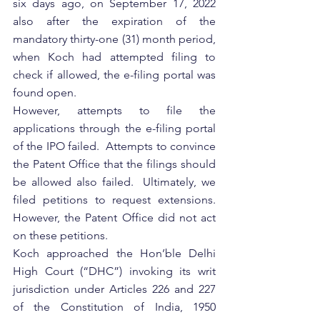
six days ago, on September 17, 2022 
also after the expiration of the 
mandatory thirty-one (31) month period,  
when Koch had attempted filing to 
check if allowed, the e-filing portal was 
found open. 
However, attempts to file the 
applications through the e-filing portal 
of the IPO failed.  Attempts to convince 
the Patent Office that the filings should 
be allowed also failed.  Ultimately, we 
filed petitions to request extensions.  
However, the Patent Office did not act 
on these petitions.
Koch approached the Hon’ble Delhi 
High Court (“DHC”) invoking its writ 
jurisdiction under Articles 226 and 227 
of the Constitution of India, 1950 