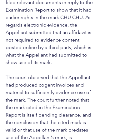
filed relevant documents in reply to the 
Examination Report to show that it had 
earlier rights in the mark CHU CHU. As 
regards electronic evidence, the 
Appellant submitted that an affidavit is 
not required to evidence content 
posted online by a third-party, which is 
what the Appellant had submitted to 
show use of its mark. 
The court observed that the Appellant 
had produced cogent invoices and 
material to sufficiently evidence use of 
the mark. The court further noted that 
the mark cited in the Examination 
Report is itself pending clearance, and 
the conclusion that the cited mark is 
valid or that use of the mark predates 
use of the Appellant’s mark, is 