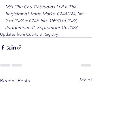
M/s Chu Chu TV Studios LLP v. The 
Registrar of Trade Marks, CMA(TM) No. 
2 of 2023 & CMP. No. 15970 of 2023, 
Judgement dt. September 15, 2023
Updates from Courts & Registry
See All
Recent Posts