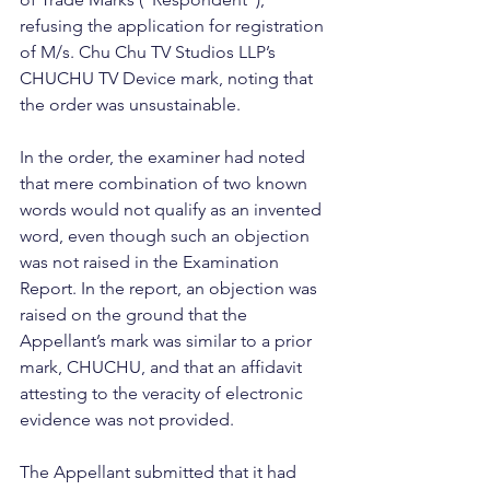
refusing the application for registration 
of M/s. Chu Chu TV Studios LLP’s 
CHUCHU TV Device mark, noting that 
the order was unsustainable. 
In the order, the examiner had noted 
that mere combination of two known 
words would not qualify as an invented 
word, even though such an objection 
was not raised in the Examination 
Report. In the report, an objection was 
raised on the ground that the 
Appellant’s mark was similar to a prior 
mark, CHUCHU, and that an affidavit 
attesting to the veracity of electronic 
evidence was not provided. 
The Appellant submitted that it had 