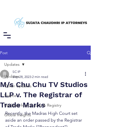
Post
Updates
SC IP
Updates
Sep 28, 2023
2 min read
M/s Chu Chu TV Studios
Other Updates
LLP v. The Registrar of
Stance
Trade Marks
Updates from Courts & Registry
Recently, the Madras High Court set 
Global Insights
aside an order passed by the Registrar 
of Trade Marks (“Respondent”), 