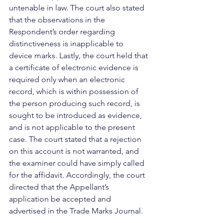
untenable in law. The court also stated 
that the observations in the 
Respondent’s order regarding 
distinctiveness is inapplicable to 
device marks. Lastly, the court held that 
a certificate of electronic evidence is 
required only when an electronic 
record, which is within possession of 
the person producing such record, is 
sought to be introduced as evidence, 
and is not applicable to the present 
case. The court stated that a rejection 
on this account is not warranted, and 
the examiner could have simply called 
for the affidavit. Accordingly, the court 
directed that the Appellant’s 
application be accepted and 
advertised in the Trade Marks Journal. 