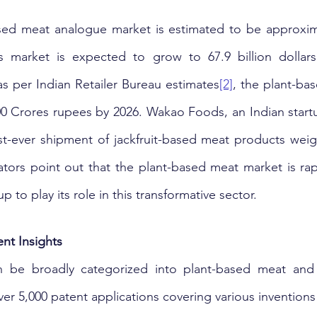
sed meat analogue market is estimated to be approximat
is market is expected to grow to 67.9 billion dollars
 as per Indian Retailer Bureau estimates
[2]
, the plant-ba
,500 Crores rupees by 2026. Wakao Foods, an Indian startu
st-ever shipment of jackfruit-based meat products weig
cators point out that the plant-based meat market is rap
p to play its role in this transformative sector.
nt Insights
 be broadly categorized into plant-based meat and 
ver 5,000 patent applications covering various inventions