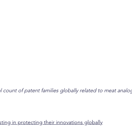
 count of patent families globally related to meat analo
ing in protecting their innovations globally