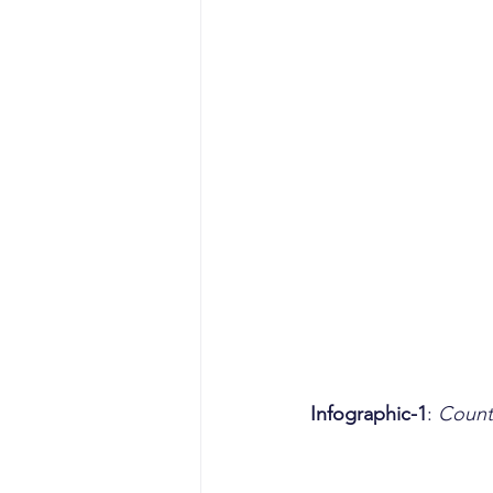
Infographic-1
: 
Count 