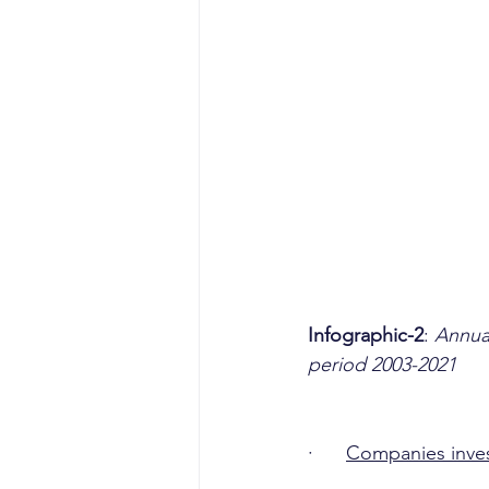
Infographic-2
: 
Annual
period 2003-2021
·      
Companies invest