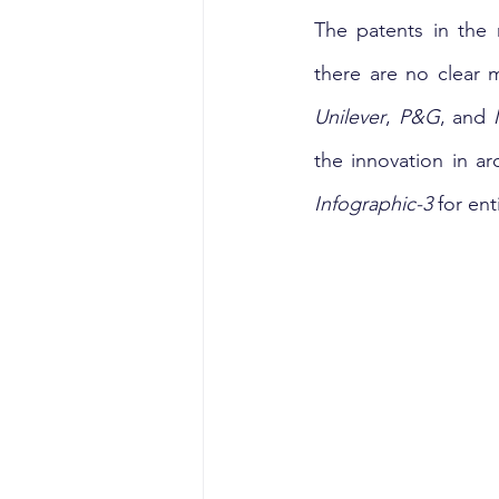
The patents in the 
there are no clear 
Unilever
, 
P&G
, and 
Infographic-3
 for en