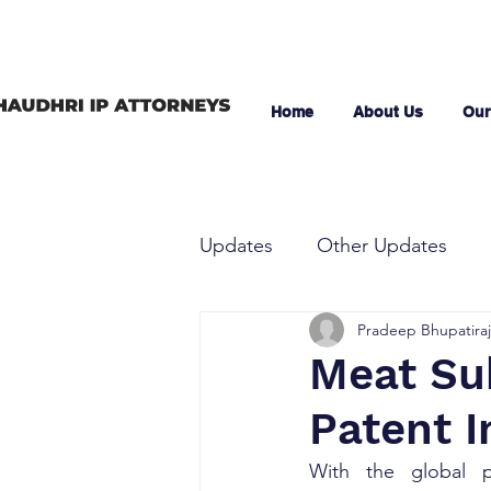
Home
About Us
Our
Updates
Other Updates
Pradeep Bhupatiraj
Meat Su
Patent I
With the global po