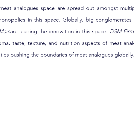
meat analogues space are spread out amongst multipl
monopolies in this space. Globally, big conglomerates
Mars
are leading the innovation in this space. 
DSM-Firm
tities pushing the boundaries of meat analogues globally.