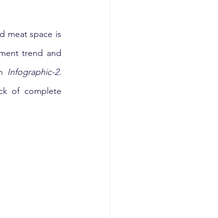
d meat space is 
tment trend and 
n 
Infographic-2
. 
ck of complete 