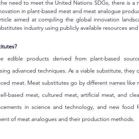
the need to meet the United Nations SDGs, there is a n
novation in plant-based meat and meat analogue products. 
article aimed at compiling the global innovation lands
bstitutes industry using publicly available resources and
itutes?
re edible products derived from plant-based source
sing advanced techniques. As a viable substitute, they c
ced meat. Meat substitutes go by different names like 
 cell-based meat, cultured meat, artificial meat, and cl
cements in science and technology, and new food fo
ment of meat analogues and their production methods.  