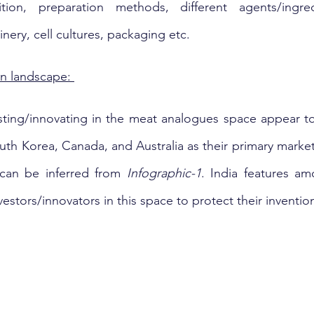
ion, preparation methods, different agents/ingredi
inery, cell cultures, packaging etc.
n landscape: 
ting/innovating in the meat analogues space appear to
th Korea, Canada, and Australia as their primary markets
 can be inferred from 
Infographic-1
. India features am
vestors/innovators in this space to protect their invention