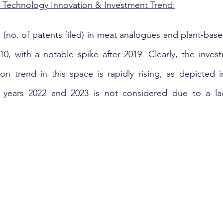
Technology Innovation & Investment Trend:
 (no. of patents filed) in meat analogues and plant-base
10, with a notable spike after 2019. Clearly, the inves
on trend in this space is rapidly rising, as depicted i
e years 2022 and 2023 is not considered due to a la