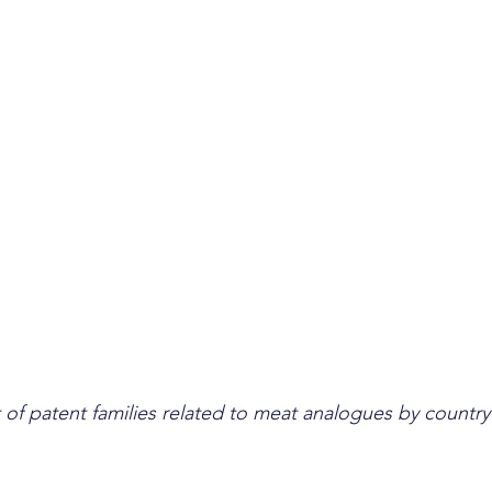
of patent families related to meat analogues by country