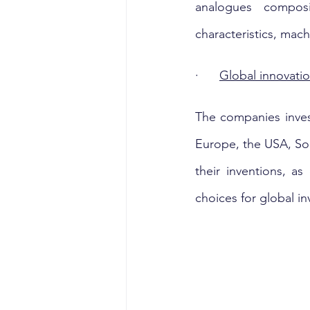
analogues composit
characteristics, mach
·      
Global innovatio
The companies inves
Europe, the USA, Sou
their inventions, as
choices for global in