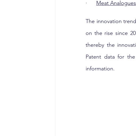
·      
Meat Analogues 
The innovation trend
on the rise since 20
thereby the innovati
Patent data for th
information.