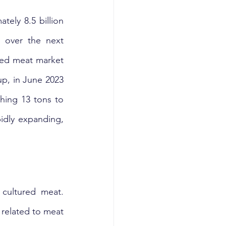
ely 8.5 billion 
 over the next 
sed meat market 
p, in June 2023 
hing 13 tons to 
idly expanding, 
cultured meat. 
 related to meat 