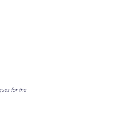
gues for the 