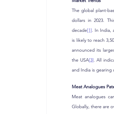
Market Trends
The global plant-ba
dollars in 2023. Th
decade
[1]
. In India,
is likely to reach 3
announced its large
the USA
[3]
. All indi
and India is gearing u
Meat Analogues Pate
Meat analogues can
Globally, there are o