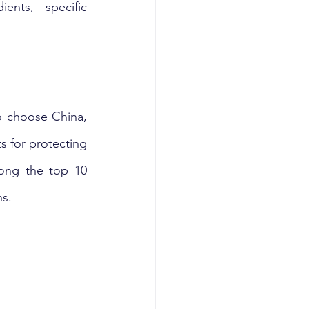
ents, specific 
 choose China, 
 for protecting 
ong the top 10 
s. 