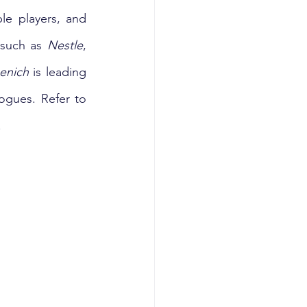
e players, and 
 such as 
Nestle
, 
enich
 is leading 
the innovation in aroma, taste, texture, and nutrition aspects of meat analogues. Refer to 
 