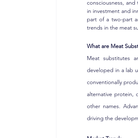
consciousness, and 
in investment and in
part of a two-part 
trends in the meat su
What are Meat Subst
Meat substitutes a
developed in a lab u
conventionally produ
alternative protein,
other names. Advan
driving the develop