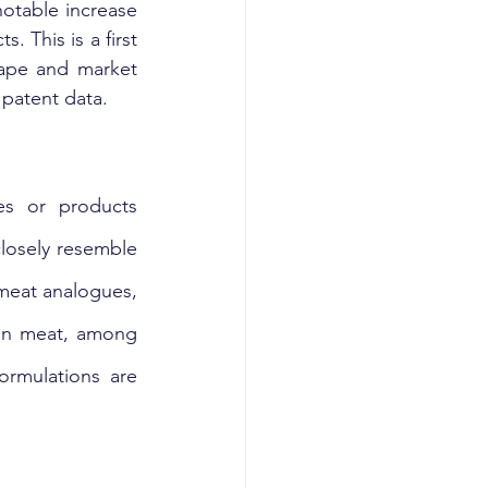
otable increase 
This is a first 
cape and market 
 patent data.
s or products 
losely resemble 
meat analogues, 
ean meat, among 
rmulations are 