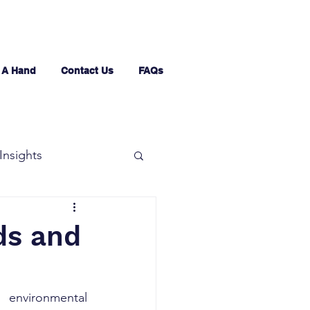
 A Hand
Contact Us
FAQs
Insights
ds and
environmental 