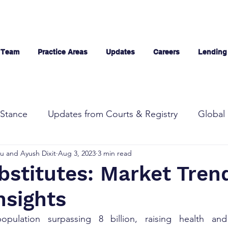
 Team
Practice Areas
Updates
Careers
Lending
Stance
Updates from Courts & Registry
Global 
u and Ayush Dixit
Aug 3, 2023
3 min read
bstitutes: Market Tren
nsights
pulation surpassing 8 billion, raising health and 