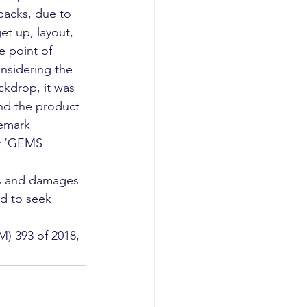
 packs, due to 
et up, layout, 
e point of 
onsidering the 
ckdrop, it was 
d the product 
demark 
r ‘GEMS 
ts and damages 
ed to seek 
) 393 of 2018,