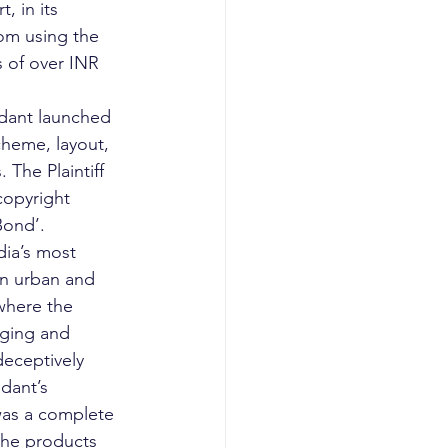
, in its 
om using the 
 of over INR 
endant launched 
heme, layout, 
The Plaintiff 
copyright 
Bond’. 
dia’s most 
in urban and 
 where the 
aging and 
eceptively 
dant’s 
was a complete 
the products 