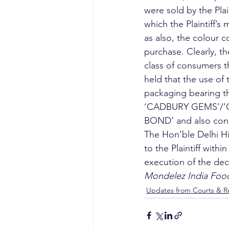
were sold by the Plai
which the Plaintiff’s
as also, the colour c
purchase. Clearly, th
class of consumers th
held that the use 
packaging bearing the
‘CADBURY GEMS’/’GEM
BOND’ and also const
The Hon’ble Delhi H
to the Plaintiff withi
execution of the decr
Mondelez India Food
Updates from Courts & Re