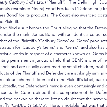
erly Cadbury India Ltd.
 (“Plaintiff”).  The Delhi High Court
ently restrained Neeraj Food Products (“Defendant”) fr
es Bond’ for its products. The Court also awarded costs
e Plaintiff. 
5, had filed a suit before the Court alleging that the Def
under the mark ‘James Bond’ with an identical colour sc
at of the Plaintiff’s ‘Cadbury Gems’ or ‘Gems’ products. 
tration for ‘Cadbury’s Gems’ and ‘Gems’, and also has 
 artistic works in respect of a character known as ‘Gems 
nting permanent injunction, held that GEMS is one of In
ands and are usually consumed by small children, both 
ducts of the Plaintiff and Defendant are strikingly similar
 colour scheme is identical to the Plaintiff’s label, pack
btedly, the Defendant’s mark is even confusingly and d
the same, the Court opined that a comparison of the Defen
and the packaging thereof, left no doubt that the same 
aintiff’s ‘CADBURY GEMS’.  Here, a notable fact was that 