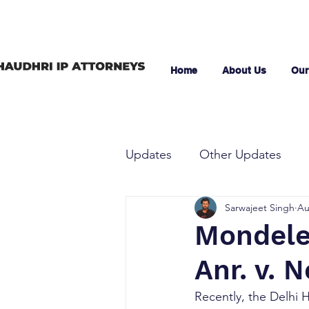
Home
About Us
Our
Updates
Other Updates
Sarwajeet Singh
Au
Mondelez
Anr. v. 
Recently, the Delhi 