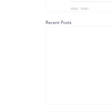
Recent Posts