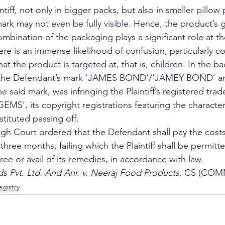
ntiff, not only in bigger packs, but also in smaller pillow
 mark may not even be fully visible. Hence, the product’s g
ombination of the packaging plays a significant role at th
ere is an immense likelihood of confusion, particularly c
at the product is targeted at, that is, children. In the ba
of the Defendant’s mark ‘JAMES BOND’/‘JAMEY BOND’ an
 said mark, was infringing the Plaintiff’s registered tra
S’, its copyright registrations featuring the characte
ituted passing off. 
igh Court ordered that the Defendant shall pay the cos
n three months, failing which the Plaintiff shall be permitt
ee or avail of its remedies, in accordance with law. 
s Pvt. Ltd. And Anr. v. Neeraj Food Products
, CS (COMM
gistry