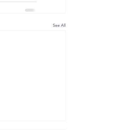
See All