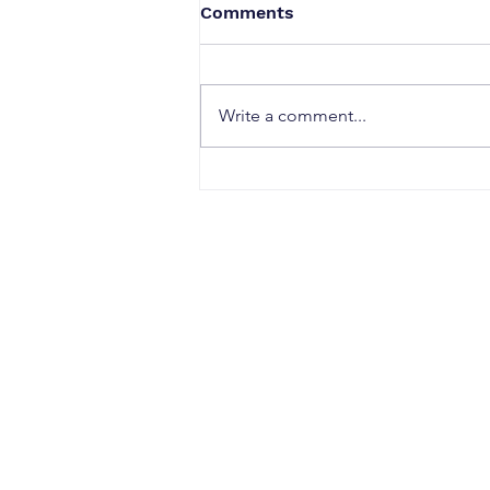
Comments
Write a comment...
When a Duck Neck Bottle
Enters the Public Domain:
Harpic vs Godrej case, A
Wake-Up Call from the
Calcutta High Court
CONTACT
Office Address:
Sujata Chaudhri IP Attorneys
4th Floor, Windsor IT Park, Tower B