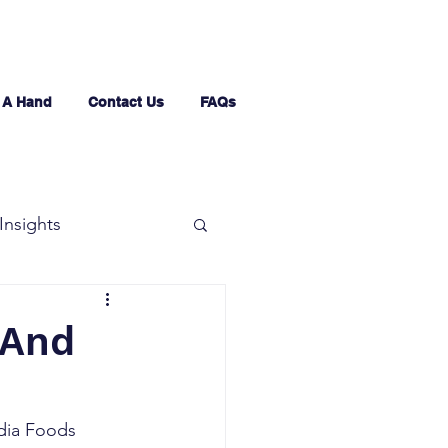
 A Hand
Contact Us
FAQs
Insights
 And
ndia Foods 