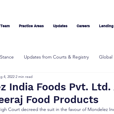
 Team
Practice Areas
Updates
Careers
Lending
Stance
Updates from Courts & Registry
Global 
g 4, 2022
2 min read
 India Foods Pvt. Ltd.
Neeraj Food Products
High Court decreed the suit in the favour of Mondelez I