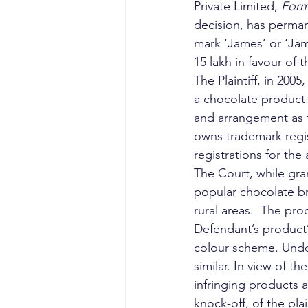
Private Limited, 
Form
decision, has perman
mark ‘James’ or ‘Jam
15 lakh in favour of th
The Plaintiff, in 200
a chocolate product 
and arrangement as th
owns trademark regis
registrations for the
The Court, while gra
popular chocolate br
rural areas.  The pro
Defendant’s product’s
colour scheme. Undou
similar. In view of 
infringing products 
knock-off, of the pl