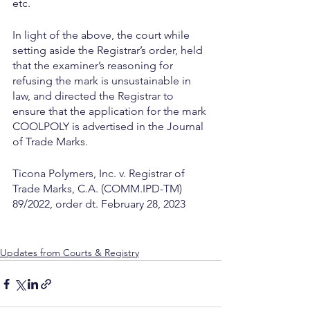
etc.
In light of the above, the court while 
setting aside the Registrar’s order, held 
that the examiner’s reasoning for 
refusing the mark is unsustainable in 
law, and directed the Registrar to 
ensure that the application for the mark 
COOLPOLY is advertised in the Journal 
of Trade Marks.
Ticona Polymers, Inc. v. Registrar of 
Trade Marks, C.A. (COMM.IPD-TM) 
89/2022, order dt. February 28, 2023
Updates from Courts & Registry