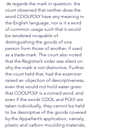
 As regards the mark in question, the 
court observed that neither does the 
word COOLPOLY have any meaning in 
the English language, nor is it a word 
of common usage such that it would 
be rendered incapable of 
distinguishing the goods of one 
person from those of another, if used 
as a trade mark. The court also noted 
that the Registrar’s order was silent on 
why the mark is not distinctive. Further, 
the court held that, had the examiner 
raised an objection of descriptiveness, 
even that would not hold water given 
that COOLPOLY is a coined word, and 
even if the words COOL and POLY are 
taken individually, they cannot be held 
to be descriptive of the goods covered 
by the Appellant’s application, namely, 
plastic and carbon moulding materials, 