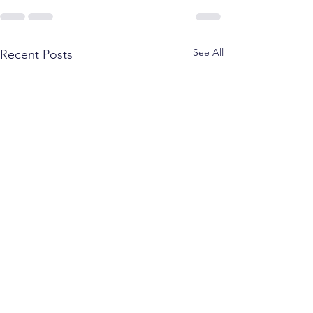
See All
Recent Posts