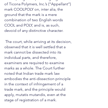
of Ticona Polymers, Inc.’s (“Appellant”) 
mark COOLPOLY on, inter alia, the 
ground that the mark is a mere 
combination of two English words 
COOL and POLY, and is, as such, 
devoid of any distinctive character.
 The court, while arriving at its decision, 
observed that it is well settled that a 
mark cannot be dissected into its 
individual parts, and therefore, 
examiners are required to examine 
marks as a whole. The Court further 
noted that Indian trade mark law 
embodies the anti-dissection principle 
in the context of infringement of a 
trade mark, and the principle would 
apply, mutatis mutandis, even at the 
stage of registration of a mark.