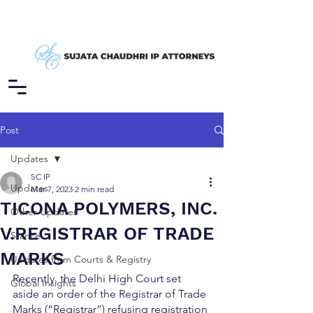
Post
Updates
SC IP
Updates
Mar 7, 2023
2 min read
TICONA POLYMERS, INC.
Other Updates
V.REGISTRAR OF TRADE
Stance
MARKS
Updates from Courts & Registry
Recently, the Delhi High Court set 
Global Insights
aside an order of the Registrar of Trade 
Marks (“Registrar”) refusing registration 