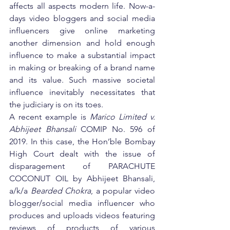
affects all aspects modern life. Now-a-
days video bloggers and social media 
influencers give online marketing 
another dimension and hold enough 
influence to make a substantial impact 
in making or breaking of a brand name 
and its value. Such massive societal 
influence inevitably necessitates that 
the judiciary is on its toes.
A recent example is 
Marico Limited v. 
Abhijeet Bhansali
 COMIP No. 596 of 
2019. In this case, the Hon’ble Bombay 
High Court dealt with the issue of 
disparagement of PARACHUTE 
COCONUT OIL by Abhijeet Bhansali, 
a/k/a 
Bearded Chokra
, a popular video 
blogger/social media influencer who 
produces and uploads videos featuring 
reviews of products of various 