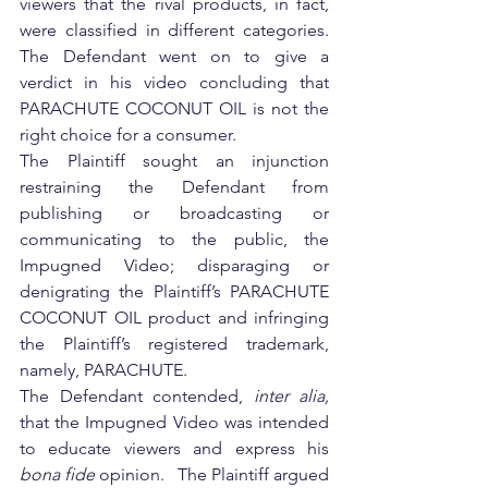
viewers that the rival products, in fact, 
were classified in different categories.  
The Defendant went on to give a 
verdict in his video concluding that 
PARACHUTE COCONUT OIL is not the 
right choice for a consumer.
The Plaintiff sought an injunction 
restraining the Defendant from 
publishing or broadcasting or 
communicating to the public, the 
Impugned Video; disparaging or 
denigrating the Plaintiff’s PARACHUTE 
COCONUT OIL product and infringing 
the Plaintiff’s registered trademark, 
namely, PARACHUTE.
The Defendant contended, 
inter alia,
that the Impugned Video was intended 
to educate viewers and express his 
bona fide 
opinion.   The Plaintiff argued 