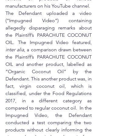
manufacturers on his YouTube channel.
The Defendant uploaded a video 
(“Impugned Video”) containing 
allegedly disparaging remarks about 
the Plaintiff’s PARACHUTE COCONUT 
OIL. The Impugned Video featured, 
inter alia
, a comparison drawn between 
the Plaintiff’s PARACHUTE COCONUT 
OIL and another product, labelled as 
“Organic Coconut Oil” by the 
Defendant. This another product was, in 
fact, virgin coconut oil, which is 
classified, under the Food Regulations 
2017, in a different category as 
compared to regular coconut oil.  In the 
Impugned Video, the Defendant 
conducted a test comparing the two 
products without clearly informing the 