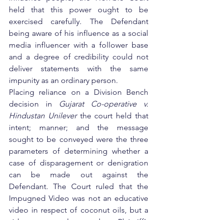
held that this power ought to be 
exercised carefully. The Defendant 
being aware of his influence as a social 
media influencer with a follower base 
and a degree of credibility could not 
deliver statements with the same 
impunity as an ordinary person.    
Placing reliance on a Division Bench 
decision in 
Gujarat Co-operative v. 
Hindustan Unilever
 the court held that 
intent; manner; and the message 
sought to be conveyed were the three 
parameters of determining whether a 
case of disparagement or denigration 
can be made out against the 
Defendant. The Court ruled that the 
Impugned Video was not an educative 
video in respect of coconut oils, but a 