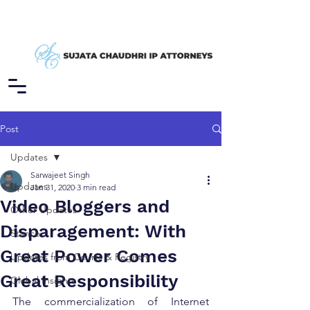
Post
Updates
Sarwajeet Singh
Updates
Jan 31, 2020
3 min read
Video Bloggers and
Other Updates
Disparagement: With
Stance
Great Power Comes
Updates from Courts & Registry
Great Responsibility
Global Insights
The commercialization of Internet 