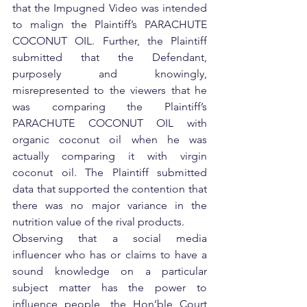
that the Impugned Video was intended 
to malign the Plaintiff’s PARACHUTE 
COCONUT OIL. Further, the Plaintiff 
submitted that the Defendant, 
purposely and knowingly, 
misrepresented to the viewers that he 
was comparing the Plaintiff’s 
PARACHUTE COCONUT OIL with 
organic coconut oil when he was 
actually comparing it with virgin 
coconut oil. The Plaintiff submitted 
data that supported the contention that 
there was no major variance in the 
nutrition value of the rival products.
Observing that a social media 
influencer who has or claims to have a 
sound knowledge on a particular 
subject matter has the power to 
influence people, the Hon’ble Court 