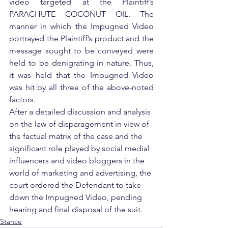
video targeted at the Plaintiff’s 
PARACHUTE COCONUT OIL. The 
manner in which the Impugned Video 
portrayed the Plaintiff’s product and the 
message sought to be conveyed were 
held to be denigrating in nature. Thus, 
it was held that the Impugned Video 
was hit by all three of the above-noted 
factors.
After a detailed discussion and analysis 
on the law of disparagement in view of 
the factual matrix of the case and the 
significant role played by social medial 
influencers and video bloggers in the 
world of marketing and advertising, the 
court ordered the Defendant to take 
down the Impugned Video, pending 
hearing and final disposal of the suit.     
Stance