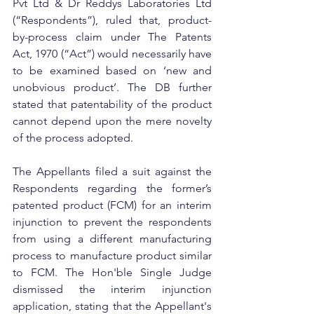
Pvt Ltd & Dr Reddys Laboratories Ltd 
(“Respondents”), ruled that, product-
by-process claim under The Patents 
Act, 1970 (“Act”) would necessarily have 
to be examined based on ‘new and 
unobvious product’. The DB further 
stated that patentability of the product 
cannot depend upon the mere novelty 
of the process adopted.
The Appellants filed a suit against the 
Respondents regarding the former’s 
patented product (FCM) for an interim 
injunction to prevent the respondents 
from using a different manufacturing 
process to manufacture product similar 
to FCM. The Hon'ble Single Judge 
dismissed the interim injunction 
application, stating that the Appellant's 