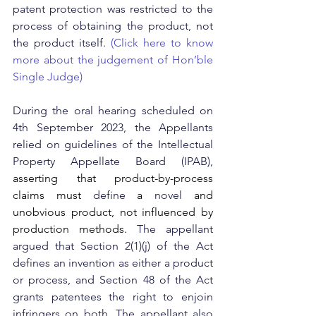
patent protection was restricted to the 
process of obtaining the product, not 
the product itself. 
(Click here to know 
more about the judgement of Hon’ble 
Single Judge)
During the oral hearing scheduled on 
4th September 2023, the Appellants 
relied on guidelines of the Intellectual 
Property Appellate Board (IPAB), 
asserting that product-by-process 
claims must 
define 
a 
novel 
and 
unobvious product, not influenced by 
production methods. 
The appellant 
argued that Section 2(1)(j) of the Act 
defines an invention as either a product 
or process, and Section 48 of the Act 
grants patentees the right to enjoin 
infringers on both.
The appellant also 