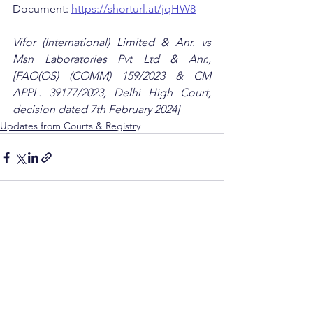
Document: 
https://shorturl.at/jqHW8
Vifor (International) Limited & Anr. vs 
Msn Laboratories Pvt Ltd & Anr., 
[FAO(OS) (COMM) 159/2023 & CM 
APPL. 39177/2023, Delhi High Court, 
decision dated 7th February 2024]
Updates from Courts & Registry
See All
Recent Posts