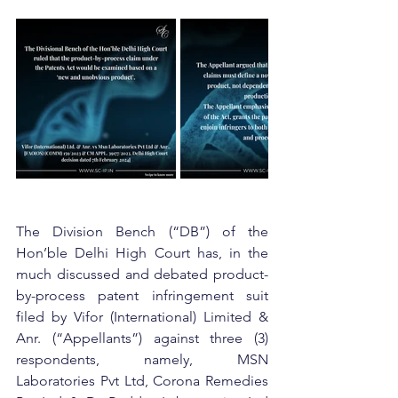
The Division Bench (“DB”) of the 
Hon’ble Delhi High Court has, in the 
much discussed and debated product-
by-process patent infringement suit 
filed by Vifor (International) Limited & 
Anr. (“Appellants”) against three (3) 
respondents, namely, MSN 
Laboratories Pvt Ltd, Corona Remedies 