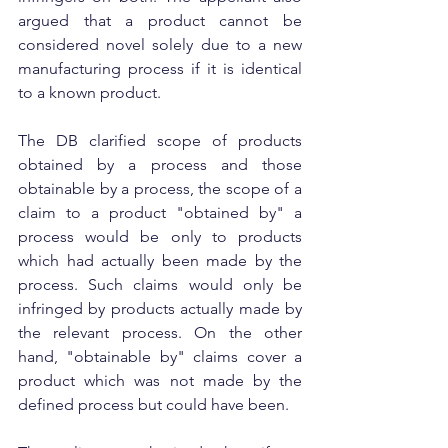
argued that a product cannot be 
considered novel solely due to a new 
manufacturing process if it is identical 
to a known product.
The DB clarified scope of products 
obtained by a process and those 
obtainable by a process, the scope of a 
claim to a product "obtained by" a 
process would be only to products 
which had actually been made by the 
process. Such claims would only be 
infringed by products actually made by 
the relevant process. On the other 
hand, "obtainable by" claims cover a 
product which was not made by the 
defined process but could have been.