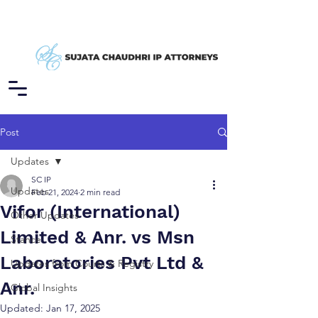
Post
Updates
SC IP
Updates
Feb 21, 2024
2 min read
Vifor (International)
Other Updates
Limited & Anr. vs Msn
Stance
Laboratories Pvt Ltd &
Updates from Courts & Registry
Anr.
Global Insights
Updated:
Jan 17, 2025