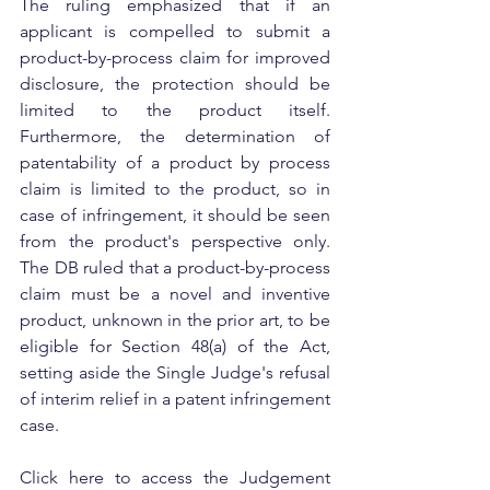
The ruling emphasized that if an 
applicant is compelled to submit a 
product-by-process claim for improved 
disclosure, the protection should be 
limited to the product itself. 
Furthermore, the determination of 
patentability of a product by process 
claim is limited to the product, so in 
case of infringement, it should be seen 
from the product's perspective only. 
The DB ruled that a product-by-process 
claim must be a novel and inventive 
product, unknown in the prior art, to be 
eligible for Section 48(a) of the Act, 
setting aside the Single Judge's refusal 
of interim relief in a patent infringement 
case.
Click here to access the Judgement 