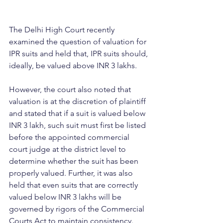
The Delhi High Court recently 
examined the question of valuation for 
IPR suits and held that, IPR suits should, 
ideally, be valued above INR 3 lakhs.
However, the court also noted that 
valuation is at the discretion of plaintiff 
and stated that if a suit is valued below 
INR 3 lakh, such suit must first be listed 
before the appointed commercial 
court judge at the district level to 
determine whether the suit has been 
properly valued. Further, it was also 
held that even suits that are correctly 
valued below INR 3 lakhs will be 
governed by rigors of the Commercial 
Courts Act to maintain consistency.