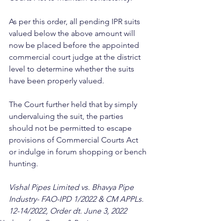
As per this order, all pending IPR suits 
valued below the above amount will 
now be placed before the appointed 
commercial court judge at the district 
level to determine whether the suits 
have been properly valued.
The Court further held that by simply 
undervaluing the suit, the parties 
should not be permitted to escape 
provisions of Commercial Courts Act 
or indulge in forum shopping or bench 
hunting.
Vishal Pipes Limited vs. Bhavya Pipe 
Industry- FAO-IPD 1/2022 & CM APPLs. 
12-14/2022, Order dt. June 3, 2022