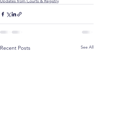
Updates from Courts & Registry
See All
Recent Posts