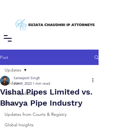
Post
Updates
Sarwajeet Singh
Updates
Jun 9, 2022
1 min read
Vishal Pipes Limited vs.
Other Updates
Bhavya Pipe Industry
Stance
Updates from Courts & Registry
Global Insights