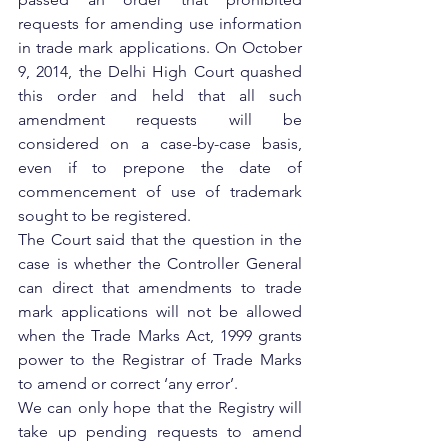
requests for amending use information 
in trade mark applications. On October 
9, 2014, the Delhi High Court quashed 
this order and held that all such 
amendment requests will be 
considered on a case-by-case basis, 
even if to prepone the date of 
commencement of use of trademark 
sought to be registered.
The Court said that the question in the 
case is whether the Controller General 
can direct that amendments to trade 
mark applications will not be allowed 
when the Trade Marks Act, 1999 grants 
power to the Registrar of Trade Marks 
to amend or correct ‘any error’.
We can only hope that the Registry will 
take up pending requests to amend 