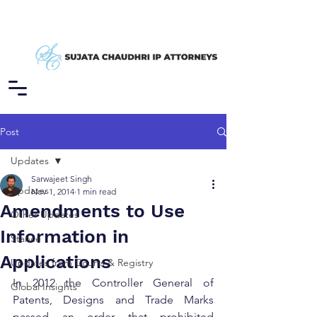
Post
Updates
Sarwajeet Singh
Updates
Nov 1, 2014
1 min read
Amendments to Use
Other Updates
Information in
Stance
Applications
Updates from Courts & Registry
In 2012 the Controller General of 
Global Insights
Patents, Designs and Trade Marks 
passed an order that prohibited 