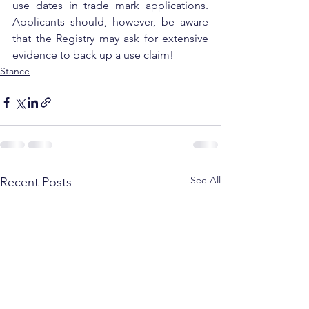
use dates in trade mark applications. 
Applicants should, however, be aware 
that the Registry may ask for extensive 
evidence to back up a use claim!
Stance
See All
Recent Posts