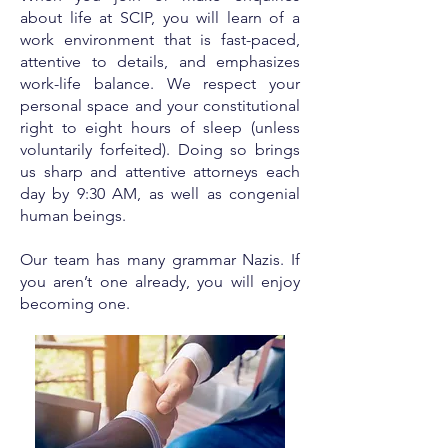
about life at SCIP, you will learn of a
work environment that is fast-paced,
attentive to details, and emphasizes
work-life balance. We respect your
personal space and your constitutional
right to eight hours of sleep (unless
voluntarily forfeited). Doing so brings
us sharp and attentive attorneys each
day by 9:30 AM, as well as congenial
human beings.
Our team has many grammar Nazis. If
you aren’t one already, you will enjoy
becoming one.