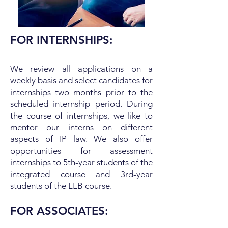
FOR INTERNSHIPS:
We review all applications on a
weekly basis and select candidates for
internships two months prior to the
scheduled internship period. During
the course of internships, we like to
mentor our interns on different
aspects of IP law. We also offer
opportunities for assessment
internships to 5th-year students of the
integrated course and 3rd-year
students of the LLB course.
FOR ASSOCIATES: