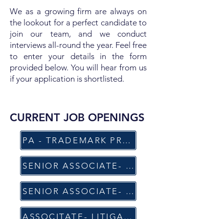
We as a growing firm are always on
the lookout for a perfect candidate to
join our team, and we conduct
interviews all-round the year. Feel free
to enter your details in the form
provided below. You will hear from us
if your application is shortlisted.
CURRENT JOB OPENINGS​
PA - TRADEMARK PROSECUTION, OPPOSITIONS & ENFORCEMENT(PQE: 7-9 y)
SENIOR ASSOCIATE- (TRADEMARKS AND COPYRIGHT) (PQE: 4-5 y)
SENIOR ASSOCIATE- LITIGATION PRACTICE (PQE: 5-6 y)
ASSOCITATE- LITIGATION PRACTICE (PQE: 2-3 y)