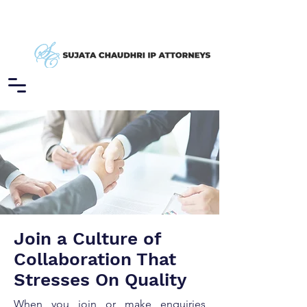
Join a Culture of
Collaboration That
Stresses On Quality
When you join or make enquiries