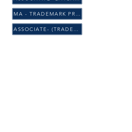
MA - TRADEMARK PROSECUTION, OPPOSITIONS & ENFORCEMENT (PQE: 6-8 y)
ASSOCIATE- (TRADEMARKS AND COPYRIGHT) (PQE: 1-3 y)
APPLY
For Full Time Position
For Internship
CONTACT
Office Address: