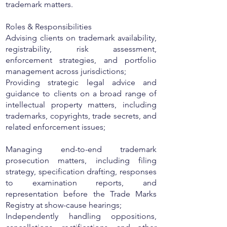
trademark matters.
Roles & Responsibilities
Advising clients on trademark availability,
registrability, risk assessment,
enforcement strategies, and portfolio
management across jurisdictions;
Providing strategic legal advice and
guidance to clients on a broad range of
intellectual property matters, including
trademarks, copyrights, trade secrets, and
related enforcement issues;
Managing end-to-end trademark
prosecution matters, including filing
strategy, specification drafting, responses
to examination reports, and
representation before the Trade Marks
Registry at show-cause hearings;
Independently handling oppositions,