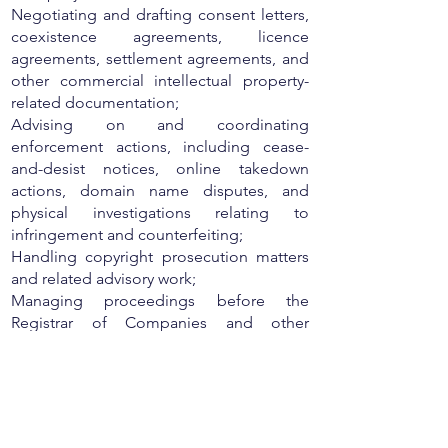
Negotiating and drafting consent letters,
coexistence agreements, licence
agreements, settlement agreements, and
other commercial intellectual property-
related documentation;
Advising on and coordinating
enforcement actions, including cease-
and-desist notices, online takedown
actions, domain name disputes, and
physical investigations relating to
infringement and counterfeiting;
Handling copyright prosecution matters
and related advisory work;
Managing proceedings before the
Registrar of Companies and other
regulatory authorities in relation to
intellectual property rights;
Working closely with partners and clients
on strategic IP protection and
enforcement initiatives while