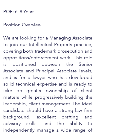
PQE: 6–8 Years
Position Overview
We are looking for a Managing Associate
to join our Intellectual Property practice,
covering both trademark prosecution and
oppositions/enforcement work. This role
is positioned between the Senior
Associate and Principal Associate levels,
and is for a lawyer who has developed
solid technical expertise and is ready to
take on greater ownership of client
matters while progressively building the
leadership, client management. The ideal
candidate should have a strong law firm
background, excellent drafting and
advisory skills, and the ability to
independently manage a wide range of