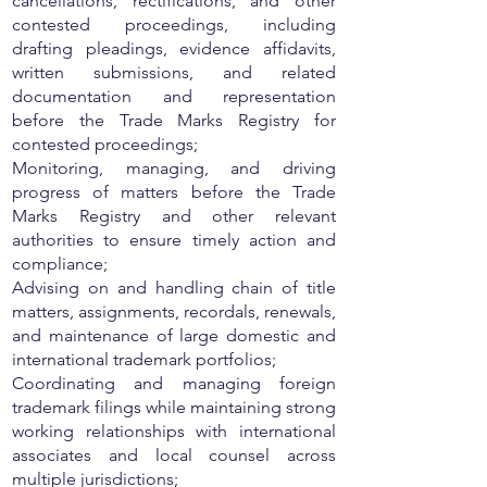
cancellations, rectifications, and other
contested proceedings, including
drafting pleadings, evidence affidavits,
written submissions, and related
documentation and representation
before the Trade Marks Registry for
contested proceedings;
Monitoring, managing, and driving
progress of matters before the Trade
Marks Registry and other relevant
authorities to ensure timely action and
compliance;
Advising on and handling chain of title
matters, assignments, recordals, renewals,
and maintenance of large domestic and
international trademark portfolios;
Coordinating and managing foreign
trademark filings while maintaining strong
working relationships with international
associates and local counsel across
multiple jurisdictions;