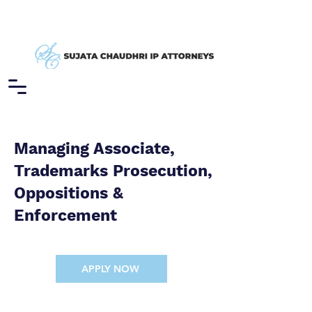
Managing Associate,
Trademarks Prosecution,
Oppositions &
Enforcement
APPLY NOW