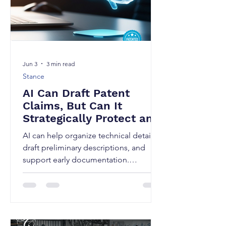
Jun 3
3 min read
Stance
AI Can Draft Patent
Claims, But Can It
Strategically Protect an
Invention?
AI can help organize technical details,
draft preliminary descriptions, and
support early documentation.
However, drafting a strong patent
application also requires legal strategy,
claim planning, and knowledge of
Indian Patent Acts. Artificial
Intelligence is rapidly transforming the