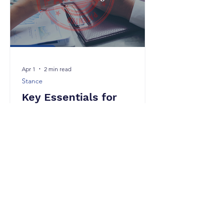
requirement for patentability is nov
Apr 1
2 min read
Stance
Key Essentials for
Effective Patent Drafting
In the Indian context, patent drafting
must strictly comply with the provisions
of the Indian Patents Act, 1970 and the
corresponding Patent Rules. A well-
drafted specification not only ensures
grant but also strengthens
enforceability and commercial value.
Below are the key essentials aligned