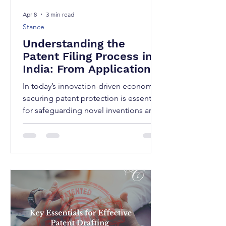
Apr 8
3 min read
Stance
Understanding the
Patent Filing Process in
India: From Application
to Grant
In today’s innovation-driven economy,
securing patent protection is essential
for safeguarding novel inventions and
gaining a competitive edge. In India,
the patent system is governed by the
Patents Act, 1970 and administered by
the Indian Patent Office. This SCIP
article will provide a step-by-step
overview of the patent filing process in
India, along with key considerations
applicants should keep in mind at
each stage. 1. A fundamental