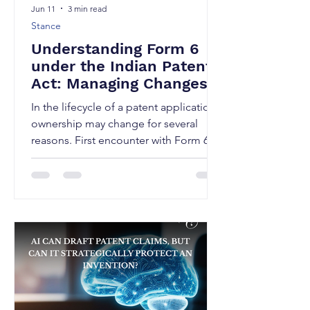
Jun 11
3 min read
Stance
Understanding Form 6
under the Indian Patents
Act: Managing Changes
in Patent Ownership
In the lifecycle of a patent application,
ownership may change for several
reasons. First encounter with Form 6
may arise mid-prosecution, when an
acquisition closes, an startups attract
investors, companies undergo
mergers and acquisitions, inventors
assign rights to employers, and
businesses restructure their intellectual
property portfolios. Whenever such a
change occurs during the pendency of
a patent application or after grant, the
Indian Patent Office requires the chang