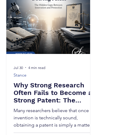
Jul 30
4 min read
Stance
Why Strong Research
Often Fails to Become a
Strong Patent: The
Hidden Gaps Between
Many researchers believe that once an
Innovation and
invention is technically sound,
Protection
obtaining a patent is simply a matter of
filing an application. Unfortunately, this