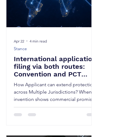
Apr 22
4 min read
Stance
International application
filing via both routes:
Convention and PCT
Application filing
How Applicant can extend protection
across Multiple Jurisdictions? When an
invention shows commercial promise
beyond domestic markets, limiting
protection to a single jurisdiction can
significantly reduce its value.
International patent filing is therefore
not just a legal step, but a strategic