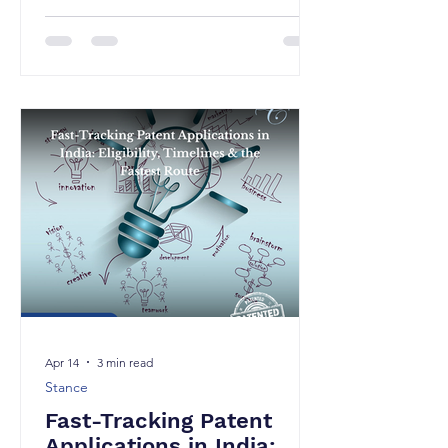
beyond its traditional bounds. While
Indian jurisprudence has historically
focused on parallel imports and the
doctrine of exhaustion in the context
of resale of genuine goods, recent
developments indicate a shift towards
addressing more complex commercial
practices, particularly the
refurbishment market. The Division
Bench (“Bench”) decision in Western
Digital Technologi
Apr 14
3 min read
Stance
Fast-Tracking Patent
Applications in India: