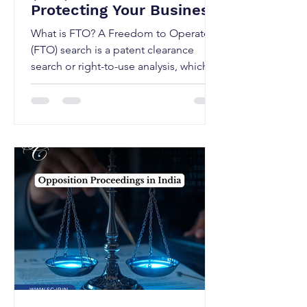
Protecting Your Business
What is FTO? A Freedom to Operate
(FTO) search is a patent clearance
search or right-to-use analysis, which
conducted to assess whether a
proposed product, process, or
technology may be commercialised
without infringing valid third-party
patent rights in one or more
jurisdictions. An FTO analysis typically
focuses on existing patents, pending
patent applications, patent claims in
target jurisdictions, expired or
abandoned patents and licensing
obligations Unlike patentability