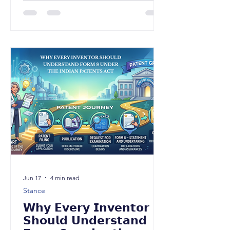
corresponding Form 8A, enabling
inventors to obtain a Certificate of
Inventorship from the Indian Patent
Office. While the amendment may
appear procedural at first glance, it
represents a significant policy shift
towards formally recognizing inventors
as the creators of patented
technology, independent of questions
relating to patent owner
Jun 17
4 min read
Stance
𝗪𝗵𝘆 𝗘𝘃𝗲𝗿𝘆 𝗜𝗻𝘃𝗲𝗻𝘁𝗼𝗿
𝗦𝗵𝗼𝘂𝗹𝗱 𝗨𝗻𝗱𝗲𝗿𝘀𝘁𝗮𝗻𝗱