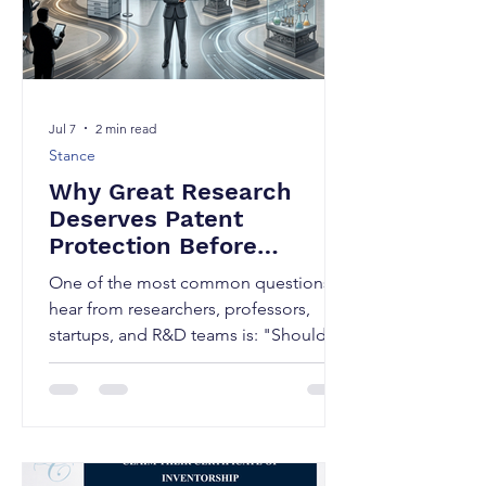
Jul 7
2 min read
Stance
Why Great Research
Deserves Patent
Protection Before
Publication; Publish or
One of the most common questions I
Patent First?
hear from researchers, professors,
startups, and R&D teams is: "Should
we publish our research first or file a
patent first?" As, a Patent attorney my
answer can determine whether your
innovation becomes a valuable
intellectual asset or enters the public