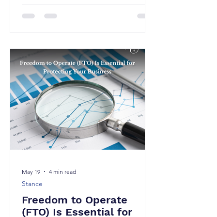
to filing patents alone. One highly
practical yet underutilized approach is
Defensive Publication, it is a strategy
that can be particularly valuable for
businesses that want to protect their
innovations without incurring the costs
and complexities of filing for patents.
A defensive publication involves
publicly disclosing an invention or
technical concept in suffici
May 19
4 min read
Stance
Freedom to Operate
(FTO) Is Essential for