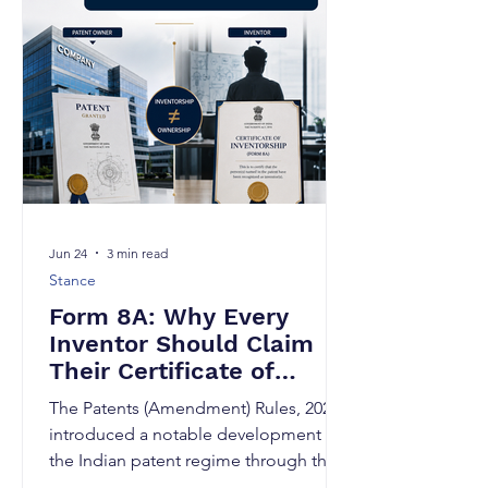
domain forever. A few weeks ago, I was
discussing an innovation with a
researcher who had spent nearly three
years solving a complex technical
problem. The research was novel, the
experiment
Jun 24
3 min read
Stance
Form 8A: Why Every
Inventor Should Claim
Their Certificate of
Inventorship
The Patents (Amendment) Rules, 2024
introduced a notable development in
the Indian patent regime through the
insertion of Rule 70A and the