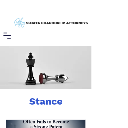
Stance