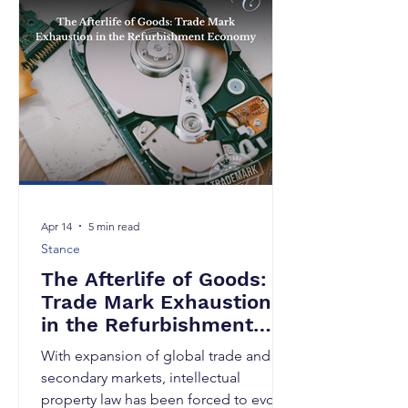
business decision. For applicants in
India, the two principal routes to seek
protection abroad are the Convention
route under the Paris Convention for
the Protection of Industrial Pro
Apr 14
5 min read
Stance
The Afterlife of Goods:
Trade Mark Exhaustion
in the Refurbishment
Economy
With expansion of global trade and
secondary markets, intellectual
property law has been forced to evolve