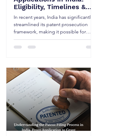
Eligibility, Timelines &
the Fastest Route
In recent years, India has significantly
streamlined its patent prosecution
framework, making it possible for
applicants to secure patents in a much
shorter time through expedited
examination. Under the Patents Act,
1970 and the Patents Rules, 2003 (as
amended), the Indian Patent Office
provides a fast-track mechanism that
can substantially reduce the time from
filing to grant, provided certain
eligibility criteria are met and the
process is strategically managed.
Expedited e