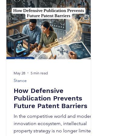
intellectual property landscape. Today,
AI tools can generate patent drafts,
summarize inventions, suggest claim
language, and even assist in prior art
searches within minutes. Is this right
met
May 28
5 min read
Stance
How Defensive
Publication Prevents
Future Patent Barriers
In the competitive world and modern
innovation ecosystem, intellectual
property strategy is no longer limited