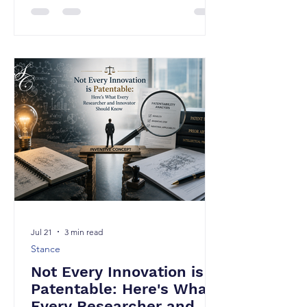
is one of the most common
misconceptions in the innovation
ecosystem. Over the years, I have
come across numerous technically
brilliant inventions that either received
weak patent protection or failed to
mature into valuable patents. Why?
because the underlying technology
lacked merit, but because the
invention was never tra
Jul 21
3 min read
Stance
Not Every Innovation is
Patentable: Here's What
Every Researcher and