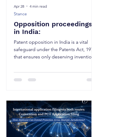
Apr 28
4 min read
Stance
Opposition proceedings
in India:
Patent opposition in India is a vital
safeguard under the Patents Act, 1970
that ensures only deserving inventions
are granted and it is mechanism that
allows the public to raise objections
against the grant of a patent by filing
an opposition with the Patent office.
There are 2 types of opposition
proceedings in place depending on
the stage of grant of the patent: Pre-
grant opposition: Where the opponent
can challenge a pending application
prior to the grant of a patent. Pos