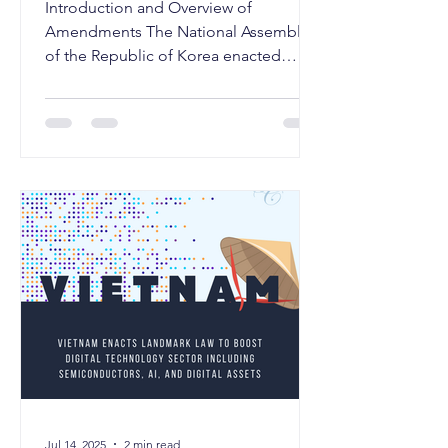
Introduction and Overview of
Amendments The National Assembly
of the Republic of Korea enacted
substantial amendments to the
Trademark...
Jul 14, 2025
2 min read