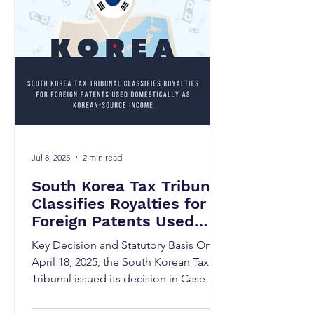
Jul 8, 2025
2 min read
South Korea Tax Tribunal
Classifies Royalties for
Foreign Patents Used
Domestically as Korean-
Key Decision and Statutory Basis On
Source Income
April 18, 2025, the South Korean Tax
Tribunal issued its decision in Case No.
Josim 2025Jung0213,...