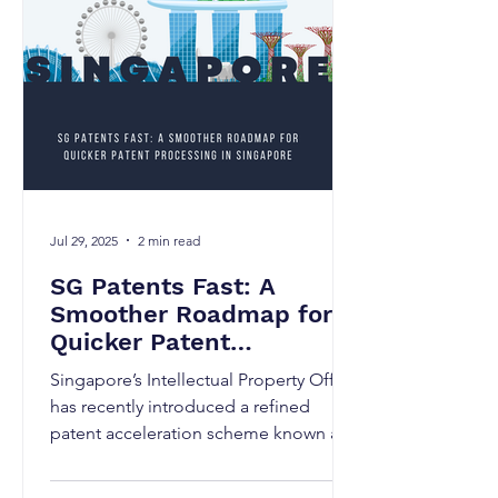
Jul 29, 2025
2 min read
SG Patents Fast: A
Smoother Roadmap for
Quicker Patent
Processing in Singapore
Singapore’s Intellectual Property Office
has recently introduced a refined
patent acceleration scheme known as
SG Patents Fast, launched...