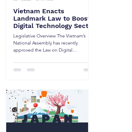
Vietnam Enacts
Landmark Law to Boost
Digital Technology Sector
Including
Legislative Overview The Vietnam’s
Semiconductors, AI, and
National Assembly has recently
Digital Assets
approved the Law on Digital
Technology Industry (DTI Law) during
its...