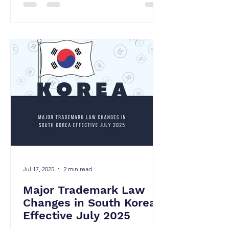
Jul 17, 2025
2 min read
Major Trademark Law
Changes in South Korea
Effective July 2025