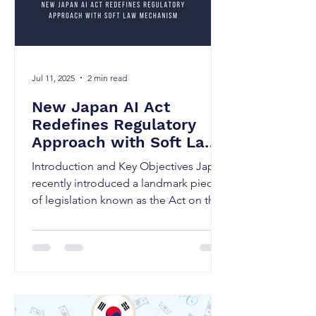
Jul 11, 2025
2 min read
New Japan AI Act
Redefines Regulatory
Approach with Soft Law
Mechanism
Introduction and Key Objectives Japan
recently introduced a landmark piece
of legislation known as the Act on the
Promotion of Research...