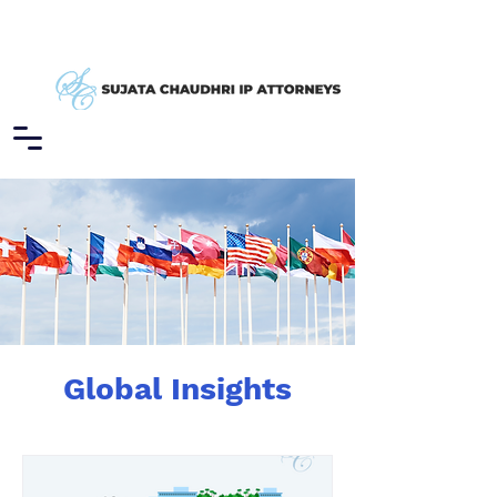
Global Insights