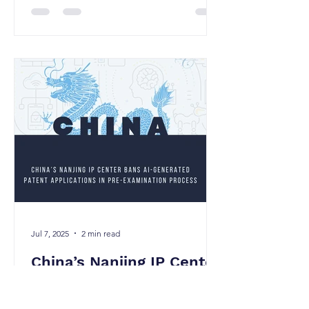
Jul 7, 2025
2 min read
China’s Nanjing IP Center
Bans AI-Generated
Patent Applications in