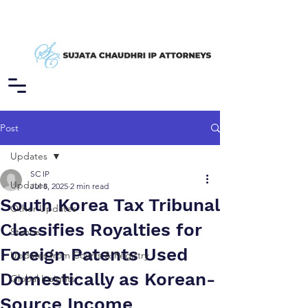
Post
Updates
SC IP
Updates
Jul 8, 2025
2 min read
South Korea Tax Tribunal
Other Updates
Classifies Royalties for
Stance
Foreign Patents Used
Updates from Courts & Registry
Domestically as Korean-
Global Insights
Source Income