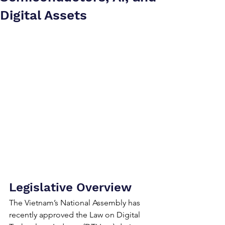
Digital Assets
Legislative Overview
The Vietnam’s National Assembly has 
recently approved the Law on Digital 