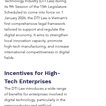
Technology Industry (DTI Law) during 
its 9th Session of the 15th Legislature. 
Scheduled to come into force on 1 
January 2026, the DTI Law is Vietnam’s 
first comprehensive legal framework 
tailored to support and regulate the 
digital economy. It aims to strengthen 
local innovation capacity, promote 
high-tech manufacturing, and increase 
international competitiveness in digital 
fields.
Incentives for High-
Tech Enterprises
The DTI Law introduces a wide range 
of benefits for enterprises involved in 
digital technology, particularly in the 
semiconductor and artificial 