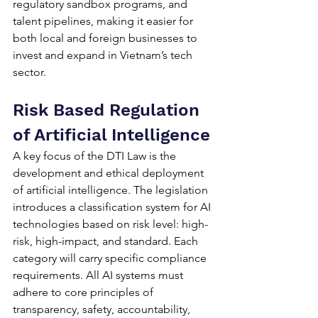
regulatory sandbox programs, and 
talent pipelines, making it easier for 
both local and foreign businesses to 
invest and expand in Vietnam’s tech 
sector.
Risk Based Regulation 
of Artificial Intelligence
A key focus of the DTI Law is the 
development and ethical deployment 
of artificial intelligence. The legislation 
introduces a classification system for AI 
technologies based on risk level: high-
risk, high-impact, and standard. Each 
category will carry specific compliance 
requirements. All AI systems must 
adhere to core principles of 
transparency, safety, accountability, 