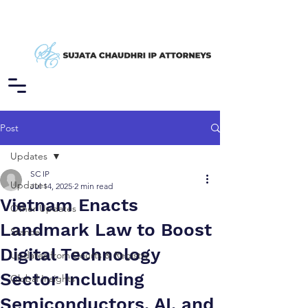
Post
Updates
SC IP
Updates
Jul 14, 2025
2 min read
Vietnam Enacts
Other Updates
Landmark Law to Boost
Stance
Digital Technology
Updates from Courts & Registry
Sector Including
Global Insights
Semiconductors, AI, and