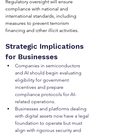
Regulatory oversight will ensure 
compliance with national and 
international standards, including 
measures to prevent terrorism 
financing and other illicit activities.
Strategic Implications 
for Businesses
Companies in semiconductors 
and AI should begin evaluating 
eligibility for government 
incentives and prepare 
compliance protocols for AI-
related operations.
Businesses and platforms dealing 
with digital assets now have a legal 
foundation to operate but must 
align with rigorous security and 