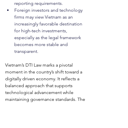
reporting requirements.
Foreign investors and technology 
firms may view Vietnam as an 
increasingly favorable destination 
for high-tech investments, 
especially as the legal framework 
becomes more stable and 
transparent.
Vietnam’s DTI Law marks a pivotal 
moment in the country’s shift toward a 
digitally driven economy. It reflects a 
balanced approach that supports 
technological advancement while 
maintaining governance standards. The 
timely issuance of implementing 
guidelines in the coming months will 
be crucial for successful enforcement 
and industry adoption.