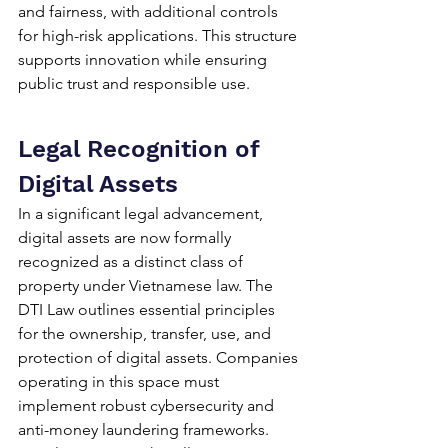
and fairness, with additional controls 
for high-risk applications. This structure 
supports innovation while ensuring 
public trust and responsible use.
Legal Recognition of 
Digital Assets
In a significant legal advancement, 
digital assets are now formally 
recognized as a distinct class of 
property under Vietnamese law. The 
DTI Law outlines essential principles 
for the ownership, transfer, use, and 
protection of digital assets. Companies 
operating in this space must 
implement robust cybersecurity and 
anti-money laundering frameworks. 