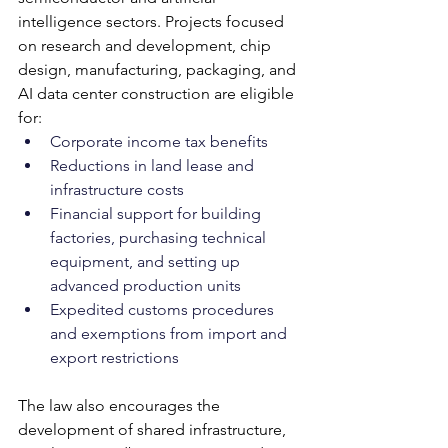
intelligence sectors. Projects focused 
on research and development, chip 
design, manufacturing, packaging, and 
AI data center construction are eligible 
for:
Corporate income tax benefits
Reductions in land lease and 
infrastructure costs
Financial support for building 
factories, purchasing technical 
equipment, and setting up 
advanced production units
Expedited customs procedures 
and exemptions from import and 
export restrictions
The law also encourages the 
development of shared infrastructure, 