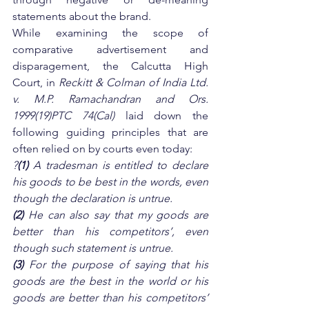
statements about the brand.
While examining the scope of 
comparative advertisement and 
disparagement, the Calcutta High 
Court, in
 Reckitt & Colman of India Ltd. 
v. M.P. Ramachandran and Ors. 
1999(19)PTC 74(Cal) 
laid down the 
following guiding principles that are 
often relied on by courts even today:
?
(1)
 A tradesman is entitled to declare 
his goods to be best in the words, even 
though the declaration is untrue. 
(2)
 He can also say that my goods are 
better than his competitors’, even 
though such statement is untrue. 
(3)
 For the purpose of saying that his 
goods are the best in the world or his 
goods are better than his competitors’ 