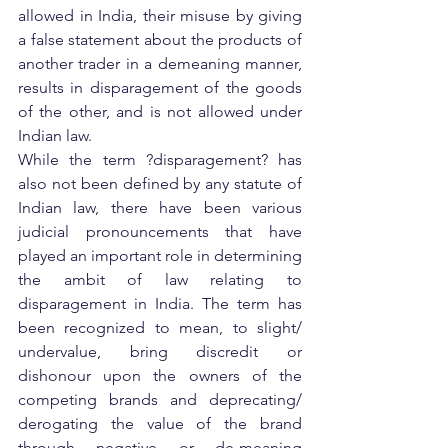
allowed in India, their misuse by giving 
a false statement about the products of 
another trader in a demeaning manner, 
results in disparagement of the goods 
of the other, and is not allowed under 
Indian law.
While the term ?disparagement? has 
also not been defined by any statute of 
Indian law, there have been various 
judicial pronouncements that have 
played an important role in determining 
the ambit of law relating to 
disparagement in India. The term has 
been recognized to mean, to slight/ 
undervalue, bring discredit or 
dishonour upon the owners of the 
competing brands and deprecating/ 
derogating the value of the brand 
through negative or de-meaning 