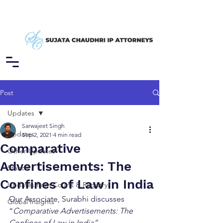
Post
Updates
Sarwajeet Singh
Updates
Sep 2, 2021
4 min read
Comparative
Other Updates
Advertisements: The
Stance
Confines of Law in India
Updates from Courts & Registry
Our Associate, Surabhi discusses 
Global Insights
“
Comparative Advertisements: The 
Confines of Law in India”