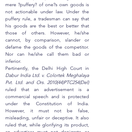
mere ?puffery? of one?s own goods is 
not actionable under law. Under the 
puffery rule, a tradesman can say that 
his goods are the best or better that 
those of others. However, he/she 
cannot, by comparison, slander or 
defame the goods of the competitor. 
Nor can he/she call them bad or 
inferior.
Pertinently, the Delhi High Court in 
Dabur India Ltd. v. Colortek Meghalaya 
Pvt. Ltd. and Ors. 2010(44)PTC254(Del)
ruled that an advertisement is a 
commercial speech and is protected 
under the Constitution of India. 
However, it must not be false, 
misleading, unfair or deceptive. It also 
ruled that, while glorifying its product, 
an advertiser must not denigrate or 