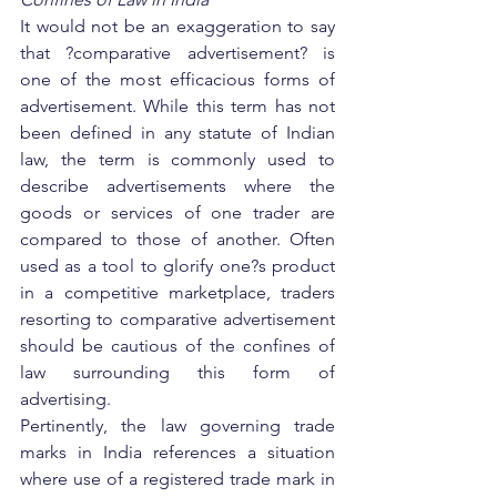
It would not be an exaggeration to say 
that ?comparative advertisement? is 
one of the most efficacious forms of 
advertisement. While this term has not 
been defined in any statute of Indian 
law, the term is commonly used to 
describe advertisements where the 
goods or services of one trader are 
compared to those of another. Often 
used as a tool to glorify one?s product 
in a competitive marketplace, traders 
resorting to comparative advertisement 
should be cautious of the confines of 
law surrounding this form of 
advertising.
Pertinently, the law governing trade 
marks in India references a situation 
where use of a registered trade mark in 