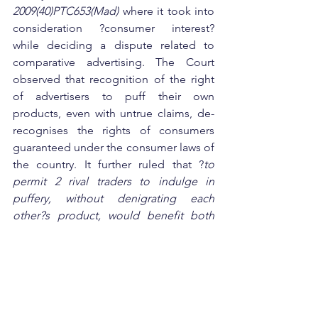
2009(40)PTC653(Mad) 
where it took into 
consideration ?consumer interest? 
while deciding a dispute related to 
comparative advertising. The Court 
observed that recognition of the right 
of advertisers to puff their own 
products, even with untrue claims, de-
recognises the rights of consumers 
guaranteed under the consumer laws of 
the country. It further ruled that ?
to 
permit 2 rival traders to indulge in 
puffery, without denigrating each 
other?s product, would benefit both 
but would leave the consumer 
helpless?
. It concluded that the 
consumer stands to benefit when the 
falsity of the claim of a trader about the 
quality and utility value of its product is 
exposed by a rival.