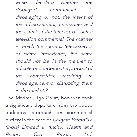
while deciding whether the 
displayed commercial is 
disparaging or not, the intent of 
the advertisement, its manner and 
the effect of the telecast of such a 
television commercial. The manner 
in which the same is telecasted is 
of prime importance, the same 
should not be in the manner to 
ridicule or condemn the product of 
the competitor, resulting in 
disparagement or disrupting them 
in the market.?
The Madras High Court, however, took 
a significant departure from the above 
traditional approach on commercial 
puffery in the case of 
Colgate-Palmolive 
(India) Limited v. Anchor Health and 
Beauty Care Private Ltd. 