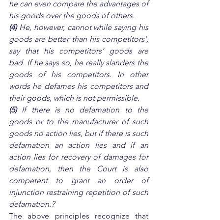
he can even compare the advantages of 
his goods over the goods of others. 
(4)
 He, however, cannot while saying his 
goods are better than his competitors’, 
say that his competitors’ goods are 
bad. If he says so, he really slanders the 
goods of his competitors. In other 
words he defames his competitors and 
their goods, which is not permissible. 
(5)
 If there is no defamation to the 
goods or to the manufacturer of such 
goods no action lies, but if there is such 
defamation an action lies and if an 
action lies for recovery of damages for 
defamation, then the Court is also 
competent to grant an order of 
injunction restraining repetition of such 
defamation.?
The above principles recognize that 