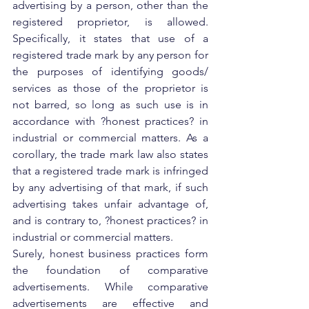
advertising by a person, other than the 
registered proprietor, is allowed. 
Specifically, it states that use of a 
registered trade mark by any person for 
the purposes of identifying goods/ 
services as those of the proprietor is 
not barred, so long as such use is in 
accordance with ?honest practices? in 
industrial or commercial matters. As a 
corollary, the trade mark law also states 
that a registered trade mark is infringed 
by any advertising of that mark, if such 
advertising takes unfair advantage of, 
and is contrary to, ?honest practices? in 
industrial or commercial matters.
Surely, honest business practices form 
the foundation of comparative 
advertisements. While comparative 
advertisements are effective and 