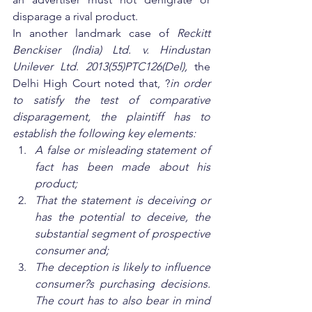
disparage a rival product.  
In another landmark case of 
Reckitt 
Benckiser (India) Ltd. v. Hindustan 
Unilever Ltd
. 
2013(55)PTC126(Del),
 the 
Delhi High Court noted that, ?
in order 
to satisfy the test of comparative 
disparagement, the plaintiff has to 
establish the following key elements:
A false or misleading statement of 
fact has been made about his 
product;
That the statement is deceiving or 
has the potential to deceive, the 
substantial segment of prospective 
consumer and;
The deception is likely to influence 
consumer?s purchasing decisions. 
The court has to also bear in mind 