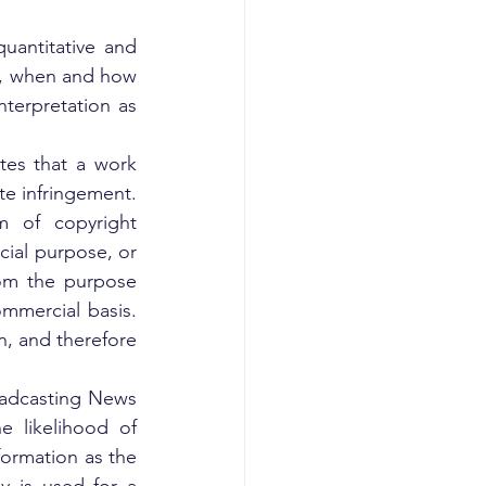
uantitative and 
e, when and how 
terpretation as 
tes that a work 
e infringement. 
m of copyright 
ial purpose, or 
rom the purpose 
mmercial basis. 
n, and therefore 
oadcasting News 
 likelihood of 
ormation as the 