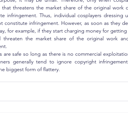
purpose, it may be unfair. Therefore, only when cospla
that threatens the market share of the original work d
ute infringement. Thus, individual cosplayers dressing u
ot constitute infringement. However, as soon as they de
ay, for example, if they start charging money for getting 
 threaten the market share of the original work and
ent.
s are safe so long as there is no commercial exploitation
ers generally tend to ignore copyright infringement 
the biggest form of flattery.