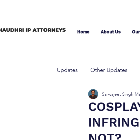
Home
About Us
Our
Updates
Other Updates
Sarwajeet Singh
Ma
COSPLAY
INFRIN
NOT?