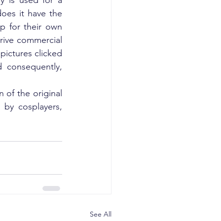
y is used for a 
oes it have the 
p for their own 
rive commercial 
pictures clicked 
 consequently, 
 of the original 
by cosplayers, 
See All