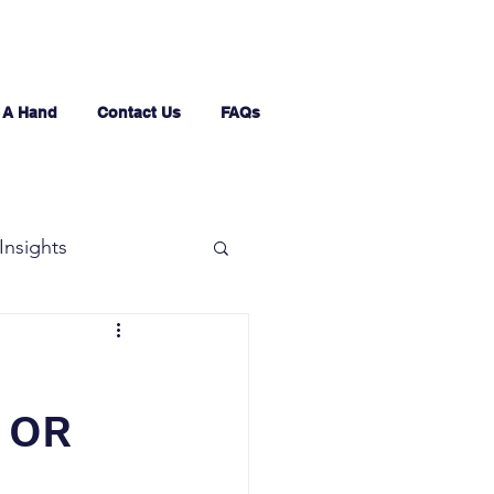
 A Hand
Contact Us
FAQs
Insights
 OR