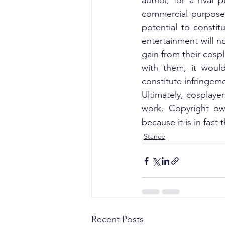
author, for a rival 
commercial purpose 
potential to constit
entertainment will n
gain from their cospl
with them, it would
constitute infringem
Ultimately, cosplayer
work. Copyright own
because it is in fact 
Stance
Recent Posts