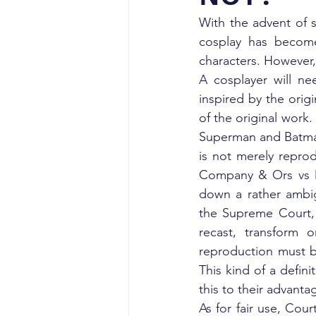
With the advent of 
cosplay has become
characters. However, 
A cosplayer will nee
inspired by the orig
of the original work
Superman and Batman, 
is not merely reprod
Company & Ors vs D.
down a rather ambigu
the Supreme Court, i
recast, transform o
reproduction must be
This kind of a defini
this to their advanta
As for fair use, Cour