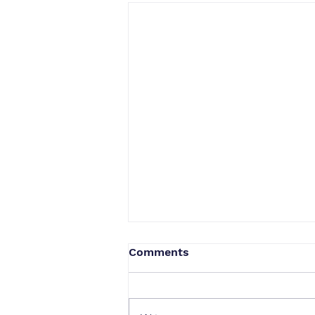
Comments