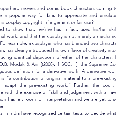
superhero movies and comic book characters coming to l
 a popular way for fans to appreciate and emulate t
is cosplay copyright infringement or fair use?
d to show that, he/she has in fact, used his/her skill 
inal work, and that the cosplay is not merely a mechanic
. For example, a cosplayer who has blended two character
has clearly introduced his own flavor of creativity into
ucing identical depictions of either of the characters. 
B. Modak & Anr [(2008), 1 SCC, 1], the Supreme Court
ous definition for a derivative work. A derivative wor
s “a contribution of original material to a pre-existin
r adapt the pre-existing work.” Further, the court h
 with the exercise of “skill and judgement with a flavor 
tion has left room for interpretation and we are yet to se
ge.
ts in India have recognized certain tests to decide what q