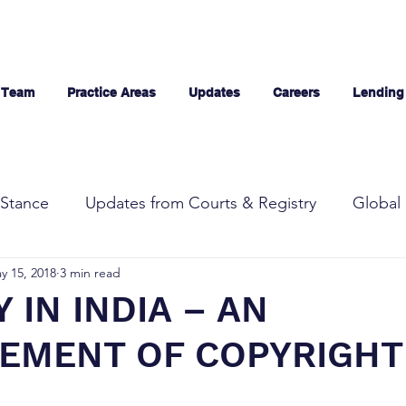
 Team
Practice Areas
Updates
Careers
Lending
Stance
Updates from Courts & Registry
Global 
y 15, 2018
3 min read
 IN INDIA – AN
GEMENT OF COPYRIGHT