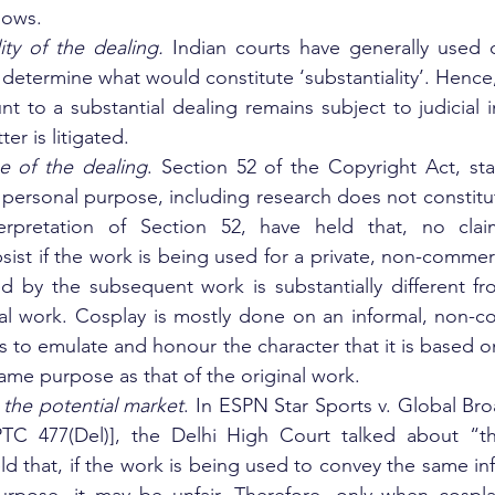
lows.
lity of the dealing. 
Indian courts have generally used q
to determine what would constitute ‘substantiality’. Henc
 to a substantial dealing remains subject to judicial in
r is litigated.
e of the dealing
. Section 52 of the Copyright Act, sta
r personal purpose, including research does not constitut
terpretation of Section 52, have held that, no clai
sist if the work is being used for a private, non-commerc
ed by the subsequent work is substantially different f
al work. Cosplay is mostly done on an informal, non-co
is to emulate and honour the character that it is based o
ame purpose as that of the original work.
 the potential market
. In ESPN Star Sports v. Global Br
PTC 477(Del)], the Delhi High Court talked about “the
d that, if the work is being used to convey the same inf