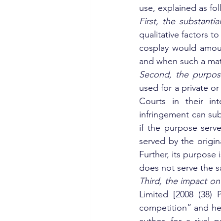
use, explained as fol
First, the substantia
qualitative factors 
cosplay would amount
and when such a matte
Second, the purpos
used for a private o
Courts in their in
infringement can sub
if the purpose serv
served by the origin
Further, its purpose 
does not serve the s
Third, the impact on
Limited [2008 (38) 
competition” and hel