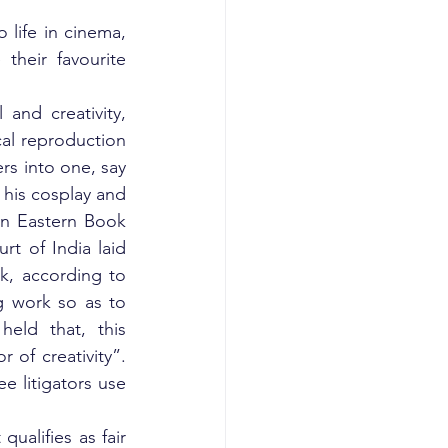
ife in cinema, 
heir favourite 
and creativity, 
al reproduction 
s into one, say 
 his cosplay and 
In Eastern Book 
 of India laid 
k, according to 
g work so as to 
eld that, this 
of creativity”. 
e litigators use 
ualifies as fair 