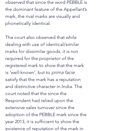
observed that since the word PEBBLE is 
the dominant feature of the Appellant’s 
mark, the rival marks are visually and 
phonetically identical.
The court also observed that while 
dealing with use of identical/similar 
marks for dissimilar goods, it is not 
required for the proprietor of the 
registered mark to show that the mark 
is ‘well-known’, but to 
prima facie 
satisfy that the mark has a reputation 
and distinctive character in India. The 
court noted that the since the 
Respondent had relied upon the 
extensive sales turnover since the 
adoption of the PEBBLE mark since the 
year 2013, it is sufficient to show the 
existence of reputation of the mark in 