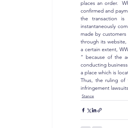
places an order.  W
confirmed and paymen
the transaction is
instantaneously comm
made by customers at
through its website,
a certain extent, WW
“ because of the a
conducting business o
a place which is loca
Thus, the ruling of 
infringement lawsuit
Stance