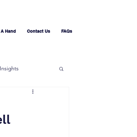
 A Hand
Contact Us
FAQs
Insights
ll