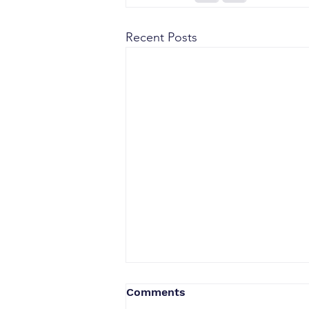
Recent Posts
Comments