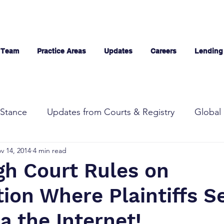
 Team
Practice Areas
Updates
Careers
Lending
Stance
Updates from Courts & Registry
Global 
v 14, 2014
4 min read
gh Court Rules on
tion Where Plaintiffs Se
a the Internet!