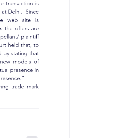
transaction is 
t Delhi.  Since 
e web site is 
 the offers are 
lant/ plaintiff 
t held that, to 
by stating that 
new models of 
tual presence in 
 presence.”
ring trade mark 