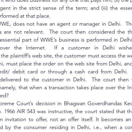
t who does business for any one that pays him; (ii) the 
nt in the strict sense of the term; and (iii) the essent
formed at that place.
 WWE, does not have an agent or manager in Delhi.  Thus
 are not relevant.  The court then considered the thi
ssential part of WWE’s business is performed in Delhi 
over the Internet.  If a customer in Delhi wishe
he plaintiff’s web site, the customer must access the we
hi, must place the order on the web site from Delhi, a
edit/ debit card or through a cash card from Delhi.   
delivered to the customer in Delhi.  The court then 
namely, that when a transaction takes place over the Int
ded?
preme Court’s decision in Bhagwan Goverdhandas Kedia 
1966 AIR 543 was instructive, the court stated that the 
an invitation to offer, not an offer itself. It becomes a
ted by the consumer residing in Delhi, i.e., when a co