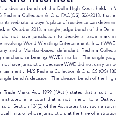
 a division bench of the Delhi High Court held, in W
S Reshma Collection & Ors, FAO(OS) 506/2013, that in
via its web site, a buyer’s place of residence can determin
d, in October 2013, a single judge bench of the Delhi 
 did not have jurisdiction to decide a trade mark in
e involving World Wrestling Entertainment, Inc. (‘WWE”
any and a Mumbai-based defendant, Reshma Collectio
ng merchandise bearing WWE’s marks.  The single judge
 not have jurisdiction because WWE did not carry on bus
ertainment v. M/S Reshma Collection & Ors. CS (OS) 180
ngle bench’s decision.  The division bench of the High
e Trade Marks Act, 1999 (“Act”) states that a suit for 
instituted in a court that is not inferior to a District
he suit.  Section 134(2) of the Act states that such a suit
local limits of whose jurisdiction, at the time of institution