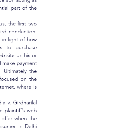
person acting as 
ial part of the 
, the first two 
rd conduction, 
in light of how 
s to purchase 
b site on his or 
nd make payment 
Ultimately the 
focused on the 
ernet, where is 
v. Girdharilal 
plaintiff’s web 
n offer when the 
nsumer in Delhi 