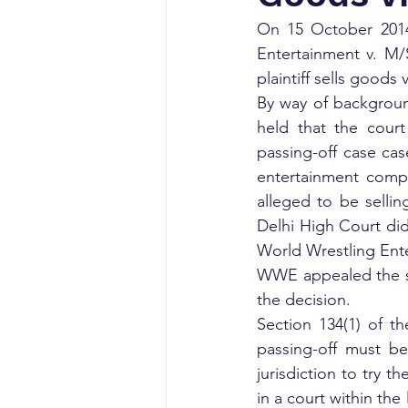
On 15 October 2014,
Entertainment v. M/
plaintiff sells goods 
By way of backgroun
held that the court
passing-off case cas
entertainment comp
alleged to be selli
Delhi High Court did
World Wrestling Ent
WWE appealed the si
the decision.
Section 134(1) of th
passing-off must be 
jurisdiction to try t
in a court within the 