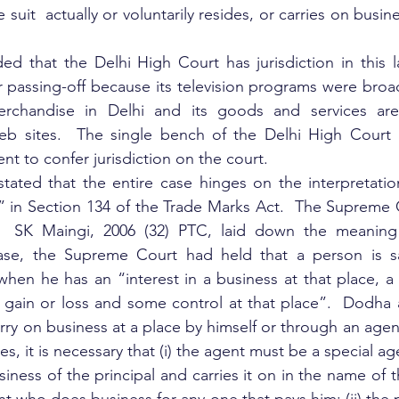
 suit  actually or voluntarily resides, or carries on busine
 that the Delhi High Court has jurisdiction in this la
 passing-off because its television programs were broadca
chandise in Delhi and its goods and services are 
eb sites.  The single bench of the Delhi High Court h
ent to confer jurisdiction on the court.
tated that the entire case hinges on the interpretatio
” in Section 134 of the Trade Marks Act.  The Supreme C
 SK Maingi, 2006 (32) PTC, laid down the meaning o
ase, the Supreme Court had held that a person is sa
when he has an “interest in a business at that place, a v
 gain or loss and some control at that place”.  Dodha 
rry on business at a place by himself or through an agent
s, it is necessary that (i) the agent must be a special a
siness of the principal and carries it on in the name of t