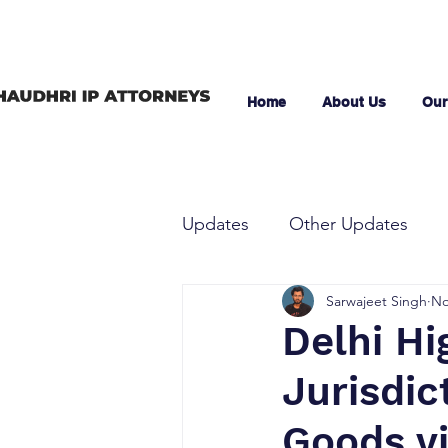
Home
About Us
Our
Updates
Other Updates
Sarwajeet Singh
No
Delhi Hi
Jurisdic
Goods vi