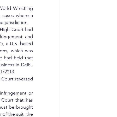
orld Wrestling 
 cases where a 
e jurisdiction.
High Court had 
fringement and 
), a U.S. based 
ns, which was 
 had held that 
iness in Delhi. 
1/2013.
 Court reversed 
infringement or 
 Court that has 
 must be brought 
 of the suit, the 