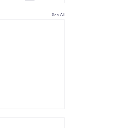
See All