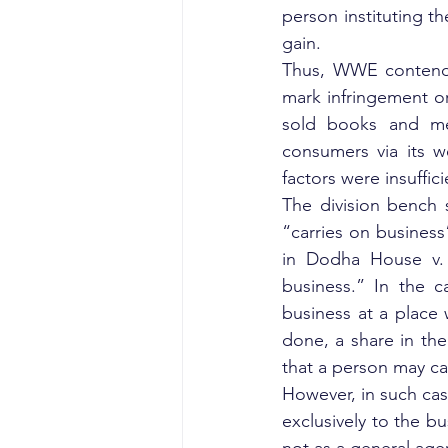
person instituting the
gain.
Thus, WWE contended
mark infringement or
sold books and mer
consumers via its w
factors were insuffici
The division bench s
“carries on business
in Dodha House v. 
business.” In the c
business at a place 
done, a share in the
that a person may ca
However, in such case
exclusively to the bu