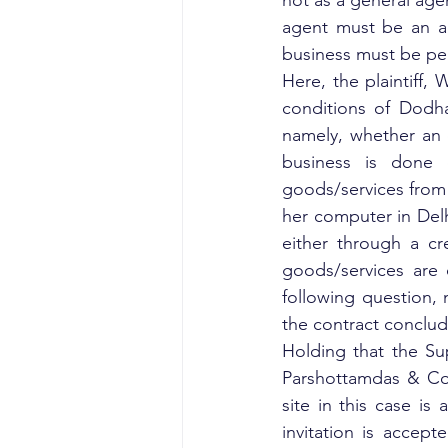
not as a general agen
agent must be an age
business must be per
Here, the plaintiff,
conditions of Dodha
namely, whether an e
business is done 
goods/services from t
her computer in Del
either through a cr
goods/services are 
following question, 
the contract conclu
Holding that the Su
Parshottamdas & Co. 
site in this case is 
invitation is accep