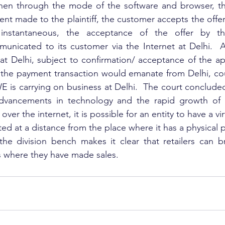
hen through the mode of the software and browser, the 
t made to the plaintiff, the customer accepts the offer a
 instantaneous, the acceptance of the offer by th
unicated to its customer via the Internet at Delhi.  As
 Delhi, subject to confirmation/ acceptance of the appel
 the payment transaction would emanate from Delhi, cour
E is carrying on business at Delhi.  The court concluded 
dvancements in technology and the rapid growth of 
ver the internet, it is possible for an entity to have a vir
ted at a distance from the place where it has a physical
the division bench makes it clear that retailers can b
s where they have made sales.