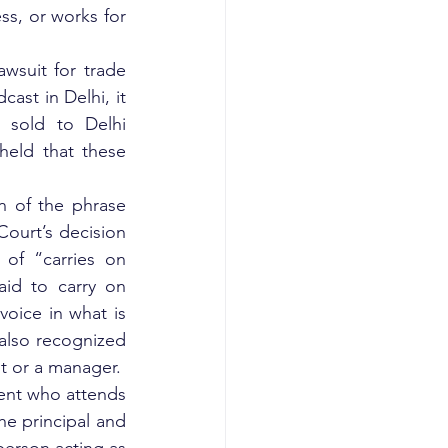
ss, or works for 
wsuit for trade 
st in Delhi, it 
sold to Delhi 
eld that these 
n of the phrase 
ourt’s decision 
f “carries on 
id to carry on 
oice in what is 
also recognized 
 or a manager.  
gent who attends 
he principal and 