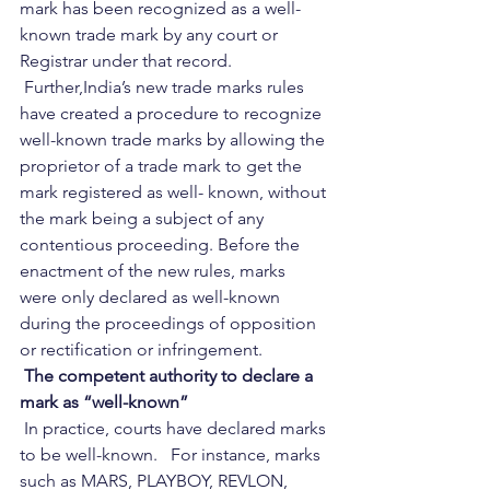
mark has been recognized as a well-
known trade mark by any court or 
Registrar under that record.    
 Further,India’s new trade marks rules 
have created a procedure to recognize 
well-known trade marks by allowing the 
proprietor of a trade mark to get the 
mark registered as well- known, without 
the mark being a subject of any 
contentious proceeding. Before the 
enactment of the new rules, marks 
were only declared as well-known 
during the proceedings of opposition 
or rectification or infringement.   
 The competent authority to declare a 
mark as “well-known” 
 In practice, courts have declared marks 
to be well-known.   For instance, marks 
such as MARS, PLAYBOY, REVLON, 