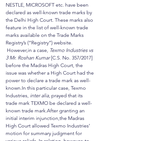
NESTLE, MICROSOFT etc. have been 
declared as well-known trade marks by 
the Delhi High Court. These marks also 
feature in the list of well-known trade 
marks available on the Trade Marks 
Registry’s (“Registry”) website.  
 However,in a case, 
Texmo Industries vs 
3 Mr. Roshan Kumar
 [C.S. No. 357/2017] 
before the Madras High Court, the 
issue was whether a High Court had the 
power to declare a trade mark as well-
known.In this particular case, Texmo 
Industries, 
inter alia
, prayed that its 
trade mark TEXMO be declared a well-
known trade mark.After granting an 
initial interim injunction,the Madras 
High Court allowed Texmo Industries’ 
motion for summary judgment for 
various reliefs. In relation, however, to 