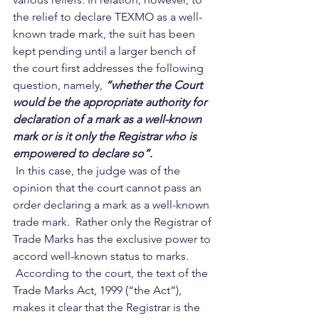
the relief to declare TEXMO as a well-
known trade mark, the suit has been 
kept pending until a larger bench of 
the court first addresses the following 
question, namely, 
“whether the Court 
would be the appropriate authority for 
declaration of a mark as a well-known 
mark or is it only the Registrar who is 
empowered to declare so”.
 In this case, the judge was of the 
opinion that the court cannot pass an 
order declaring a mark as a well-known 
trade mark.  Rather only the Registrar of 
Trade Marks has the exclusive power to 
accord well-known status to marks.    
 According to the court, the text of the 
Trade Marks Act, 1999 (“the Act”), 
makes it clear that the Registrar is the 