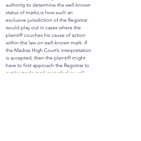
authority to determine the well-known 
status of marks,is how such an 
exclusive jurisdiction of the Registrar 
would play out in cases where the 
plaintiff couches his cause of action 
within the law on well-known mark. If 
the Madras High Court’s interpretation 
is accepted, then the plaintiff might 
have to first approach the Registrar to 
get his trade mark recorded as well-
known, before instituting any action on 
the basis of the well-known status of 
his mark.  
 Further, if such exclusive jurisdiction 
lies with the Registrar, another dilemma 
which is posed is the ability of a court 
to hear appeals to the Registrar’s 
decision in such matters.   
 Lastly, it is difficult to accept an 