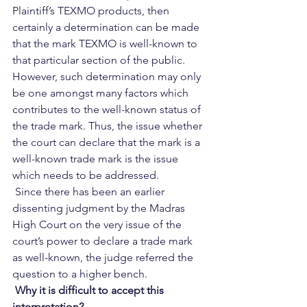
Plaintiff’s TEXMO products, then 
certainly a determination can be made 
that the mark TEXMO is well-known to 
that particular section of the public. 
However, such determination may only 
be one amongst many factors which 
contributes to the well-known status of 
the trade mark. Thus, the issue whether 
the court can declare that the mark is a 
well-known trade mark is the issue 
which needs to be addressed.   
 Since there has been an earlier 
dissenting judgment by the Madras 
High Court on the very issue of the 
court’s power to declare a trade mark 
as well-known, the judge referred the 
question to a higher bench.  
 Why it is difficult to accept this 
interpretation? 