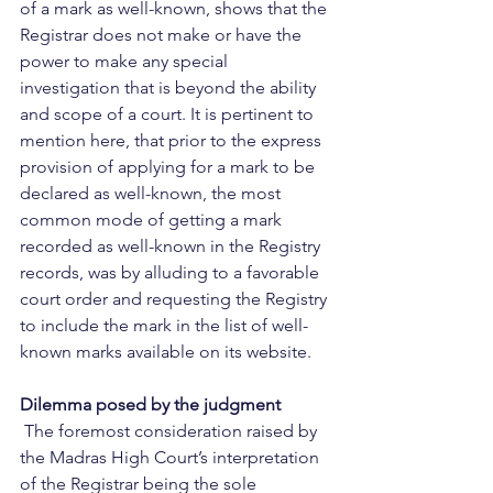
of a mark as well-known, shows that the 
Registrar does not make or have the 
power to make any special 
investigation that is beyond the ability 
and scope of a court. It is pertinent to 
mention here, that prior to the express 
provision of applying for a mark to be 
declared as well-known, the most 
common mode of getting a mark 
recorded as well-known in the Registry 
records, was by alluding to a favorable 
court order and requesting the Registry 
to include the mark in the list of well-
known marks available on its website.    
Dilemma posed by the judgment
 The foremost consideration raised by 
the Madras High Court’s interpretation 
of the Registrar being the sole 