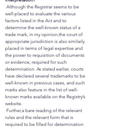
 Although the Registrar seems to be 
well-placed to evaluate the various 
factors listed in the Act and to 
determine the well-known status of a 
trade mark, in my opinion,the court of 
appropriate jurisdiction is also similarly 
placed in terms of legal expertise and 
the power to requisition of documents 
or evidence, required for such 
determination. As stated earlier, courts 
have declared several trademarks to be 
well-known in previous cases, and such 
marks also feature in the list of well-
known marks available on the Registry’s 
website.   
 Further,a bare reading of the relevant 
rules and the relevant form that is 
required to be filled for determination 