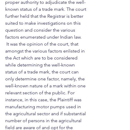
proper authority to adjudicate the well-
known status of a trade mark. The court 
further held that the Registrar is better 
suited to make investigations on this 
question and consider the various 
factors enumerated under Indian law.  
 It was the opinion of the court, that 
amongst the various factors enlisted in 
the Act which are to be considered 
while determining the well-known 
status of a trade mark, the court can 
only determine one factor, namely, the 
well-known nature of a mark within one 
relevant section of the public. For 
instance, in this case, the Plaintiff was 
manufacturing motor pumps used in 
the agricultural sector and if substantial 
number of persons in the agricultural 
field are aware of and opt for the 