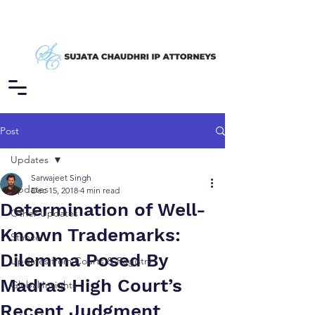
Post
Updates
Sarwajeet Singh
Updates
Dec 15, 2018
4 min read
Determination of Well-
Other Updates
Known Trademarks:
Stance
Dilemma Posed By
Updates from Courts & Registry
Madras High Court’s
Global Insights
Recent Judgment