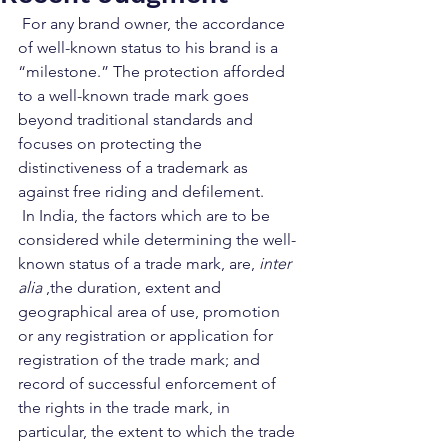
 For any brand owner, the accordance 
of well-known status to his brand is a 
“milestone.” The protection afforded 
to a well-known trade mark goes 
beyond traditional standards and 
focuses on protecting the 
distinctiveness of a trademark as 
against free riding and defilement.   
 In India, the factors which are to be 
considered while determining the well-
known status of a trade mark, are, 
inter 
alia
 ,the duration, extent and 
geographical area of use, promotion 
or any registration or application for 
registration of the trade mark; and 
record of successful enforcement of 
the rights in the trade mark, in 
particular, the extent to which the trade 