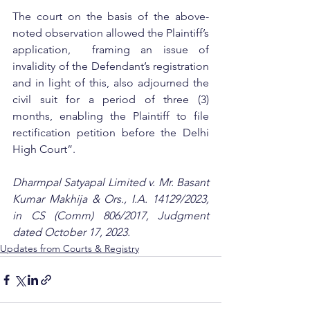
The court on the basis of the above-
noted observation allowed the Plaintiff’s 
application,  framing an issue of 
invalidity of the Defendant’s registration 
and in light of this, also adjourned the 
civil suit for a period of three (3) 
months, enabling the Plaintiff to file 
rectification petition before the Delhi 
High Court”.
Dharmpal Satyapal Limited v. Mr. Basant 
Kumar Makhija & Ors., I.A. 14129/2023, 
in CS (Comm) 806/2017, Judgment 
dated October 17, 2023.
Updates from Courts & Registry