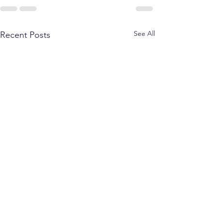
See All
Recent Posts