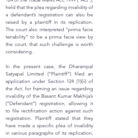
held that the plea regarding invalidity of 
a defendant’s registration can also be 
raised by a plaintiff in its replication. 
The court also interpreted “prima facie 
tenability” to be a prima facie view by 
the court, that such challenge is worth 
considering.
In the present case, the Dharampal 
Satyapal Limited (“Plaintiff”) filed an 
application under Section 124 (1)(ii) of 
the Act, for framing an issue regarding 
invalidity of the Basant Kumar Makhija’s 
(“Defendant”) registration, allowing it 
to file rectification action against such 
registration. Plaintiff stated that they 
have made a specific plea of invalidity 
in various paragraphs of its replication, 