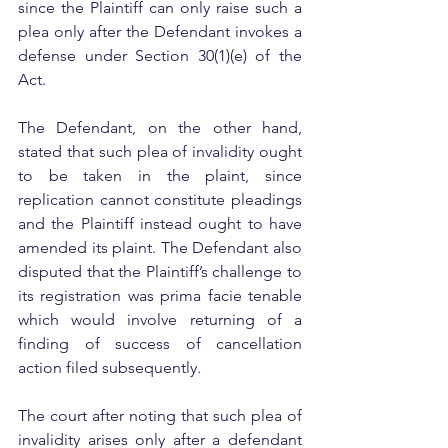
since the Plaintiff can only raise such a 
plea only after the Defendant invokes a 
defense under Section 30(1)(e) of the 
Act.
The Defendant, on the other hand, 
stated that such plea of invalidity ought 
to be taken in the plaint, since 
replication cannot constitute pleadings 
and the Plaintiff instead ought to have 
amended its plaint. The Defendant also 
disputed that the Plaintiff’s challenge to 
its registration was prima facie tenable 
which would involve returning of a 
finding of success of cancellation 
action filed subsequently.
The court after noting that such plea of 
invalidity arises only after a defendant 