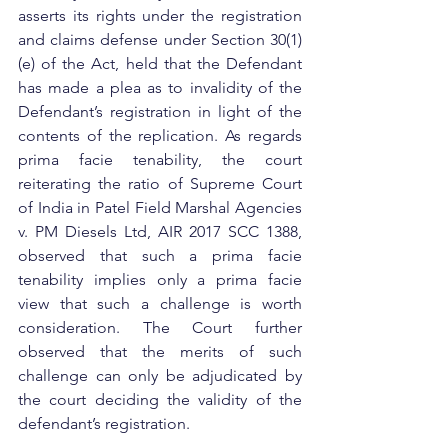
asserts its rights under the registration 
and claims defense under Section 30(1)
(e) of the Act, held that the Defendant 
has made a plea as to invalidity of the 
Defendant’s registration in light of the 
contents of the replication. As regards 
prima facie tenability, the court 
reiterating the ratio of Supreme Court 
of India in Patel Field Marshal Agencies 
v. PM Diesels Ltd, AIR 2017 SCC 1388, 
observed that such a prima facie 
tenability implies only a prima facie 
view that such a challenge is worth 
consideration. The Court further 
observed that the merits of such 
challenge can only be adjudicated by 
the court deciding the validity of the 
defendant’s registration.