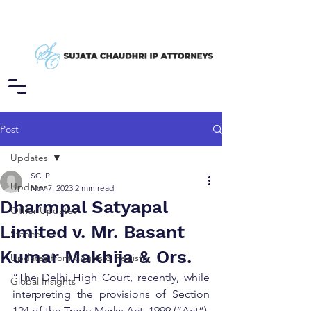
Post
Updates
SC IP
Updates
Nov 7, 2023
2 min read
Dharmpal Satyapal
Other Updates
Limited v. Mr. Basant
Stance
Kumar Makhija & Ors.
Updates from Courts & Registry
“The Delhi High Court, recently, while 
Global Insights
interpreting the provisions of Section 
124 of the Trade Marks Act, 1999 (“Act”), 