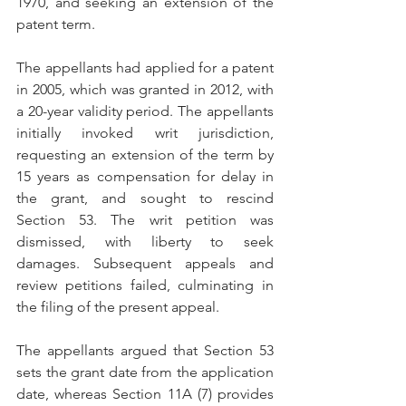
1970, and seeking an extension of the 
patent term.
The appellants had applied for a patent 
in 2005, which was granted in 2012, with 
a 20-year validity period. The appellants 
initially invoked writ jurisdiction, 
requesting an extension of the term by 
15 years as compensation for delay in 
the grant, and sought to rescind 
Section 53. The writ petition was 
dismissed, with liberty to seek 
damages. Subsequent appeals and 
review petitions failed, culminating in 
the filing of the present appeal.
The appellants argued that Section 53 
sets the grant date from the application 
date, whereas Section 11A (7) provides 