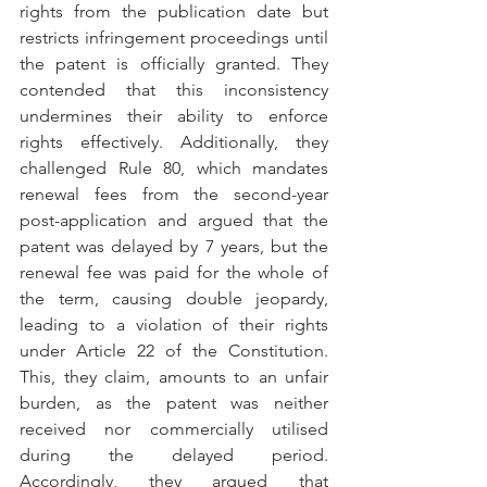
rights from the publication date but 
restricts infringement proceedings until 
the patent is officially granted. They 
contended that this inconsistency 
undermines their ability to enforce 
rights effectively. Additionally, they 
challenged Rule 80, which mandates 
renewal fees from the second-year 
post-application and argued that the 
patent was delayed by 7 years, but the 
renewal fee was paid for the whole of 
the term, causing double jeopardy, 
leading to a violation of their rights 
under Article 22 of the Constitution. 
This, they claim, amounts to an unfair 
burden, as the patent was neither 
received nor commercially utilised 
during the delayed period. 
Accordingly, they argued that 