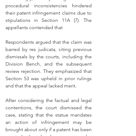
procedural inconsistencies hindered 
their patent infringement claims due to 
stipulations in Section 11A (7). The 
appellants contended that
Respondents argued that the claim was 
barred by res judicata, citing previous 
dismissals by the courts, including the 
Division Bench, and the subsequent 
review rejection. They emphasized that 
Section 53 was upheld in prior rulings 
and that the appeal lacked merit.
After considering the factual and legal 
contentions, the court dismissed the 
case, stating that the statue mandates 
an action of infringement may be 
brought about only if a patent has been 