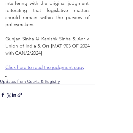
interfering with the original judgment, 
reiterating that legislative matters 
should remain within the purview of 
policymakers.
Gunjan Sinha @ Kanishk Sinha & Anr v. 
Union of India & Ors [MAT 903 OF 2024 
with CAN/2/2024]
Click here to read the judgment copy
Updates from Courts & Registry
See All
Recent Posts