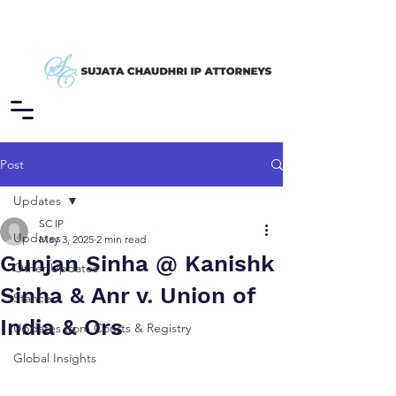
Post
Updates
SC IP
Updates
May 3, 2025
2 min read
Gunjan Sinha @ Kanishk
Other Updates
Sinha & Anr v. Union of
Stance
India & Ors
Updates from Courts & Registry
Global Insights