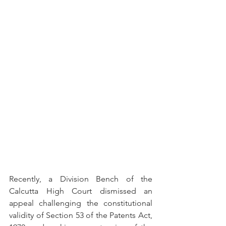
Recently, a Division Bench of the 
Calcutta High Court dismissed an 
appeal challenging the constitutional 
validity of Section 53 of the Patents Act, 