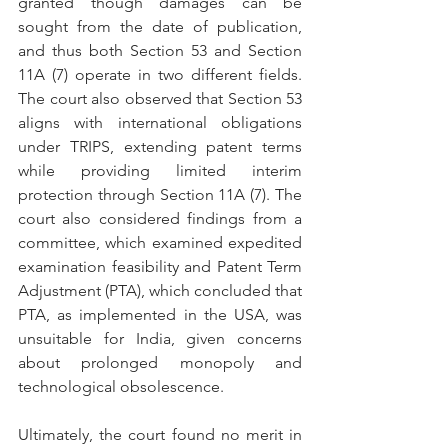
granted though damages can be 
sought from the date of publication, 
and thus both Section 53 and Section 
11A (7) operate in two different fields. 
The court also observed that Section 53 
aligns with international obligations 
under TRIPS, extending patent terms 
while providing limited interim 
protection through Section 11A (7). The 
court also considered findings from a 
committee, which examined expedited 
examination feasibility and Patent Term 
Adjustment (PTA), which concluded that 
PTA, as implemented in the USA, was 
unsuitable for India, given concerns 
about prolonged monopoly and 
technological obsolescence.
Ultimately, the court found no merit in 