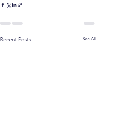
See All
Recent Posts