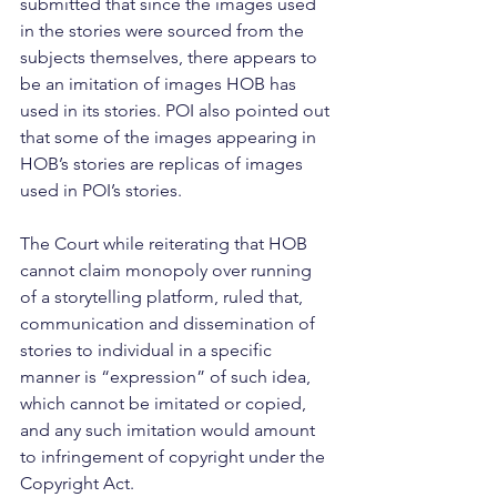
submitted that since the images used 
in the stories were sourced from the 
subjects themselves, there appears to 
be an imitation of images HOB has 
used in its stories. POI also pointed out 
that some of the images appearing in 
HOB’s stories are replicas of images 
used in POI’s stories.
The Court while reiterating that HOB 
cannot claim monopoly over running 
of a storytelling platform, ruled that, 
communication and dissemination of 
stories to individual in a specific 
manner is “expression” of such idea, 
which cannot be imitated or copied, 
and any such imitation would amount 
to infringement of copyright under the 
Copyright Act.