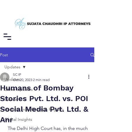
Post
Updates
SC IP
Updates
Oct 20, 2023
2 min read
Humans of Bombay
Other Updates
Stories Pvt. Ltd. vs. POI
Stance
Social Media Pvt. Ltd. &
Updates from Courts & Registry
Anr
Global Insights
The Delhi High Court has, in the much 