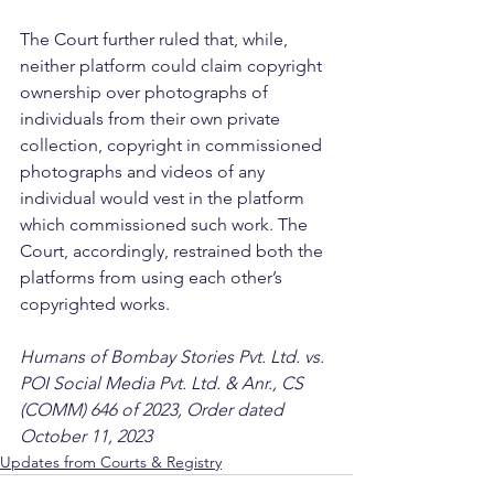
The Court further ruled that, while, 
neither platform could claim copyright 
ownership over photographs of 
individuals from their own private 
collection, copyright in commissioned 
photographs and videos of any 
individual would vest in the platform 
which commissioned such work. The 
Court, accordingly, restrained both the 
platforms from using each other’s 
copyrighted works.
Humans of Bombay Stories Pvt. Ltd. vs. 
POI Social Media Pvt. Ltd. & Anr., CS 
(COMM) 646 of 2023, Order dated 
October 11, 2023
Updates from Courts & Registry