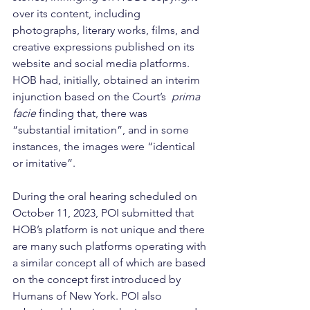
over its content, including 
photographs, literary works, films, and 
creative expressions published on its 
website and social media platforms. 
HOB had, initially, obtained an interim 
injunction based on the Court’s  
prima 
facie
 finding that, there was 
“substantial imitation”, and in some 
instances, the images were “identical 
or imitative”.
During the oral hearing scheduled on 
October 11, 2023, POI submitted that 
HOB’s platform is not unique and there 
are many such platforms operating with 
a similar concept all of which are based 
on the concept first introduced by 
Humans of New York. POI also 