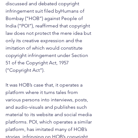
discussed and debated copyright 
infringement suit filed byHumans of 
Bombay (“HOB”) against People of 
India (“POI”), reaffirmed that copyright 
law does not protect the mere idea but 
only its creative expression and the 
imitation of which would constitute 
copyright infringement under Section 
51 of the Copyright Act, 1957 
(“Copyright Act”).
It was HOB’s case that, it operates a 
platform where it turns tales from 
various persons into interviews, posts, 
and audio-visuals and publishes such 
material to its website and social media 
platforms. POI, which operates a similar 
platform, has imitated many of HOB’s 
stories, infringing on HOB’s copyright 