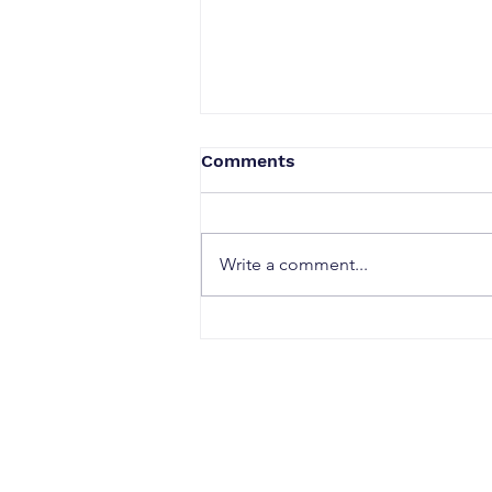
Comments
Write a comment...
When a Duck Neck Bottle
Enters the Public Domain:
Harpic vs Godrej case, A
Wake-Up Call from the
Calcutta High Court