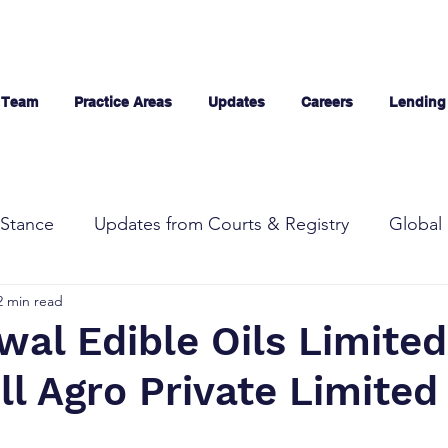
 Team
Practice Areas
Updates
Careers
Lending
Stance
Updates from Courts & Registry
Global 
2 min read
al Edible Oils Limited
l Agro Private Limited