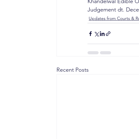
Khandelwal Edible Oi
Judgement dt. Dece
Updates from Courts & Re
Recent Posts