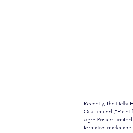
Recently, the Delhi 
Oils Limited (“Plaint
Agro Private Limite
formative marks and s