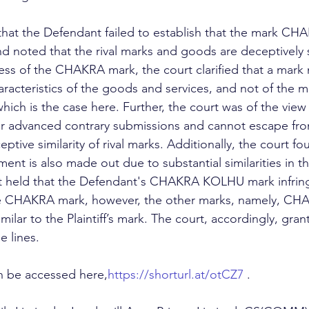
hat the Defendant failed to establish that the mark CH
 noted that the rival marks and goods are deceptively si
ess of the CHAKRA mark, the court clarified that a mark
aracteristics of the goods and services, and not of the 
ich is the case here. Further, the court was of the view 
er advanced contrary submissions and cannot escape fro
ptive similarity of rival marks. Additionally, the court fo
ment is also made out due to substantial similarities in th
rt held that the Defendant's CHAKRA KOLHU mark infrin
n the CHAKRA mark, however, the other marks, namely, C
lar to the Plaintiff’s mark. The court, accordingly, gran
e lines.
 be accessed here,
https://shorturl.at/otCZ7
 .