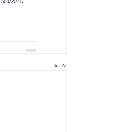
 568/2021, 
See All