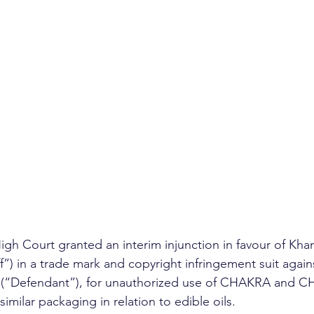
High Court granted an interim injunction in favour of Kha
iff”) in a trade mark and copyright infringement suit again
d (“Defendant”), for unauthorized use of CHAKRA and 
imilar packaging in relation to edible oils.