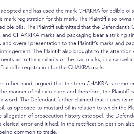
, it adopted and has used the mark CHAKRA for edible oils
 mark registration for this mark. The Plaintiff also owns 
 edible oils. The Plaintiff submitted that the Defendant’
d CHAKRIKA marks and packaging bear a striking simila
 and overall presentation to the Plaintiff’s marks and pa
infringement. The Plaintiff also brought to the attention 
nts as to the similarity of the rival marks, in a cancellat
 Plaintiff’s registration for the CHAKRA mark.
he other hand, argued that the term CHAKRA is common 
the manner of oil extraction and therefore, the Plaintiff 
 word. The Defendant further claimed that it uses its mar
il, as opposed to mustard oil in relation to which the Plai
e allegation of prosecution history estoppel, the Defend
 clerical error and it had, in the rectification petition als
eing common to trade.