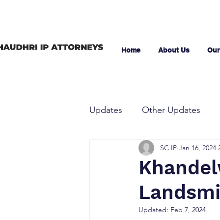
Home
About Us
Our
Updates
Other Updates
SC IP
Jan 16, 2024
Khandelw
Landsmil
Updated:
Feb 7, 2024