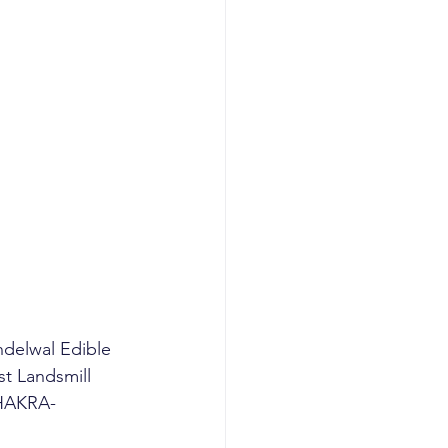
ndelwal Edible 
st Landsmill 
CHAKRA-