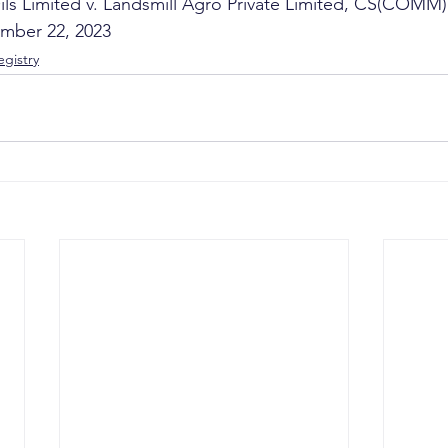
ls Limited v. Landsmill Agro Private Limited, CS(COMM)
mber 22, 2023
gistry