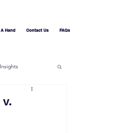
 A Hand
Contact Us
FAQs
Insights
 v.