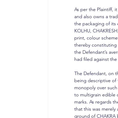
As per the Plaintiff
and also owns a trade
the packaging of its
KOLHU, CHAKRESH, an
print, colour scheme,
thereby constituting 
the Defendant’s averme
had filed against the
The Defendant, on t
being descriptive of 
monopoly over such a
to multigrain edible o
marks. As regards th
that this was merely a
ground of CHAKRA b