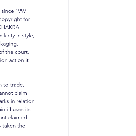
 since 1997 
copyright for 
s CHAKRA 
rity in style, 
ckaging, 
of the court, 
ion action it 
to trade, 
cannot claim 
ks in relation 
ntiff uses its 
ant claimed 
o taken the 