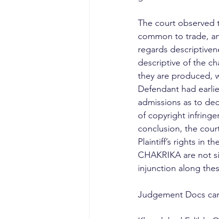
The court observed t
common to trade, and
regards descriptiven
descriptive of the ch
they are produced, wh
Defendant had earli
admissions as to dece
of copyright infringe
conclusion, the cou
Plaintiff’s rights i
CHAKRIKA are not simi
injunction along thes
Judgement Docs can