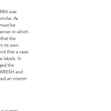
AKRA was 
milar. As 
 must be 
manner in which 
that the 
m its own 
und that a case 
e labels. In 
ged the 
HAKRESH and 
ted an interim 