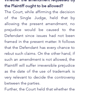
the Plaintiff ought to be allowed?
The Court, while affirming the decision 
of the Single Judge, held that by 
allowing the present amendment, no 
prejudice would be caused to the 
Defendant since issues had not been 
framed in the present matter. It follows 
that the Defendant has every chance to 
rebut such claims. On the other hand, if 
such an amendment is not allowed, the 
Plaintiff will suffer irreversible prejudice 
as the date of the use of trademark is 
very relevant to decide the controversy 
between the parties.
Further, the Court held that whether the 
claim was justified or whether the 
Plaintiff had adduced sufficient 
evidence in support of its claim, were 