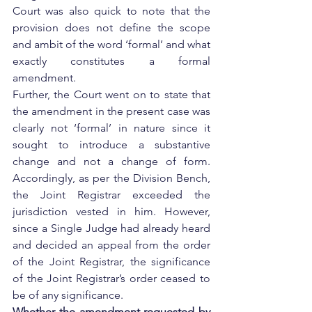
Court was also quick to note that the 
provision does not define the scope 
and ambit of the word ‘formal’ and what 
exactly constitutes a formal 
amendment.
Further, the Court went on to state that 
the amendment in the present case was 
clearly not ‘formal’ in nature since it 
sought to introduce a substantive 
change and not a change of form. 
Accordingly, as per the Division Bench, 
the Joint Registrar exceeded the 
jurisdiction vested in him. However, 
since a Single Judge had already heard 
and decided an appeal from the order 
of the Joint Registrar, the significance 
of the Joint Registrar’s order ceased to 
be of any significance.
Whether the amendment requested by 