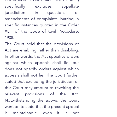
specifically excludes appellate 
jurisdiction in questions of 
amendments of complaints, barring in 
specific instances quoted in the Order 
XLIII of the Code of Civil Procedure, 
1908.  
The Court held that the provisions of 
Act are enabling rather than disabling.  
In other words, the Act specifies orders 
against which appeals shall lie, but 
does not specify orders against which 
appeals shall not lie. The Court further 
stated that excluding the jurisdiction of 
this Court may amount to rewriting the 
relevant provisions of the Act. 
Notwithstanding the above, the Court 
went on to state that the present appeal 
is maintainable, even it is not 