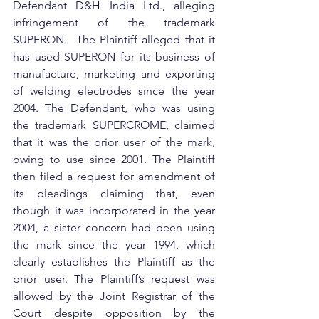
Defendant D&H India Ltd., alleging 
infringement of the trademark 
SUPERON.  The Plaintiff alleged that it 
has used SUPERON for its business of 
manufacture, marketing and exporting 
of welding electrodes since the year 
2004. The Defendant, who was using 
the trademark SUPERCROME, claimed 
that it was the prior user of the mark, 
owing to use since 2001. The Plaintiff 
then filed a request for amendment of 
its pleadings claiming that, even 
though it was incorporated in the year 
2004, a sister concern had been using 
the mark since the year 1994, which 
clearly establishes the Plaintiff as the 
prior user. The Plaintiff’s request was 
allowed by the Joint Registrar of the 
Court despite opposition by the 