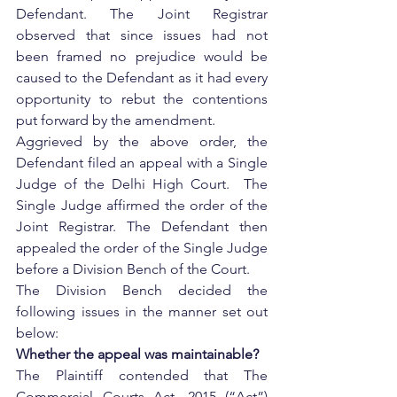
Defendant. The Joint Registrar 
observed that since issues had not 
been framed no prejudice would be 
caused to the Defendant as it had every 
opportunity to rebut the contentions 
put forward by the amendment.
Aggrieved by the above order, the 
Defendant filed an appeal with a Single 
Judge of the Delhi High Court.  The 
Single Judge affirmed the order of the 
Joint Registrar. The Defendant then 
appealed the order of the Single Judge 
before a Division Bench of the Court. 
The Division Bench decided the 
following issues in the manner set out 
below:
Whether the appeal was maintainable?
The Plaintiff contended that The 
Commercial Courts Act, 2015 (“Act”) 