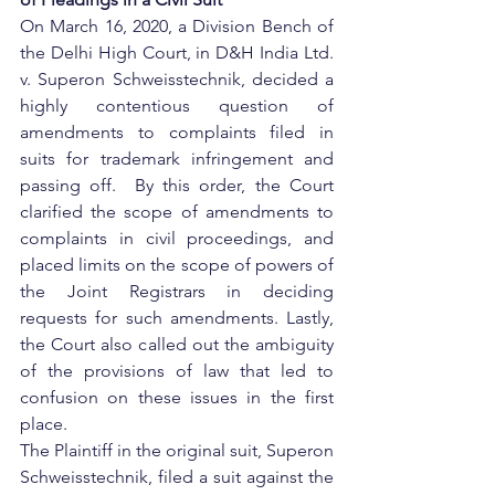
On March 16, 2020, a Division Bench of 
the Delhi High Court, in D&H India Ltd. 
v. Superon Schweisstechnik, decided a 
highly contentious question of 
amendments to complaints filed in 
suits for trademark infringement and 
passing off.  By this order, the Court 
clarified the scope of amendments to 
complaints in civil proceedings, and 
placed limits on the scope of powers of 
the Joint Registrars in deciding 
requests for such amendments. Lastly, 
the Court also called out the ambiguity 
of the provisions of law that led to 
confusion on these issues in the first 
place.
The Plaintiff in the original suit, Superon 
Schweisstechnik, filed a suit against the 