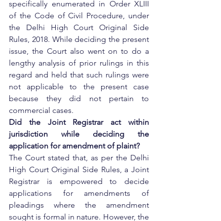
specifically enumerated in Order XLIII 
of the Code of Civil Procedure, under 
the Delhi High Court Original Side 
Rules, 2018. While deciding the present 
issue, the Court also went on to do a 
lengthy analysis of prior rulings in this 
regard and held that such rulings were 
not applicable to the present case 
because they did not pertain to 
commercial cases.
Did the Joint Registrar act within 
jurisdiction while deciding the 
application for amendment of plaint?
The Court stated that, as per the Delhi 
High Court Original Side Rules, a Joint 
Registrar is empowered to decide 
applications for amendments of 
pleadings where the amendment 
sought is formal in nature. However, the 