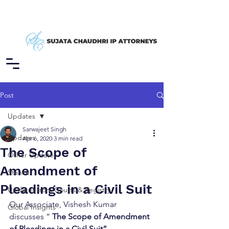
Post
Updates
Sarwajeet Singh
Updates
Apr 6, 2020
3 min read
The Scope of
Other Updates
Amendment of
Stance
Pleadings in a Civil Suit
Updates from Courts & Registry
Our Associate, Vishesh Kumar 
Global Insights
discusses ” 
The Scope of Amendment 
of Pleadings in a Civil Suit”