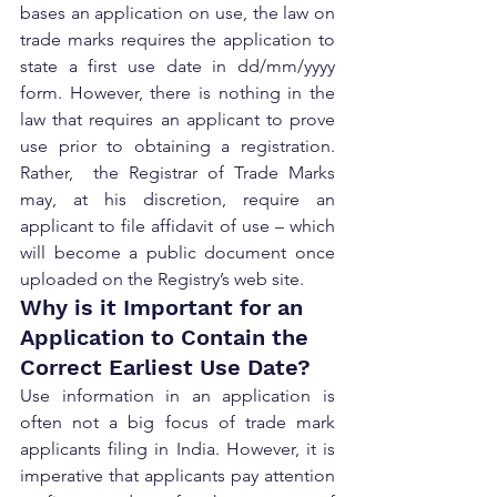
bases an application on use, the law on 
trade marks requires the application to 
state a first use date in dd/mm/yyyy 
form. However, there is nothing in the 
law that requires an applicant to prove 
use prior to obtaining a registration. 
Rather,  the Registrar of Trade Marks 
may, at his discretion, require an 
applicant to file affidavit of use – which 
will become a public document once 
uploaded on the Registry’s web site.
Why is it Important for an 
Application to Contain the 
Correct Earliest Use Date?
Use information in an application is 
often not a big focus of trade mark 
applicants filing in India. However, it is 
imperative that applicants pay attention 