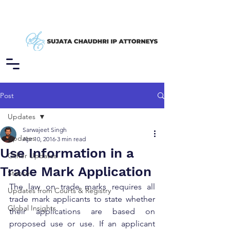
Post
Updates
Sarwajeet Singh
Updates
Apr 10, 2016
3 min read
Use Information in a
Other Updates
Trade Mark Application
Stance
The law on trade marks requires all 
Updates from Courts & Registry
trade mark applicants to state whether 
Global Insights
their applications are based on 
proposed use or use. If an applicant 