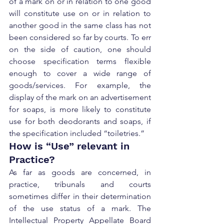
of a mark on or in relation to one good 
will constitute use on or in relation to 
another good in the same class has not 
been considered so far by courts. To err 
on the side of caution, one should 
choose specification terms flexible 
enough to cover a wide range of 
goods/services. For example, the 
display of the mark on an advertisement 
for soaps, is more likely to constitute 
use for both deodorants and soaps, if 
the specification included “toiletries.”
How is “Use” relevant in 
Practice?
As far as goods are concerned, in 
practice, tribunals and courts 
sometimes differ in their determination 
of the use status of a mark. The 
Intellectual Property Appellate Board 