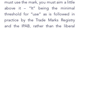
must use the mark, you must aim a little 
above it – “It” being the minimal 
threshold for “use” as is followed in 
practice by the Trade Marks Registry 
and the IPAB, rather than the liberal 
definition of “use” given in the statute.
Stance
See All
Recent Posts