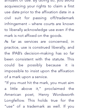
affidavit of use. By doing so, you avoid 
acquiescing your rights to claim a first 
use date prior to the affixation date in a 
civil suit for passing off/trademark 
infringement – where courts are known 
to liberally acknowledge use even if the 
mark is not affixed on the goods.
As far as services are concerned, in 
practice, use is construed liberally, and 
the IPAB’s decision-making has so far 
been consistent with the statute. This 
could be possibly because it is 
impossible to insist upon the affixation 
of a mark upon a service.
“If you must hit the mark, you must aim 
a little above it,” proclaimed the 
American poet, Henry Wordsworth 
Longfellow. This holds true for the 
“use” of a trademark as well. If you 