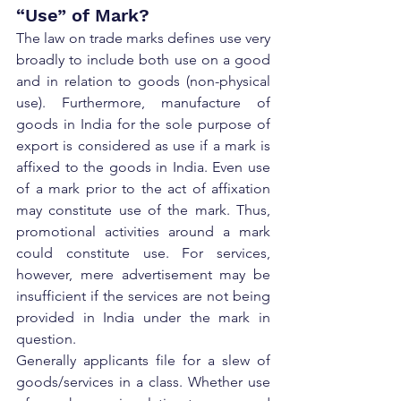
“Use” of Mark?
The law on trade marks defines use very 
broadly to include both use on a good 
and in relation to goods (non-physical 
use). Furthermore, manufacture of 
goods in India for the sole purpose of 
export is considered as use if a mark is 
affixed to the goods in India. Even use 
of a mark prior to the act of affixation 
may constitute use of the mark. Thus, 
promotional activities around a mark 
could constitute use. For services, 
however, mere advertisement may be 
insufficient if the services are not being 
provided in India under the mark in 
question.
Generally applicants file for a slew of 
goods/services in a class. Whether use 