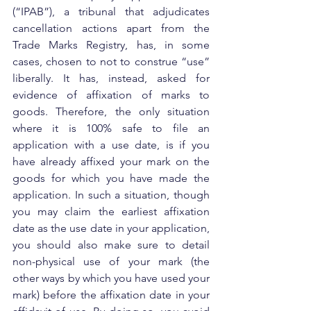
(“IPAB”), a tribunal that adjudicates 
cancellation actions apart from the 
Trade Marks Registry, has, in some 
cases, chosen to not to construe “use” 
liberally. It has, instead, asked for 
evidence of affixation of marks to 
goods. Therefore, the only situation 
where it is 100% safe to file an 
application with a use date, is if you 
have already affixed your mark on the 
goods for which you have made the 
application. In such a situation, though 
you may claim the earliest affixation 
date as the use date in your application, 
you should also make sure to detail 
non-physical use of your mark (the 
other ways by which you have used your 
mark) before the affixation date in your 