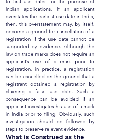
to first use dates for the purpose of 
Indian applications. If an applicant 
overstates the earliest use date in India, 
then, this overstatement may, by itself, 
become a ground for cancellation of a 
registration if the use date cannot be 
supported by evidence. Although the 
law on trade marks does not require an 
applicant’s use of a mark prior to 
registration, in practice, a registration 
can be cancelled on the ground that a 
registrant obtained a registration by 
claiming a false use date. Such a 
consequence can be avoided if an 
applicant investigates his use of a mark 
in India prior to filing. Obviously, such 
investigation should be followed by 
steps to preserve relevant evidence.
What is Construed as the 