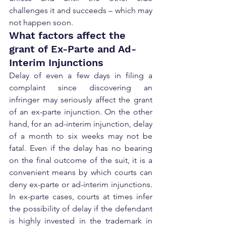
challenges it and succeeds – which may 
not happen soon.
What factors affect the 
grant of Ex-Parte and Ad-
Interim Injunctions
Delay of even a few days in filing a 
complaint since discovering an 
infringer may seriously affect the grant 
of an ex-parte injunction. On the other 
hand, for an ad-interim injunction, delay 
of a month to six weeks may not be 
fatal. Even if the delay has no bearing 
on the final outcome of the suit, it is a 
convenient means by which courts can 
deny ex-parte or ad-interim injunctions. 
In ex-parte cases, courts at times infer 
the possibility of delay if the defendant 
is highly invested in the trademark in 