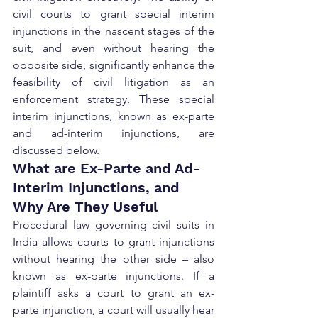
civil courts to grant special interim 
injunctions in the nascent stages of the 
suit, and even without hearing the 
opposite side, significantly enhance the 
feasibility of civil litigation as an 
enforcement strategy. These special 
interim injunctions, known as ex-parte 
and ad-interim injunctions, are 
discussed below.
What are Ex-Parte and Ad-
Interim Injunctions, and 
Why Are They Useful
Procedural law governing civil suits in 
India allows courts to grant injunctions 
without hearing the other side – also 
known as ex-parte injunctions. If a 
plaintiff asks a court to grant an ex-
parte injunction, a court will usually hear 