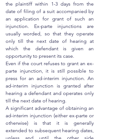
the plaintiff within 1-3 days from the 
date of filing of a suit accompanied by 
an application for grant of such an 
injunction. Ex-parte injunctions are 
usually worded, so that they operate 
only till the next date of hearing at 
which the defendant is given an 
opportunity to present its case.
Even if the court refuses to grant an ex-
parte injunction, it is still possible to 
press for an ad-interim injunction. An 
ad-interim injunction is granted after 
hearing a defendant and operates only 
till the next date of hearing.
A significant advantage of obtaining an 
ad-interim injunction (either ex-parte or 
otherwise) is that it is generally 
extended to subsequent hearing dates, 
unless and until the other side 