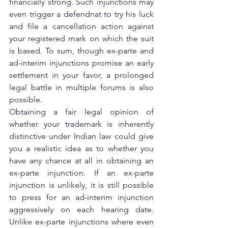
financially strong. Such injunctions may 
even trigger a defendnat to try his luck 
and file a cancellation action against 
your registered mark on which the suit 
is based. To sum, though ex-parte and 
ad-interim injunctions promise an early 
settlement in your favor, a prolonged 
legal battle in multiple forums is also 
possible.
Obtaining a fair legal opinion of 
whether your trademark is inherently 
distinctive under Indian law could give 
you a realistic idea as to whether you 
have any chance at all in obtaining an 
ex-parte injunction. If an ex-parte 
injunction is unlikely, it is still possible 
to press for an ad-interim injunction 
aggressively on each hearing date. 
Unlike ex-parte injunctions where even 