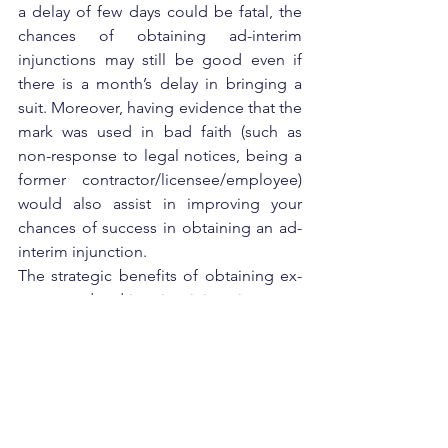
a delay of few days could be fatal, the 
chances of obtaining ad-interim 
injunctions may still be good even if 
there is a month’s delay in bringing a 
suit. Moreover, having evidence that the 
mark was used in bad faith (such as 
non-response to legal notices, being a 
former contractor/licensee/employee) 
would also assist in improving your 
chances of success in obtaining an ad-
interim injunction.
The strategic benefits of obtaining ex-
parte and ad-interim injunctions are 
best summarized by Sun Tzu – Attack 
him where he is unprepared, appear 
where you are not expected.
Stance