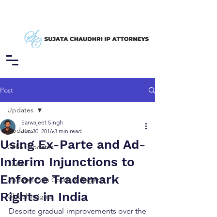
Post
Updates
Sarwajeet Singh
Updates
Jun 30, 2016
3 min read
Using Ex-Parte and Ad-
Other Updates
Interim Injunctions to
Stance
Enforce Trademark
Updates from Courts & Registry
Rights in India
Global Insights
Despite gradual improvements over the 