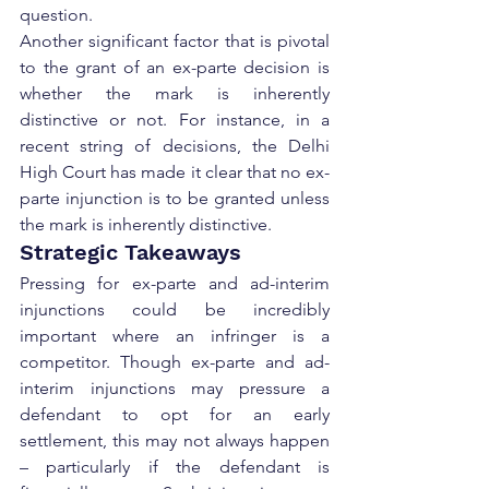
question.
Another significant factor that is pivotal 
to the grant of an ex-parte decision is 
whether the mark is inherently 
distinctive or not. For instance, in a 
recent string of decisions, the Delhi 
High Court has made it clear that no ex-
parte injunction is to be granted unless 
the mark is inherently distinctive.
Strategic Takeaways
Pressing for ex-parte and ad-interim 
injunctions could be incredibly 
important where an infringer is a 
competitor. Though ex-parte and ad-
interim injunctions may pressure a 
defendant to opt for an early 
settlement, this may not always happen 
– particularly if the defendant is 