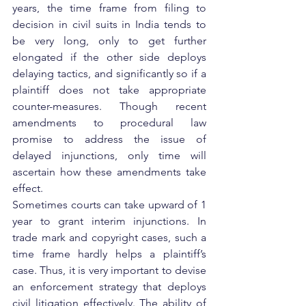
years, the time frame from filing to 
decision in civil suits in India tends to 
be very long, only to get further 
elongated if the other side deploys 
delaying tactics, and significantly so if a 
plaintiff does not take appropriate 
counter-measures. Though recent 
amendments to procedural law 
promise to address the issue of 
delayed injunctions, only time will 
ascertain how these amendments take 
effect.
Sometimes courts can take upward of 1 
year to grant interim injunctions. In 
trade mark and copyright cases, such a 
time frame hardly helps a plaintiff’s 
case. Thus, it is very important to devise 
an enforcement strategy that deploys 
civil litigation effectively. The ability of 