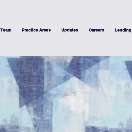
 Team
Practice Areas
Updates
Careers
Lending