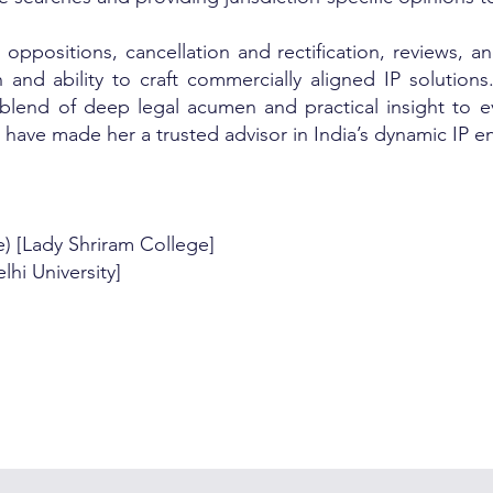
 oppositions, cancellation and rectification, reviews, 
 and ability to craft commercially aligned IP solutions.
 blend of deep legal acumen and practical insight to ev
t have made her a trusted advisor in India’s dynamic IP 
ce) [Lady Shriram College]
hi University]