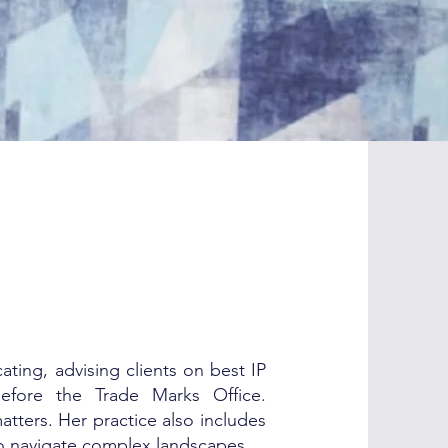
ting, advising clients on best IP
before the Trade Marks Office.
atters. Her practice also includes
to navigate complex landscapes.