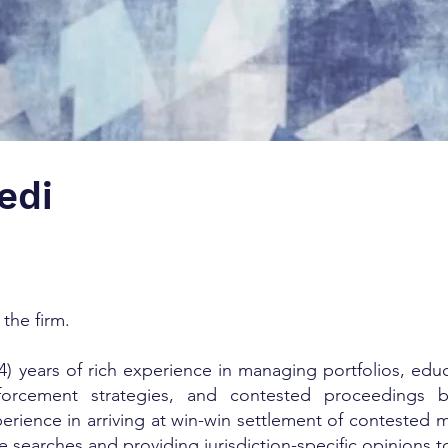
edi
 the firm.
) years of rich experience in managing portfolios, educa
 enforcement strategies, and contested proceedings 
erience in arriving at win-win settlement of contested m
e searches and providing jurisdiction-specific opinions 