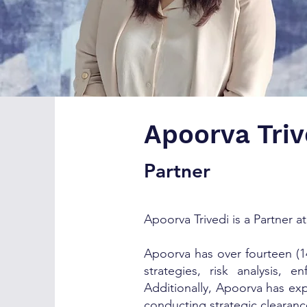
Apoorva Triv
Partner
Apoorva Trivedi is a Partner at
Apoorva has over fourteen (14
strategies, risk analysis,
Additionally, Apoorva has exp
conducting strategic clearanc