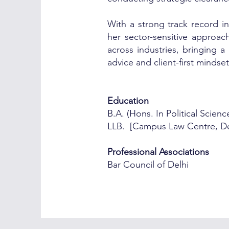
With a strong track record in
her sector-sensitive approach
across industries, bringing a
advice and client-first mindse
Education
B.A. (Hons. In Political Scien
LLB. [Campus Law Centre, Del
Professional Associations
Bar Council of Delhi