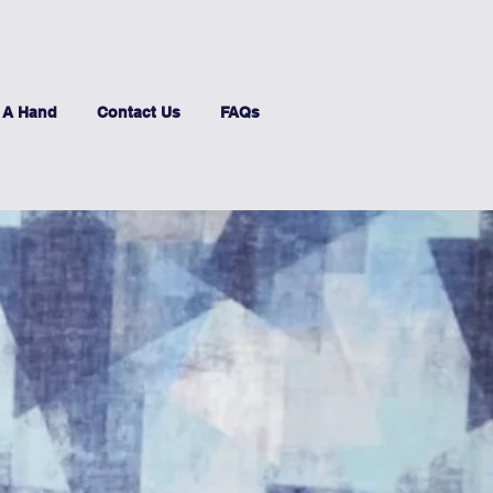
 A Hand
Contact Us
FAQs