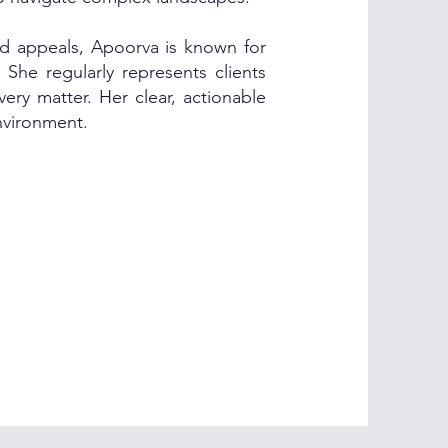
and appeals, Apoorva is known for
 She regularly represents clients
ery matter. Her clear, actionable
environment.