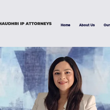
Home
About Us
Our