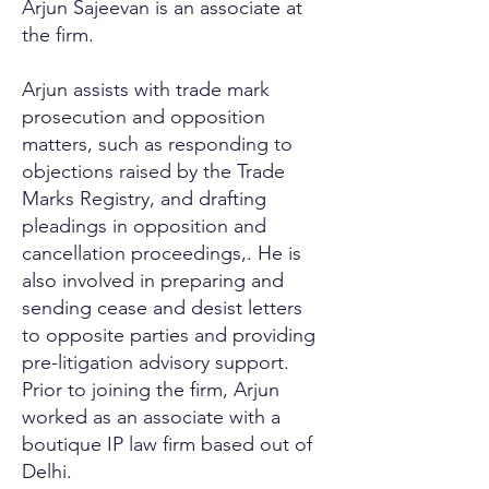
Arjun Sajeevan is an associate at
the firm.
Arjun assists with trade mark
prosecution and opposition
matters, such as responding to
objections raised by the Trade
Marks Registry, and drafting
pleadings in opposition and
cancellation proceedings,. He is
also involved in preparing and
sending cease and desist letters
to opposite parties and providing
pre-litigation advisory support.
Prior to joining the firm, Arjun
worked as an associate with a
boutique IP law firm based out of
Delhi.