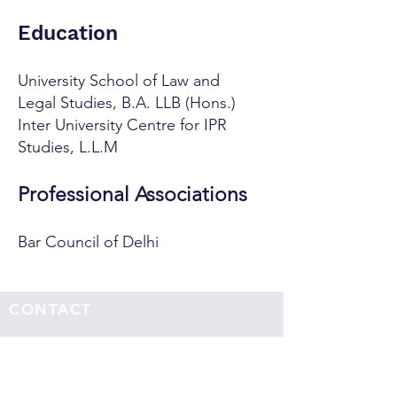
Education
University School of Law and
Legal Studies, B.A. LLB (Hons.)
Inter University Centre for IPR
Studies, L.L.M
Professional Associations
Bar Council of Delhi
CONTACT
Office Address:
Sujata Chaudhri IP Attorneys
4th Floor, Windsor IT Park, Tower B