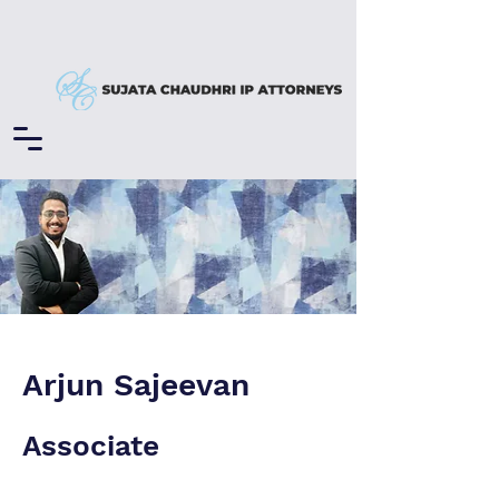
Arjun Sajeevan
Associate