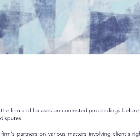
t the firm and focuses on contested proceedings before c
 disputes.
firm's partners on various matters involving client's ri