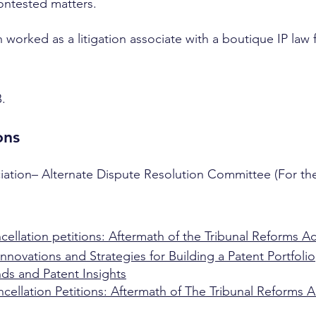
contested matters.
sh worked as a litigation associate with a boutique IP law
B.
ons
iation– Alternate Dispute Resolution Committee (For the
cellation petitions: Aftermath of the Tribunal Reforms Act
nnovations and Strategies for Building a Patent Portfolio
ds and Patent Insights
ncellation Petitions: Aftermath of The Tribunal Reforms A