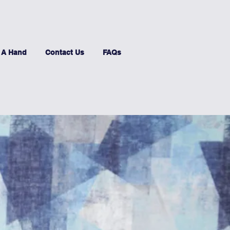
 A Hand
Contact Us
FAQs