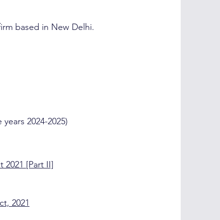
 firm based in New Delhi.
 years 2024-2025)
 2021 [Part II]
ct, 2021