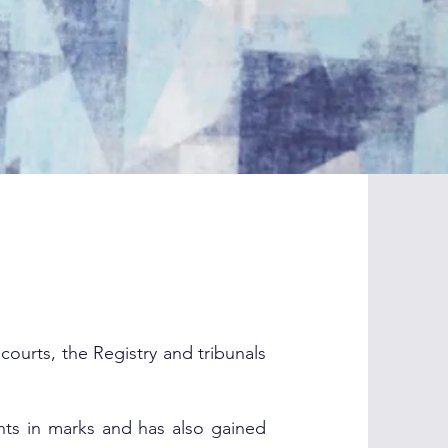
ourts, the Registry and tribunals
ghts in marks and has also gained