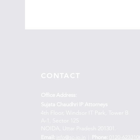
CONTACT
Office Address:
Sujata Chaudhri IP Attorneys
4th Floor, Windsor IT Park, Tower B
A-1, Sector 125
NOIDA, Uttar Pradesh 201301.
Email:
info@sc-ip.in
|
Phone:
0120-623310