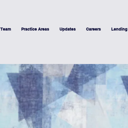
 Team
Practice Areas
Updates
Careers
Lending