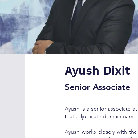
Ayush Dixit
Senior Associate
Ayush is a senior associate a
that adjudicate domain name
Ayush works closely with the 