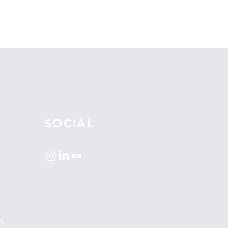
SOCIAL
0