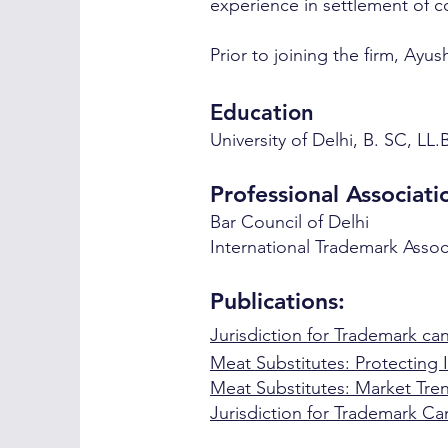
experience in settlement of 
Prior to joining the firm, Ayu
E
ducation
University of Delhi, B. SC, LL.
Professional Associati
Bar Counc
il of Delhi
International Trademark Assoc
Publications:
Jurisdiction for Trademark can
Meat Substitutes: Protecting I
Meat Substitutes: Market Tren
Jurisdiction for Trademark Ca