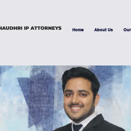
Home
About Us
Our