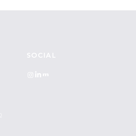
SOCIAL
0