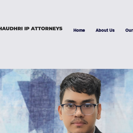
Home
About Us
Our