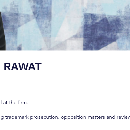
H RAWAT
l at the firm.
ing trademark prosecution, opposition matters and revie