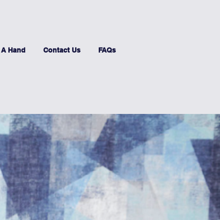
 A Hand
Contact Us
FAQs