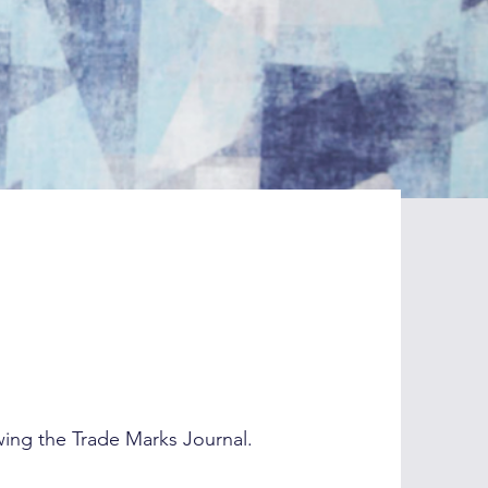
wing the Trade Marks Journal.