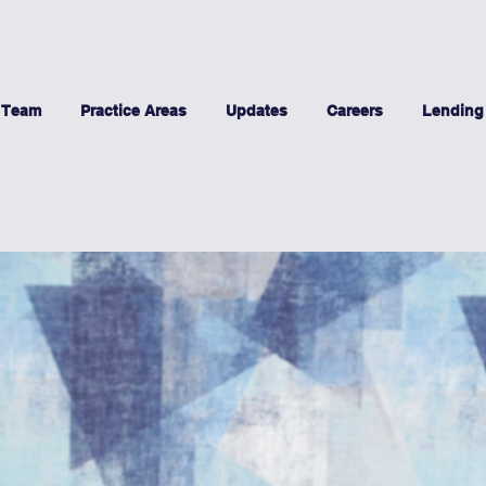
 Team
Practice Areas
Updates
Careers
Lending