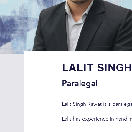
LALIT SING
Paralegal
Lalit Singh Rawat is a paralega
Lalit has experience in handl