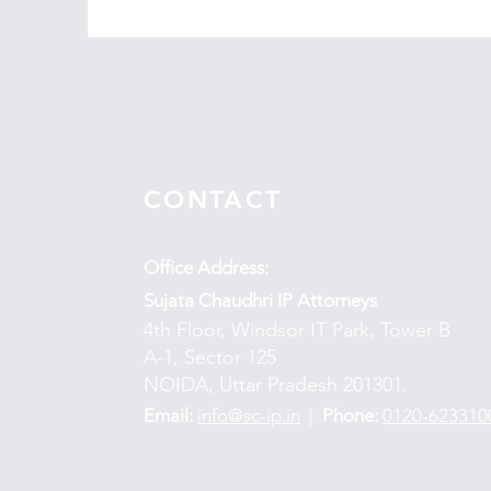
CONTACT
Office Address:
Sujata Chaudhri IP Attorneys
4th Floor, Windsor IT Park, Tower B
A-1, Sector 125
NOIDA, Uttar Pradesh 201301.
Email:
info@sc-ip.in
|
Phone:
0120-623310