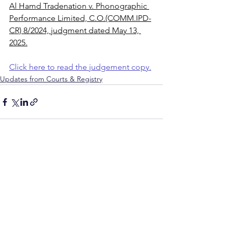
Al Hamd Tradenation v. Phonographic 
Performance Limited, C.O.(COMM.IPD-
CR) 8/2024, judgment dated May 13, 
2025.
Click here to read the judgement copy.
Updates from Courts & Registry
See All
Recent Posts