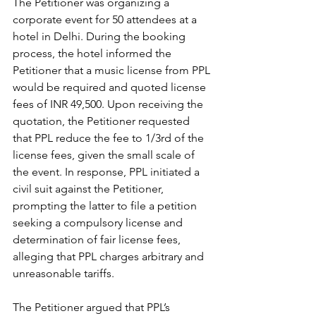
The Petitioner was organizing a 
corporate event for 50 attendees at a 
hotel in Delhi. During the booking 
process, the hotel informed the 
Petitioner that a music license from PPL 
would be required and quoted license 
fees of INR 49,500. Upon receiving the 
quotation, the Petitioner requested 
that PPL reduce the fee to 1/3rd of the 
license fees, given the small scale of 
the event. In response, PPL initiated a 
civil suit against the Petitioner, 
prompting the latter to file a petition 
seeking a compulsory license and 
determination of fair license fees, 
alleging that PPL charges arbitrary and 
unreasonable tariffs.
The Petitioner argued that PPL’s 