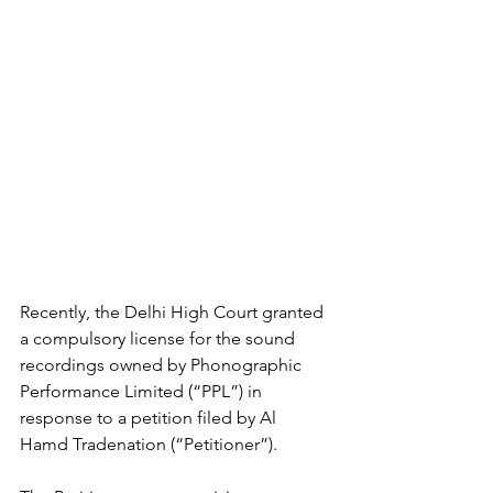
Recently, the Delhi High Court granted 
a compulsory license for the sound 
recordings owned by Phonographic 
Performance Limited (“PPL”) in 
response to a petition filed by Al 
Hamd Tradenation (“Petitioner”).