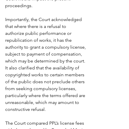
proceedings.
Importantly, the Court acknowledged 
that where there is a refusal to 
authorize public performance or 
republication of works, it has the 
authority to grant a compulsory license, 
subject to payment of compensation, 
which may be determined by the court. 
It also clarified that the availability of 
copyrighted works to certain members 
of the public does not preclude others 
from seeking compulsory licenses, 
particularly where the terms offered are 
unreasonable, which may amount to 
constructive refusal.
The Court compared PPL’s license fees 