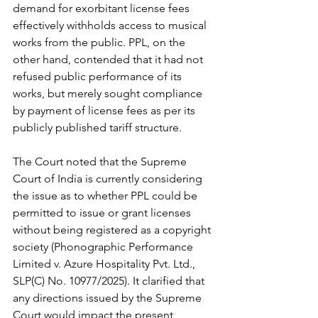
demand for exorbitant license fees 
effectively withholds access to musical 
works from the public. PPL, on the 
other hand, contended that it had not 
refused public performance of its 
works, but merely sought compliance 
by payment of license fees as per its 
publicly published tariff structure.
The Court noted that the Supreme 
Court of India is currently considering 
the issue as to whether PPL could be 
permitted to issue or grant licenses 
without being registered as a copyright 
society (Phonographic Performance 
Limited v. Azure Hospitality Pvt. Ltd., 
SLP(C) No. 10977/2025). It clarified that 
any directions issued by the Supreme 
Court would impact the present 