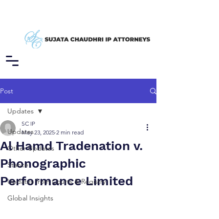
Post
Updates
SC IP
Updates
May 23, 2025
2 min read
Al Hamd Tradenation v.
Other Updates
Phonographic
Stance
Performance Limited
Updates from Courts & Registry
Global Insights