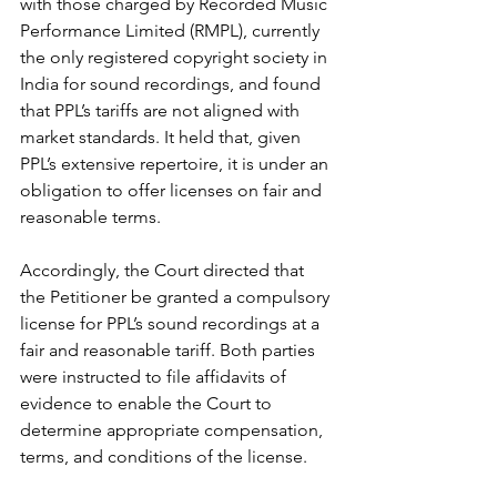
with those charged by Recorded Music 
Performance Limited (RMPL), currently 
the only registered copyright society in 
India for sound recordings, and found 
that PPL’s tariffs are not aligned with 
market standards. It held that, given 
PPL’s extensive repertoire, it is under an 
obligation to offer licenses on fair and 
reasonable terms.
Accordingly, the Court directed that 
the Petitioner be granted a compulsory 
license for PPL’s sound recordings at a 
fair and reasonable tariff. Both parties 
were instructed to file affidavits of 
evidence to enable the Court to 
determine appropriate compensation, 
terms, and conditions of the license.