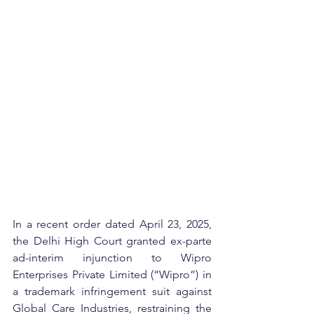
In a recent order dated April 23, 2025, 
the Delhi High Court granted ex-parte 
ad-interim injunction to Wipro 
Enterprises Private Limited (“Wipro”) in 
a trademark infringement suit against 
Global Care Industries, restraining the 