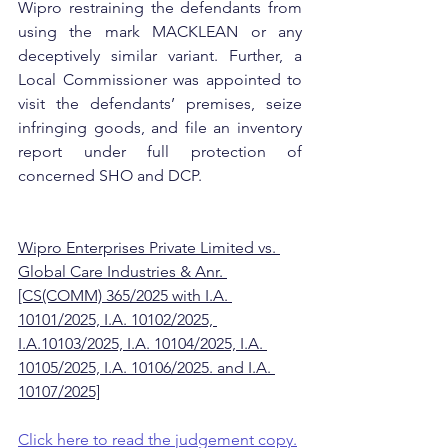
Wipro restraining the defendants from 
using the mark MACKLEAN or any 
deceptively similar variant. Further, a 
Local Commissioner was appointed to 
visit the defendants’ premises, seize 
infringing goods, and file an inventory 
report under full protection of 
concerned SHO and DCP.
Wipro Enterprises Private Limited vs. 
Global Care Industries & Anr. 
[CS(COMM) 365/2025 with I.A. 
10101/2025, I.A. 10102/2025, 
I.A.10103/2025, I.A. 10104/2025, I.A. 
10105/2025, I.A. 10106/2025. and I.A. 
10107/2025]
Click here to read the judgement copy.