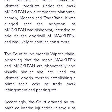
identical products under the mark 
MACKLEAN on e-commerce platforms, 
namely, Meesho and TradeRaise. It was 
alleged that the adoption of 
MACKLEAN was dishonest, intended to 
ride on the goodwill of MAXKLEEN, 
and was likely to confuse consumers.
The Court found merit in Wipro’s claim, 
observing that the marks MAXKLEEN 
and MACKLEAN are phonetically and 
visually similar and are used for 
identical goods, thereby establishing a 
prima facie case of trade mark 
infringement and passing off.
Accordingly, the Court granted an ex-
parte ad-interim injunction in favour of 