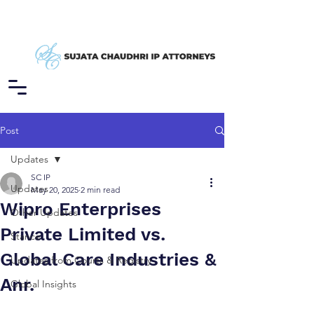
Post
Updates
SC IP
Updates
May 20, 2025
2 min read
Wipro Enterprises
Other Updates
Private Limited vs.
Stance
Global Care Industries &
Updates from Courts & Registry
Anr.
Global Insights