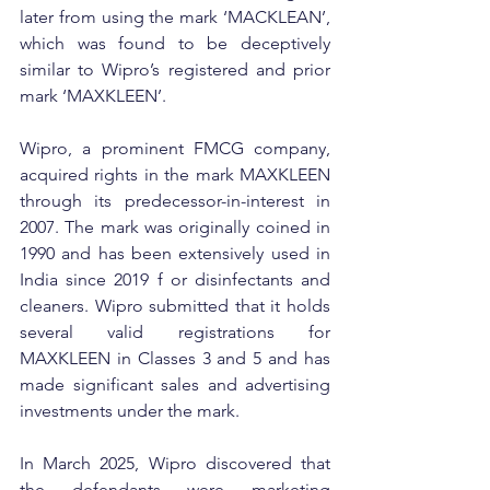
later from using the mark ‘MACKLEAN’, 
which was found to be deceptively 
similar to Wipro’s registered and prior 
mark ‘MAXKLEEN’.
Wipro, a prominent FMCG company, 
acquired rights in the mark MAXKLEEN 
through its predecessor-in-interest in 
2007. The mark was originally coined in 
1990 and has been extensively used in 
India since 2019 f or disinfectants and 
cleaners. Wipro submitted that it holds 
several valid registrations for 
MAXKLEEN in Classes 3 and 5 and has 
made significant sales and advertising 
investments under the mark.
In March 2025, Wipro discovered that 
the defendants were marketing 