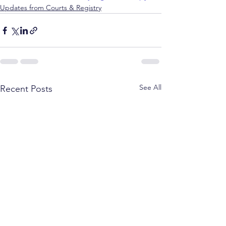
Updates from Courts & Registry
See All
Recent Posts