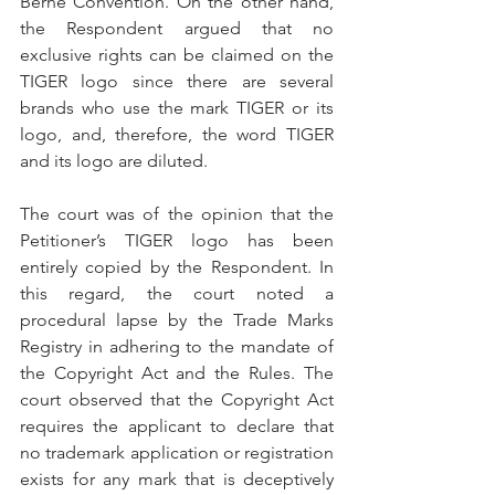
Berne Convention. On the other hand, 
the Respondent argued that no 
exclusive rights can be claimed on the 
TIGER logo since there are several 
brands who use the mark TIGER or its 
logo, and, therefore, the word TIGER 
and its logo are diluted.
The court was of the opinion that the 
Petitioner’s TIGER logo has been 
entirely copied by the Respondent. In 
this regard, the court noted a 
procedural lapse by the Trade Marks 
Registry in adhering to the mandate of 
the Copyright Act and the Rules. The 
court observed that the Copyright Act 
requires the applicant to declare that 
no trademark application or registration 
exists for any mark that is deceptively 