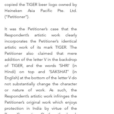
copied the TIGER beer logo owned by 
Heineken Asia Pacific Pte. Ltd. 
(“Petitioner”).
It was the Petitioner’s case that the 
Respondent’s artistic work clearly 
incorporates the Petitioner’s identical 
artistic work of its mark TIGER. The 
Petitioner also claimed that mere 
addition of the letter V in the backdrop 
of TIGER, and the words ‘SHRI’ (in 
Hindi) on top and ‘SAKSHAT’ (in 
English) at the bottom of the letter V do 
not substantially change the character 
or nature of work. As such, the 
Respondent’s artistic work infringes the 
Petitioner’s original work which enjoys 
protection in India by virtue of the 