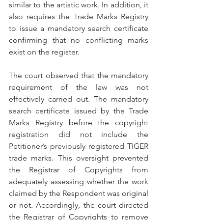
similar to the artistic work. In addition, it 
also requires the Trade Marks Registry 
to issue a mandatory search certificate 
confirming that no conflicting marks 
exist on the register.
The court observed that the mandatory 
requirement of the law was not 
effectively carried out. The mandatory 
search certificate issued by the Trade 
Marks Registry before the copyright 
registration did not include the 
Petitioner’s previously registered TIGER 
trade marks. This oversight prevented 
the Registrar of Copyrights from 
adequately assessing whether the work 
claimed by the Respondent was original 
or not. Accordingly, the court directed 
the Registrar of Copyrights to remove 