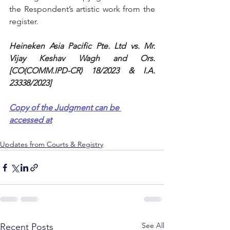
the Respondent’s artistic work from the 
register.
Heineken Asia Pacific Pte. Ltd vs. Mr. 
Vijay Keshav Wagh and Ors. 
[CO(COMM.IPD-CR) 18/2023 & I.A. 
23338/2023]
Copy of the Judgment can be 
accessed at
Updates from Courts & Registry
See All
Recent Posts