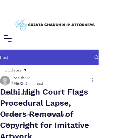
Post
Updates
banish312
Updates
Mar 24
2 min read
Delhi High Court Flags
Other Updates
Procedural Lapse,
Stance
Orders Removal of
Updates from Courts & Registry
Copyright for Imitative
Global Insights
Artwork