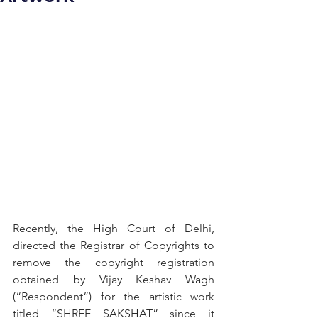
Recently, the High Court of Delhi, 
directed the Registrar of Copyrights to 
remove the copyright registration 
obtained by Vijay Keshav Wagh 
(“Respondent”) for the artistic work 
titled “SHREE SAKSHAT” since it 