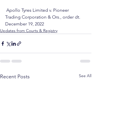
 Apollo Tyres Limited v. Pioneer 
Trading Corporation & Ors., order dt. 
December 19, 2022
Updates from Courts & Registry
See All
Recent Posts