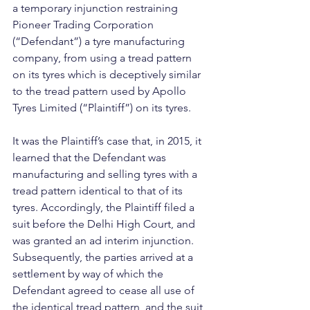
a temporary injunction restraining 
Pioneer Trading Corporation 
(“Defendant”) a tyre manufacturing 
company, from using a tread pattern 
on its tyres which is deceptively similar 
to the tread pattern used by Apollo 
Tyres Limited (“Plaintiff”) on its tyres.
It was the Plaintiff’s case that, in 2015, it 
learned that the Defendant was 
manufacturing and selling tyres with a 
tread pattern identical to that of its 
tyres. Accordingly, the Plaintiff filed a 
suit before the Delhi High Court, and 
was granted an ad interim injunction. 
Subsequently, the parties arrived at a 
settlement by way of which the 
Defendant agreed to cease all use of 
the identical tread pattern, and the suit 