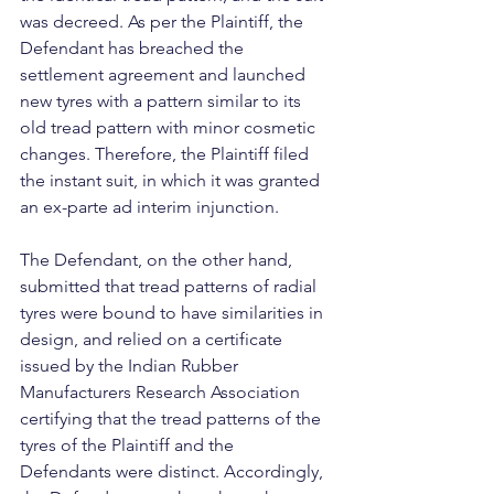
was decreed. As per the Plaintiff, the 
Defendant has breached the 
settlement agreement and launched 
new tyres with a pattern similar to its 
old tread pattern with minor cosmetic 
changes. Therefore, the Plaintiff filed 
the instant suit, in which it was granted 
an ex-parte ad interim injunction.
The Defendant, on the other hand, 
submitted that tread patterns of radial 
tyres were bound to have similarities in 
design, and relied on a certificate 
issued by the Indian Rubber 
Manufacturers Research Association 
certifying that the tread patterns of the 
tyres of the Plaintiff and the 
Defendants were distinct. Accordingly, 