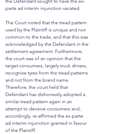
the Defendant sought to have the ex-
parte ad interim injunction vacated.
The Court noted that the tread pattern 
used by the Plaintiff is unique and not 
common to the trade, and that this was 
acknowledged by the Defendant in the 
settlement agreement. Furthermore, 
the court was of an opinion that the 
target consumers, largely truck drivers, 
recognise tyres from the tread patterns 
and not from the brand name. 
Therefore, the court held that 
Defendant has dishonestly adopted a 
similar tread pattern again in an 
attempt to deceive consumers and, 
accordingly, re-affirmed the ex-parte 
ad interim injunction granted in favour 
of the Plaintiff.