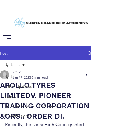
Post
Updates
SC IP
Updates
Jan 17, 2023
2 min read
APOLLO TYRES
Other Updates
LIMITEDV. PIONEER
Stance
TRADING CORPORATION
Updates from Courts & Registry
&ORS., ORDER DI.
Global Insights
Recently, the Delhi High Court granted 