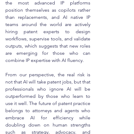
the most advanced IP platforms 
position themselves as copilots rather 
than replacements, and AI native IP 
teams around the world are actively 
hiring patent experts to design 
workflows, supervise tools, and validate 
outputs, which suggests that new roles 
are emerging for those who can 
combine IP expertise with AI fluency.
From our perspective, the real risk is 
not that AI will take patent jobs, but that 
professionals who ignore AI will be 
outperformed by those who learn to 
use it well. The future of patent practice 
belongs to attorneys and agents who 
embrace AI for efficiency while 
doubling down on human strengths 
such as strategy, advocacy, and 