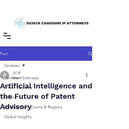
Post
Updates
SC IP
Updates
Mar 9
2 min read
Artificial Intelligence and
Other Updates
the Future of Patent
Stance
Advisory
Updates from Courts & Registry
Global Insights