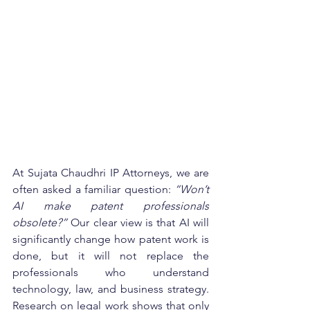
At Sujata Chaudhri IP Attorneys, we are 
often asked a familiar question: 
“Won’t 
AI make patent professionals 
obsolete?”
 Our clear view is that AI will 
significantly change how patent work is 
done, but it will not replace the 
professionals who understand 
technology, law, and business strategy. 
Research on legal work shows that only 