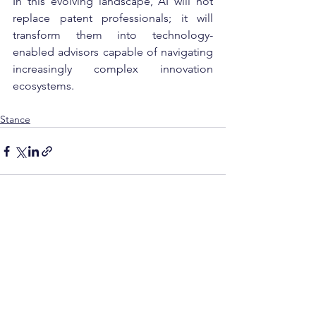
In this evolving landscape, AI will not 
replace patent professionals; it will 
transform them into technology-
enabled advisors capable of navigating 
increasingly complex innovation 
ecosystems.
Stance
See All
Recent Posts