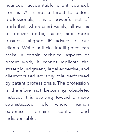
nuanced, accountable client counsel. 
For us, AI is not a threat to patent 
professionals; it is a powerful set of 
tools that, when used wisely, allows us 
to deliver better, faster, and more 
business aligned IP advice to our 
clients. While artificial intelligence can 
assist in certain technical aspects of 
patent work, it cannot replicate the 
strategic judgment, legal expertise, and 
client-focused advisory role performed 
by patent professionals. The profession 
is therefore not becoming obsolete; 
instead, it is evolving toward a more 
sophisticated role where human 
expertise remains central and 
indispensable.