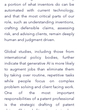
a portion of what inventors do can be 
automated with current technology, 
and that the most critical parts of our 
role, such as understanding inventions, 
crafting defensible claims, assessing 
risk, and advising clients, remain deeply 
human and judgment driven.
Global studies, including those from 
international policy bodies, further 
indicate that generative AI is more likely 
to augment jobs than eliminate them 
by taking over routine, repetitive tasks 
while people focus on complex 
problem solving and client facing work. 
One of the most important 
responsibilities of a patent professional 
is the strategic drafting of patent 