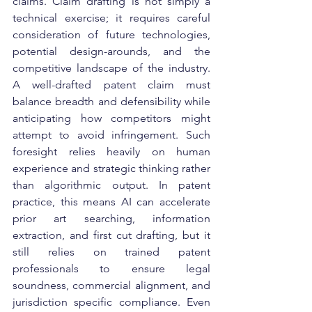
claims. Claim drafting is not simply a 
technical exercise; it requires careful 
consideration of future technologies, 
potential design-arounds, and the 
competitive landscape of the industry. 
A well-drafted patent claim must 
balance breadth and defensibility while 
anticipating how competitors might 
attempt to avoid infringement. Such 
foresight relies heavily on human 
experience and strategic thinking rather 
than algorithmic output. In patent 
practice, this means AI can accelerate 
prior art searching, information 
extraction, and first cut drafting, but it 
still relies on trained patent 
professionals to ensure legal 
soundness, commercial alignment, and 
jurisdiction specific compliance. Even 