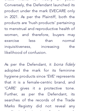
Conversely, the Defendant launched its 
product under the mark EVECARE only 
in 2021. As per the Plaintiff, both the 
products are ‘hush products’ pertaining 
to menstrual and reproductive health of 
women, and therefore, buyers may 
exercise less than normal 
inquisitiveness, increasing the 
likelihood of confusion.
As per the Defendant, it 
bona fidely
adopted the mark for its feminine 
hygiene products since ‘EVE’ represents 
that it is a female-centric brand, and 
‘CARE’ gives it a protective tone. 
Further, as per the Defendant, its 
searches of the records of the Trade 
Marks Registry did not reveal any 