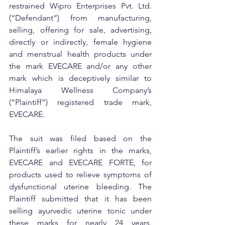
restrained Wipro Enterprises Pvt. Ltd. 
(“Defendant”) from manufacturing, 
selling, offering for sale, advertising, 
directly or indirectly, female hygiene 
and menstrual health products under 
the mark EVECARE and/or any other 
mark which is deceptively similar to 
Himalaya Wellness Company’s 
(“Plaintiff”) registered trade mark, 
EVECARE.
The suit was filed based on the 
Plaintiff’s earlier rights in the marks, 
EVECARE and EVECARE FORTE, for 
products used to relieve symptoms of 
dysfunctional uterine bleeding. The 
Plaintiff submitted that it has been 
selling ayurvedic uterine tonic under 
these marks for nearly 24 years. 