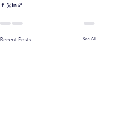
See All
Recent Posts