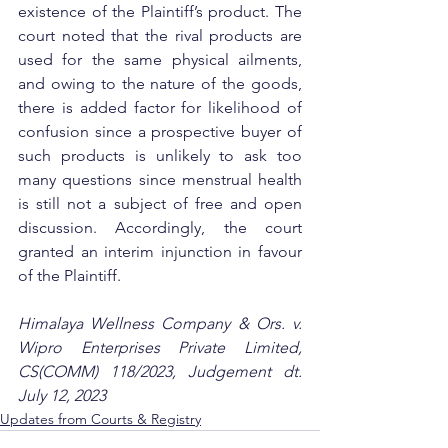
existence of the Plaintiff’s product. The 
court noted that the rival products are 
used for the same physical ailments, 
and owing to the nature of the goods, 
there is added factor for likelihood of 
confusion since a prospective buyer of 
such products is unlikely to ask too 
many questions since menstrual health 
is still not a subject of free and open 
discussion. Accordingly, the court 
granted an interim injunction in favour 
of the Plaintiff.
Himalaya Wellness Company & Ors. v. 
Wipro Enterprises Private Limited, 
CS(COMM) 118/2023, Judgement dt. 
July 12, 2023
Updates from Courts & Registry