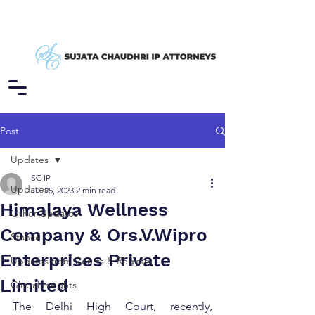
Post
Updates
SC IP
Updates
Jul 25, 2023
2 min read
Himalaya Wellness
Other Updates
Company & Ors.V.Wipro
Stance
Enterprises Private
Updates from Courts & Registry
Limited
Global Insights
The Delhi High Court, recently, 