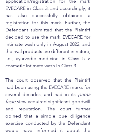
application/registration for the mark 
EVECARE in Class 3, and accordingly, it 
has also successfully obtained a 
registration for this mark. Further, the 
Defendant submitted that the Plaintiff 
decided to use the mark EVECARE for 
intimate wash only in August 2022, and 
the rival products are different in nature, 
i.e., ayurvedic medicine in Class 5 
v.
cosmetic intimate wash in Class 3. 
The court observed that the Plaintiff 
had been using the 
EVECARE marks for 
several decades, and had in its 
prima 
facie
 view acquired significant goodwill 
and reputation. The court further 
opined that a simple due diligence 
exercise conducted by the Defendant 
would have informed it about the 