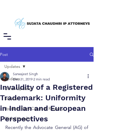
Post
Updates
Sarwajeet Singh
Updates
Dec 31, 2019
2 min read
Invalidity of a Registered
Other Updates
Trademark: Uniformity
Stance
in Indian and European
Updates from Courts & Registry
Perspectives
Global Insights
Recently the Advocate General (AG) of 