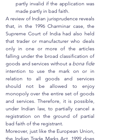
partly invalid if the application was 
made partly in bad faith.
A review of Indian jurisprudence reveals 
that, in the 1996 Charminar case, the 
Supreme Court of India had also held 
that trader or manufacturer who deals 
only in one or more of the articles 
falling under the broad classification of 
goods and services without a 
bona fide
intention to use the mark on or in 
relation to all goods and services 
should not be allowed to enjoy 
monopoly over the entire set of goods 
and services. Therefore, it is possible, 
under Indian law, to partially cancel a 
registration on the ground of partial 
bad faith of the registrant.
Moreover, just like the European Union, 
the Indian Trade Marks Act, 1999 does 