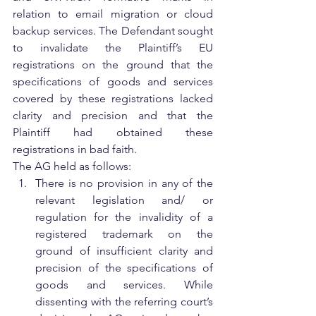
relation to email migration or cloud 
backup services. The Defendant sought 
to invalidate the Plaintiff’s EU 
registrations on the ground that the 
specifications of goods and services 
covered by these registrations lacked 
clarity and precision and that the 
Plaintiff had obtained these 
registrations in bad faith.
The AG held as follows:
There is no provision in any of the 
relevant legislation and/ or 
regulation for the invalidity of a 
registered trademark on the 
ground of insufficient clarity and 
precision of the specifications of 
goods and services. While 
dissenting with the referring court’s 