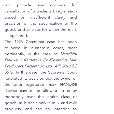
not provide any grounds for 
cancellation of a trademark registration 
based on insufficient clarity and 
precision of the specification of the 
goods and services for which the mark 
is registered.
The 1996 Charminar case has been 
followed in numerous cases, most 
pertinently, in the case of 
Nandhini 
Deluxe v. Karnataka Co-Operative Milk 
Producers Federation Ltd, AIR 2018 SC 
3516
. In this case, the Supreme Court 
reiterated its decision that the owner of 
the prior registered mark NANDINI 
Device cannot be allowed to enjoy 
monopoly over the entire class of 
goods, as it dealt only in milk and milk 
products, and had no intention to 