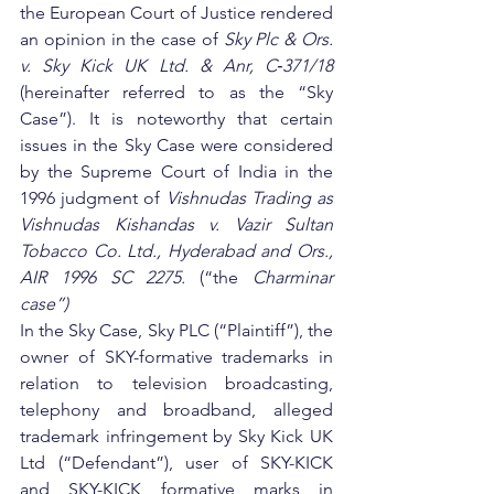
the European Court of Justice rendered 
an opinion in the case of 
Sky Plc & Ors. 
v. Sky Kick UK Ltd. & Anr, C‑371/18 
(hereinafter referred to as the “Sky 
Case”). It is noteworthy that certain 
issues in the Sky Case were considered 
by the Supreme Court of India in the 
1996 judgment of 
Vishnudas Trading as 
Vishnudas Kishandas v. Vazir Sultan 
Tobacco Co. Ltd., Hyderabad and Ors., 
AIR 1996 SC 2275. 
(“the 
Charminar 
case”)
In the Sky Case, Sky PLC (“Plaintiff”), the 
owner of SKY-formative trademarks in 
relation to television broadcasting, 
telephony and broadband, alleged 
trademark infringement by Sky Kick UK 
Ltd (“Defendant”), user of SKY-KICK 
and SKY-KICK formative marks in 