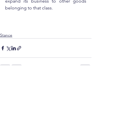
expand its business to other goods 
belonging to that class.
Stance
See All
Recent Posts