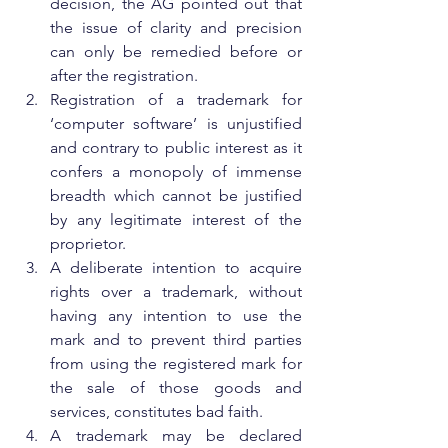
decision, the AG pointed out that 
the issue of clarity and precision 
can only be remedied before or 
after the registration.
Registration of a trademark for 
‘computer software’ is unjustified 
and contrary to public interest as it 
confers a monopoly of immense 
breadth which cannot be justified 
by any legitimate interest of the 
proprietor.
A deliberate intention to acquire 
rights over a trademark, without 
having any intention to use the 
mark and to prevent third parties 
from using the registered mark for 
the sale of those goods and 
services, constitutes bad faith.
A trademark may be declared 