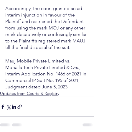
Accordingly, the court granted an ad 
interim injunction in favour of the 
Plaintiff and restrained the Defendant 
from using the mark MOJ or any other 
mark deceptively or confusingly similar 
to the Plaintiff’s registered mark MAUJ, 
till the final disposal of the suit.
Mauj Mobile Private Limited vs. 
Mohalla Tech Private Limited & Ors., 
Interim Application No. 1466 of 2021 in 
Commercial IP Suit No. 195 of 2021, 
Judgment dated June 5, 2023.
Updates from Courts & Registry