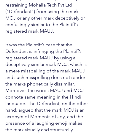
restraining Mohalla Tech Pvt Ltd 
(“Defendant”) from using the mark 
MOJ or any other mark deceptively or 
confusingly similar to the Plaintiff’s 
registered mark MAUJ.
It was the Plaintiff’s case that the 
Defendant is infringing the Plaintiff’s 
registered mark MAUJ by using a 
deceptively similar mark MOJ, which is 
a mere misspelling of the mark MAUJ 
and such misspelling does not render 
the marks phonetically dissimilar. 
Moreover, the words MAUJ and MOJ 
connote same meaning in the Hindi 
language. The Defendant, on the other 
hand, argued that the mark MOJ is an 
acronym of Moments of Joy, and the 
presence of a laughing emoji makes 
the mark visually and structurally 