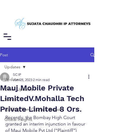
Post
Updates
SC IP
Updates
Jun 28, 2023
2 min read
Mauj Mobile Private
Other Updates
LimitedV.Mohalla Tech
Stance
Private Limited 8 Ors.
Updates from Courts & Registry
Recently, the Bombay High Court 
Global Insights
granted an interim injunction in favour 
of Mauj Mobile Pvt Ltd (“Plaintiff”) 