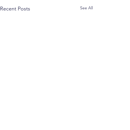
See All
Recent Posts
Comments