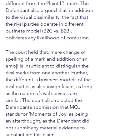
different from the Plaintiff’s mark. The 
Defendant also argued that, in addition 
to the visual dissimilarity, the fact that 
the rival parties operate in different 
business model (B2C vs. B2B), 
obliviates any likelihood of confusion.
The court held that, mere change of 
spelling of a mark and addition of an 
emoji is insufficient to distinguish the 
rival marks from one another. Further, 
the different is business models of the 
rival parties is also insignificant, as long 
as the nature of rival services are 
similar. The court also rejected the 
Defendant’s submission that MOJ 
stands for ‘Moments of Joy’ as being 
an afterthought, as the Defendant did 
not submit any material evidence to 
substantiate this claim.