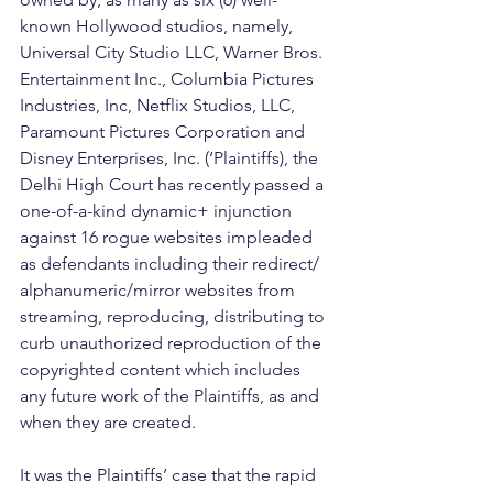
known Hollywood studios, namely, 
Universal City Studio LLC, Warner Bros. 
Entertainment Inc., Columbia Pictures 
Industries, Inc, Netflix Studios, LLC, 
Paramount Pictures Corporation and 
Disney Enterprises, Inc. (‘Plaintiffs), the 
Delhi High Court has recently passed a 
one-of-a-kind dynamic+ injunction 
against 16 rogue websites impleaded 
as defendants including their redirect/ 
alphanumeric/mirror websites from 
streaming, reproducing, distributing to 
curb unauthorized reproduction of the 
copyrighted content which includes 
any future work of the Plaintiffs, as and 
when they are created. 
It was the Plaintiffs’ case that the rapid 