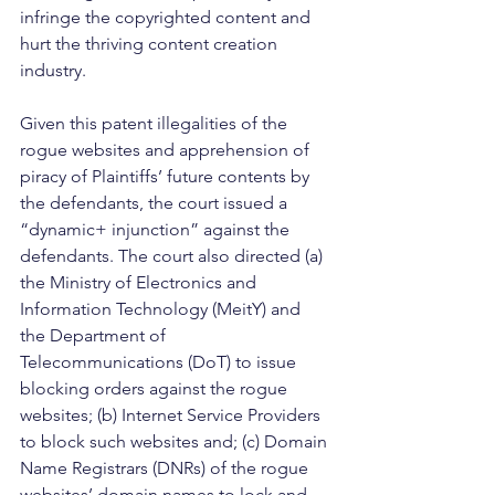
infringe the copyrighted content and 
hurt the thriving content creation 
industry. 
Given this patent illegalities of the 
rogue websites and apprehension of 
piracy of Plaintiffs’ future contents by 
the defendants, the court issued a 
“dynamic+ injunction” against the 
defendants. The court also directed (a) 
the Ministry of Electronics and 
Information Technology (MeitY) and 
the Department of 
Telecommunications (DoT) to issue 
blocking orders against the rogue 
websites; (b) Internet Service Providers 
to block such websites and; (c) Domain 
Name Registrars (DNRs) of the rogue 
websites’ domain names to lock and 