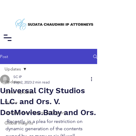
Post
Updates
SC IP
Updates
Sep 2, 2023
2 min read
Universal City Studios
Other Updates
LLC. and Ors. V.
Stance
DotMovies.Baby and Ors.
Updates from Courts & Registry
 Recently, in a plea for restriction on 
Global Insights
dynamic generation of the contents 
owned by, as many as six (6) well-