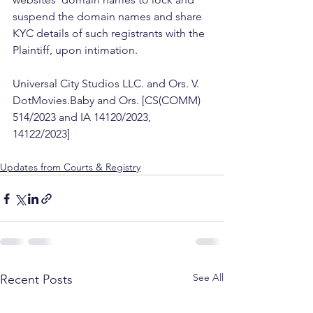
suspend the domain names and share 
KYC details of such registrants with the 
Plaintiff, upon intimation. 
Universal City Studios LLC. and Ors. V. 
DotMovies.Baby and Ors. [CS(COMM) 
514/2023 and IA 14120/2023, 
14122/2023] 
Updates from Courts & Registry
See All
Recent Posts