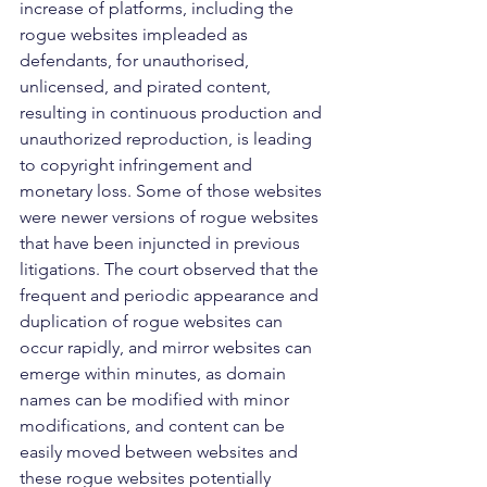
increase of platforms, including the 
rogue websites impleaded as 
defendants, for unauthorised, 
unlicensed, and pirated content, 
resulting in continuous production and 
unauthorized reproduction, is leading 
to copyright infringement and 
monetary loss. Some of those websites 
were newer versions of rogue websites 
that have been injuncted in previous 
litigations. The court observed that the 
frequent and periodic appearance and 
duplication of rogue websites can 
occur rapidly, and mirror websites can 
emerge within minutes, as domain 
names can be modified with minor 
modifications, and content can be 
easily moved between websites and 
these rogue websites potentially 