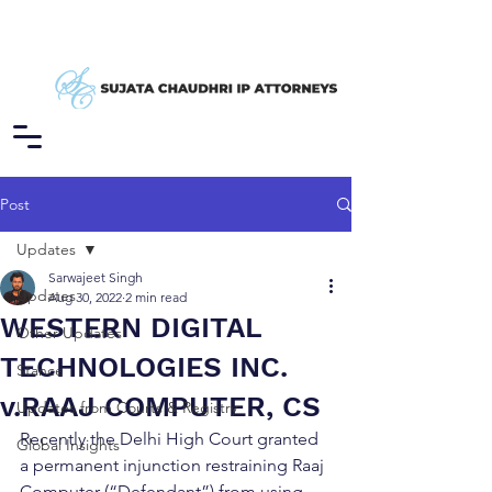
Post
Updates
Sarwajeet Singh
Updates
Aug 30, 2022
2 min read
WESTERN DIGITAL
Other Updates
TECHNOLOGIES INC.
Stance
v.RAAJ COMPUTER, CS
Updates from Courts & Registry
Recently the Delhi High Court granted 
Global Insights
a permanent injunction restraining Raaj 
Computer (“Defendant”) from using 