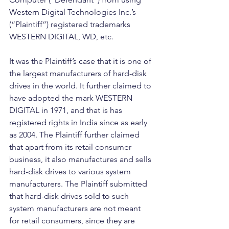
Western Digital Technologies Inc.’s 
(“Plaintiff”) registered trademarks 
WESTERN DIGITAL, WD, etc.
It was the Plaintiff’s case that it is one of 
the largest manufacturers of hard-disk 
drives in the world. It further claimed to 
have adopted the mark WESTERN 
DIGITAL in 1971, and that is has 
registered rights in India since as early 
as 2004. The Plaintiff further claimed 
that apart from its retail consumer 
business, it also manufactures and sells 
hard-disk drives to various system 
manufacturers. The Plaintiff submitted 
that hard-disk drives sold to such 
system manufacturers are not meant 
for retail consumers, since they are 