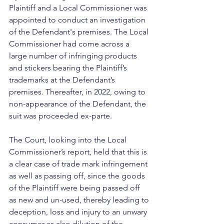
Plaintiff and a Local Commissioner was 
appointed to conduct an investigation 
of the Defendant's premises. The Local 
Commissioner had come across a 
large number of infringing products 
and stickers bearing the Plaintiff’s 
trademarks at the Defendant’s 
premises. Thereafter, in 2022, owing to 
non-appearance of the Defendant, the 
suit was proceeded ex-parte. 
The Court, looking into the Local 
Commissioner’s report, held that this is 
a clear case of trade mark infringement 
as well as passing off, since the goods 
of the Plaintiff were being passed off 
as new and un-used, thereby leading to 
deception, loss and injury to an unwary 
consumer as also dilution of the 