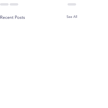
See All
Recent Posts