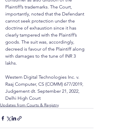
Plaintiff’s trademarks. The Court, 
importantly, noted that the Defendant 
cannot seek protection under the 
doctrine of exhaustion since it has 
clearly tampered with the Plaintiff’s 
goods. The suit was, accordingly, 
decreed is favour of the Plaintiff along 
with damages to the tune of INR 3 
lakhs. 
Western Digital Technologies Inc. v. 
Raaj Computer, CS (COMM) 677/2019, 
Judgement dt. September 21, 2022, 
Delhi High Court
Updates from Courts & Registry