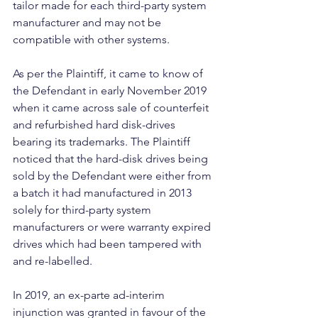
tailor made for each third-party system 
manufacturer and may not be 
compatible with other systems.
As per the Plaintiff, it came to know of 
the Defendant in early November 2019 
when it came across sale of counterfeit 
and refurbished hard disk-drives 
bearing its trademarks. The Plaintiff 
noticed that the hard-disk drives being 
sold by the Defendant were either from 
a batch it had manufactured in 2013 
solely for third-party system 
manufacturers or were warranty expired 
drives which had been tampered with 
and re-labelled.
In 2019, an ex-parte ad-interim 
injunction was granted in favour of the 