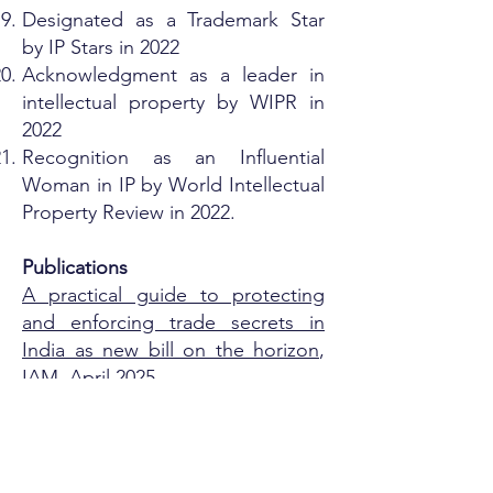
Designated as a Trademark Star
by IP Stars in 2022
Acknowledgment as a leader in
intellectual property by WIPR in
2022
Recognition as an Influential
Woman in IP by World Intellectual
Property Review in 2022.
Publications
A practical guide to protecting
and enforcing trade secrets in
India as new bill on the horizon
,
IAM, April 2025
Options brand owners can
choose to enforce the protection
of trademark rights in India
, India
Business Law Journal, May 2024