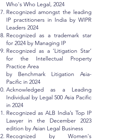
Who's Who Legal, 2024
Recognized amongst the leading
IP practitioners in India by WIPR
Leaders 2024
Recognized as a trademark star
for 2024 by Managing IP
Recognized as a ‘Litigation Star’
for the Intellectual Property
Practice Area
by Benchmark Litigation Asia-
Pacific in 2024
Acknowledged as a Leading
Individual by Legal 500 Asia Pacific
in 2024
Recognized as ALB India’s Top IP
Lawyer in the December 2023
edition by Asian Legal Business
Recognized by Women's