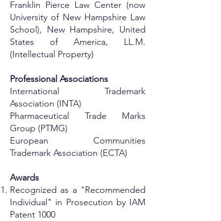
Franklin Pierce Law Center (now
University of New Hampshire Law
School), New Hampshire, United
States of America, LL.M.
(Intellectual Property)
Professional Associations
International Trademark
Association (INTA)
Pharmaceutical Trade Marks
Group (PTMG)
European Communities
Trademark Association (ECTA)
Awards
Recognized as a "Recommended
Individual" in Prosecution by IAM
Patent 1000