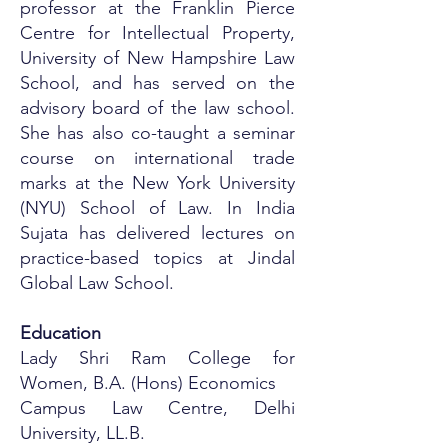
professor at the Franklin Pierce
Centre for Intellectual Property,
University of New Hampshire Law
School, and has served on the
advisory board of the law school.
She has also co-taught a seminar
course on international trade
marks at the New York University
(NYU) School of Law. In India
Sujata has delivered lectures on
practice-based topics at Jindal
Global Law School.
Education
Lady Shri Ram College for
Women, B.A. (Hons) Economics
Campus Law Centre, Delhi
University, LL.B.