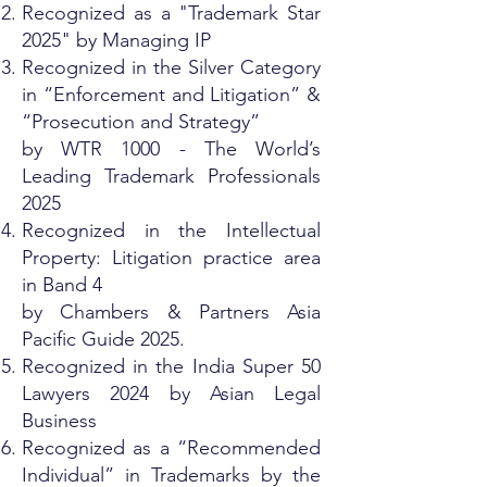
Recognized as a "Trademark Star
2025" by Managing IP
Recognized in the Silver Category
in “Enforcement and Litigation” &
“Prosecution and Strategy”
by WTR 1000 - The World’s
Leading Trademark Professionals
2025
Recognized in the Intellectual
Property: Litigation practice area
in Band 4
by Chambers & Partners Asia
Pacific Guide 2025.
Recognized in the India Super 50
Lawyers 2024 by Asian Legal
Business
Recognized as a “Recommended
Individual” in Trademarks by the