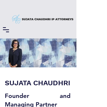
SUJATA CHAUDHRI
Founder and
Managing Partner