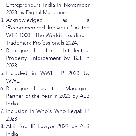
Entrepreneurs India in November
2023 by Digital Magazine
Acknowledged as a
‘Recommended Individual’ in the
WTR 1000 - The World’s Leading
Trademark Professionals 2024.
Recognized for Intellectual
Property Enforcement by IBJL in
2023.
Included in WWL: IP 2023 by
WWL.
Recognized as the Managing
Partner of the Year in 2023 by ALB
India
Inclusion in Who's Who Legal: IP
2023
ALB Top IP Lawyer 2022 by ALB
India