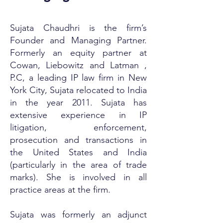
Sujata Chaudhri is the firm’s
Founder and Managing Partner.
Formerly an equity partner at
Cowan, Liebowitz and Latman ,
P.C, a leading IP law firm in New
York City, Sujata relocated to India
in the year 2011. Sujata has
extensive experience in IP
litigation, enforcement,
prosecution and transactions in
the United States and India
(particularly in the area of trade
marks). She is involved in all
practice areas at the firm.
Sujata was formerly an adjunct