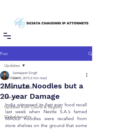
Post
Updates
Sarwajeet Singh
Updates
Jun 9, 2015
2 min read
2Minute Noodles but a
Other Updates
20 year Damage
Stance
India witnessed its first ever food recall 
Updates from Courts & Registry
last week when Nestle S.A.’s famed 
Global Insights
MAGGI noodles were recalled from 
store shelves on the ground that some 