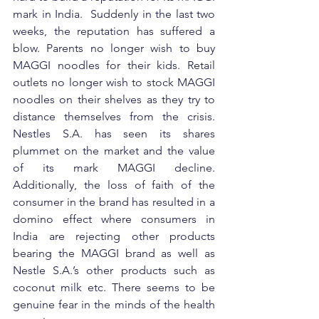
mark in India.  Suddenly in the last two 
weeks, the reputation has suffered a 
blow. Parents no longer wish to buy 
MAGGI noodles for their kids. Retail 
outlets no longer wish to stock MAGGI 
noodles on their shelves as they try to 
distance themselves from the crisis. 
Nestles S.A. has seen its shares 
plummet on the market and the value 
of its mark MAGGI decline. 
Additionally, the loss of faith of the 
consumer in the brand has resulted in a 
domino effect where consumers in 
India are rejecting other products 
bearing the MAGGI brand as well as 
Nestle S.A.’s other products such as 
coconut milk etc. There seems to be 
genuine fear in the minds of the health 