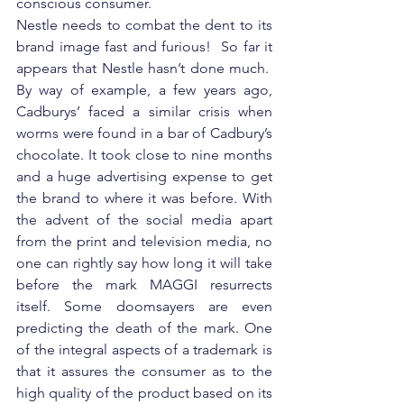
conscious consumer.
Nestle needs to combat the dent to its 
brand image fast and furious!  So far it 
appears that Nestle hasn’t done much.  
By way of example, a few years ago, 
Cadburys’ faced a similar crisis when 
worms were found in a bar of Cadbury’s 
chocolate. It took close to nine months 
and a huge advertising expense to get 
the brand to where it was before. With 
the advent of the social media apart 
from the print and television media, no 
one can rightly say how long it will take 
before the mark MAGGI resurrects 
itself. Some doomsayers are even 
predicting the death of the mark. One 
of the integral aspects of a trademark is 
that it assures the consumer as to the 
high quality of the product based on its 