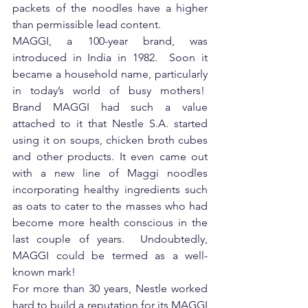
packets of the noodles have a higher 
than permissible lead content.
MAGGI, a 100-year brand, was 
introduced in India in 1982.  Soon it 
became a household name, particularly 
in today’s world of busy mothers!  
Brand MAGGI had such a value 
attached to it that Nestle S.A. started 
using it on soups, chicken broth cubes 
and other products. It even came out 
with a new line of Maggi noodles 
incorporating healthy ingredients such 
as oats to cater to the masses who had 
become more health conscious in the 
last couple of years.  Undoubtedly, 
MAGGI could be termed as a well-
known mark!
For more than 30 years, Nestle worked 
hard to build a reputation for its MAGGI 