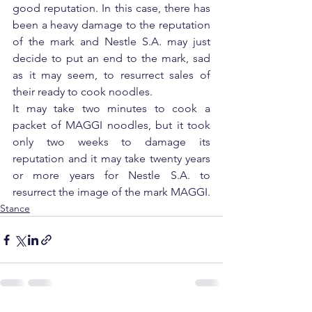
good reputation. In this case, there has 
been a heavy damage to the reputation 
of the mark and Nestle S.A. may just 
decide to put an end to the mark, sad 
as it may seem, to resurrect sales of 
their ready to cook noodles.
It may take two minutes to cook a 
packet of MAGGI noodles, but it took 
only two weeks to damage its 
reputation and it may take twenty years 
or more years for Nestle S.A. to 
resurrect the image of the mark MAGGI.
Stance