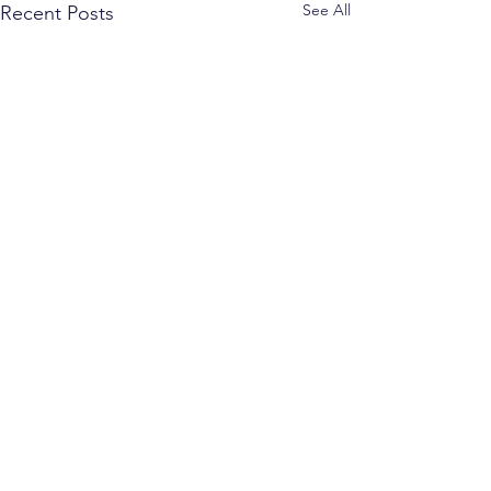
See All
Recent Posts
Comments