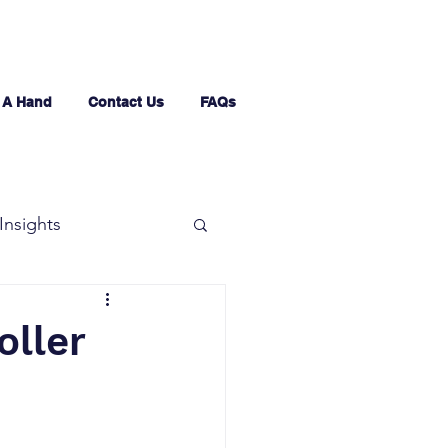
 A Hand
Contact Us
FAQs
Insights
oller