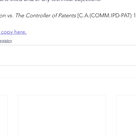
n vs. The Controller of Patents
 [C.A.(COMM.IPD-PAT) 1
 copy here.
gistry