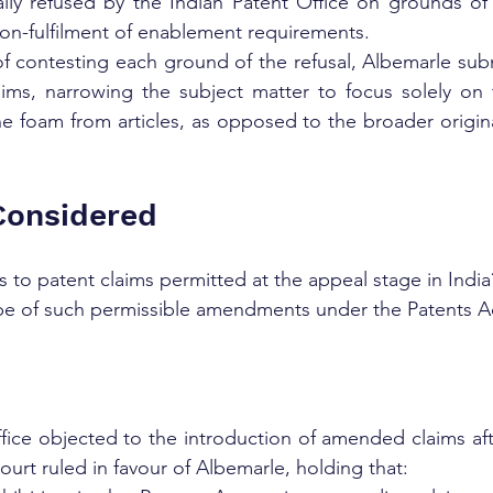
ially refused by the Indian Patent Office on grounds of l
non-fulfilment of enablement requirements.
f contesting each ground of the refusal, Albemarle subm
laims, narrowing the subject matter to focus solely on 
e foam from articles, as opposed to the broader original
Considered
to patent claims permitted at the appeal stage in India
pe of such permissible amendments under the Patents Ac
ice objected to the introduction of amended claims after 
urt ruled in favour of Albemarle, holding that: