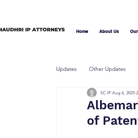
Home
About Us
Our
Updates
Other Updates
SC IP
Aug 6, 2025
Albemarl
of Paten