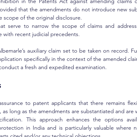
hibition in the Patents Act against amending claims d
ovided that the amendments do not introduce new subj
e scope of the original disclosure.
t serve to narrow the scope of claims and address 
ne with recent judicial precedents.
bemarle’s auxiliary claim set to be taken on record. Fur
plication specifically in the context of the amended cla
 conduct a fresh and expedited examination.
s
assurance to patent applicants that there remains flexi
, as long as the amendments are substantiated and are w
cification. This approach enhances the options avail
rotection in India and is particularly valuable where n
rts cited and/or any technical objections.