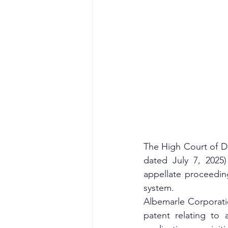
The High Court of De
dated July 7, 2025)
appellate proceeding
system.
Albemarle Corporati
patent relating to 