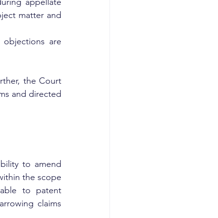
uring appellate 
ect matter and 
objections are 
ther, the Court 
ims and directed 
bility to amend 
ithin the scope 
able to patent 
arrowing claims 