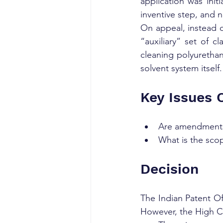
application was init
inventive step, and 
On appeal, instead o
“auxiliary” set of c
cleaning polyurethan
solvent system itself.
Key Issues 
Are amendments 
What is the sco
Decision
The Indian Patent Off
However, the High Co