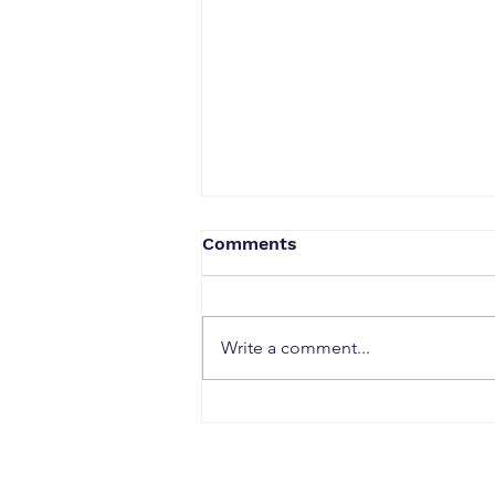
Comments
Write a comment...
When a Duck Neck Bottle
Enters the Public Domain:
Harpic vs Godrej case, A
Wake-Up Call from the