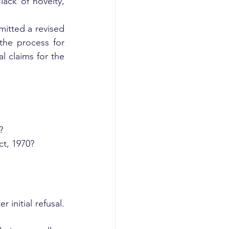
ack of novelty, 
itted a revised 
the process for 
 claims for the 
?
t, 1970?
initial refusal. 