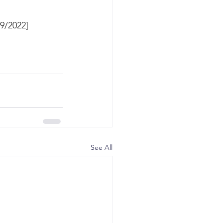
9/2022]
See All