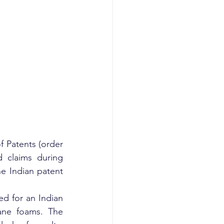
 Patents (order 
 claims during 
e Indian patent 
d for an Indian 
ane foams. The 