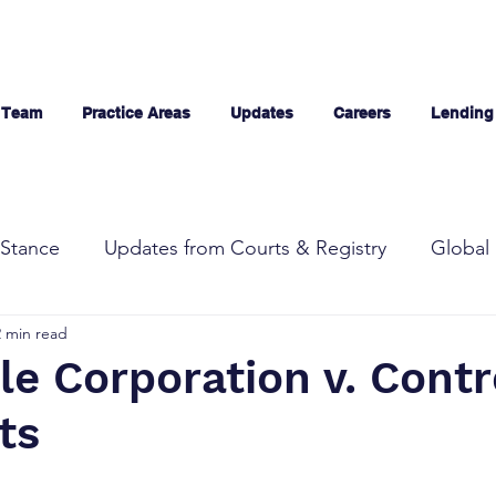
 Team
Practice Areas
Updates
Careers
Lending
Stance
Updates from Courts & Registry
Global 
2 min read
e Corporation v. Contr
ts