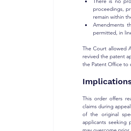
There is no pro
proceedings, pr
remain within th
Amendments tha
permitted, in li
The Court allowed Al
revived the patent ap
the Patent Office to
Implication
This order offers re
claims during appeal
of the original spe
applicants seeking p
may overcome prior a