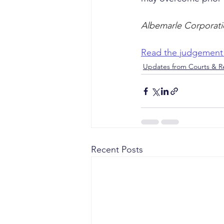
Albemarle Corporatio
Read the judgement
Updates from Courts & Re
Recent Posts