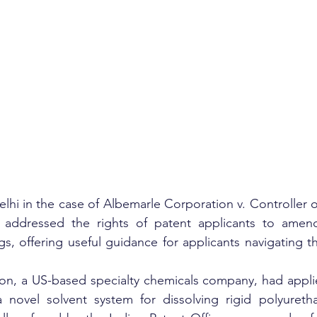
lhi in the case of Albemarle Corporation v. Controller of
 addressed the rights of patent applicants to amend
s, offering useful guidance for applicants navigating th
on, a US-based specialty chemicals company, had applie
a novel solvent system for dissolving rigid polyureth