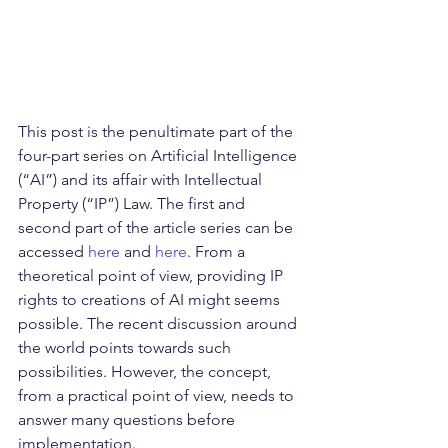
This post is the penultimate part of the 
four-part series on Artificial Intelligence 
(“AI”) and its affair with Intellectual 
Property (“IP”) Law. The first and 
second part of the article series can be 
accessed 
here
 and 
here
. From a 
theoretical point of view, providing IP 
rights to creations of AI might seems 
possible. The recent discussion around 
the world points towards such 
possibilities. However, the concept, 
from a practical point of view, needs to 
answer many questions before 
implementation.