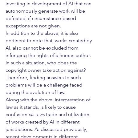
investing in development of AI that can 
autonomously generate work will be 
defeated, if circumstance-based 
exceptions are not given.
In addition to the above, it is also 
pertinent to note that, works created by 
AI, also cannot be excluded from 
infringing the rights of a human author. 
In such a situation, who does the 
copyright owner take action against? 
Therefore, finding answers to such 
problems will be a challenge faced 
during the evolution of law.
Along with the above, interpretation of 
law as it stands, is likely to cause 
confusion 
vis a vis
 trade and utilization 
of works created by AI in different 
jurisdictions. As discussed previously, 
recent developments in different 