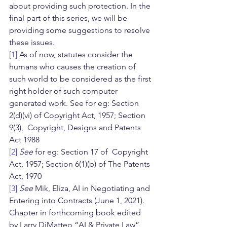
about providing such protection. In the 
final part of this series, we will be 
providing some suggestions to resolve 
these issues.
[1]
 As of now, statutes consider the 
humans who causes the creation of 
such world to be considered as the first 
right holder of such computer 
generated work. See for eg: Section 
2(d)(vi) of Copyright Act, 1957; Section 
9(3),  Copyright, Designs and Patents 
Act 1988
[2]
See 
for eg: Section 17 of  Copyright 
Act, 1957; Section 6(1)(b) of The Patents 
Act, 1970
[3]
See 
Mik, Eliza, AI in Negotiating and 
Entering into Contracts (June 1, 2021). 
Chapter in forthcoming book edited 
by Larry DiMatteo “AI & Private Law”, 