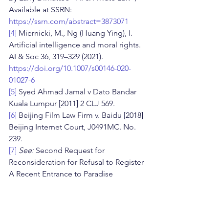
Available at SSRN: 
https://ssrn.com/abstract=3873071
[4]
 Miernicki, M., Ng (Huang Ying), I. 
Artificial intelligence and moral rights. 
AI & Soc 36, 319–329 (2021). 
https://doi.org/10.1007/s00146-020-
01027-6
[5]
 Syed Ahmad Jamal v Dato Bandar 
Kuala Lumpur [2011] 2 CLJ 569.
[6]
 Beijing Film Law Firm v. Baidu [2018] 
Beijing Internet Court, J0491MC. No. 
239.
[7]
See: 
Second Request for 
Reconsideration for Refusal to Register 
A Recent Entrance to Paradise 
(Correspondence ID 1-3ZPC6C3; SR # 1-
7100387071), Available at: 
https://www.copyright.gov/rulings-