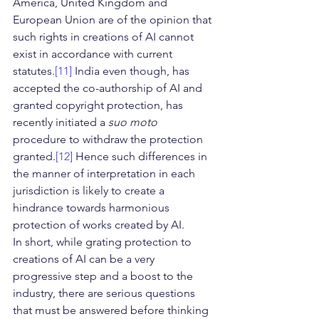
America, United Kingdom and 
European Union are of the opinion that 
such rights in creations of AI cannot 
exist in accordance with current 
statutes.
[11]
 India even though, has 
accepted the co-authorship of AI and 
granted copyright protection, has 
recently initiated a 
suo moto
procedure to withdraw the protection 
granted.
[12]
 Hence such differences in 
the manner of interpretation in each 
jurisdiction is likely to create a 
hindrance towards harmonious 
protection of works created by AI.
In short, while grating protection to 
creations of AI can be a very 
progressive step and a boost to the 
industry, there are serious questions 
that must be answered before thinking 