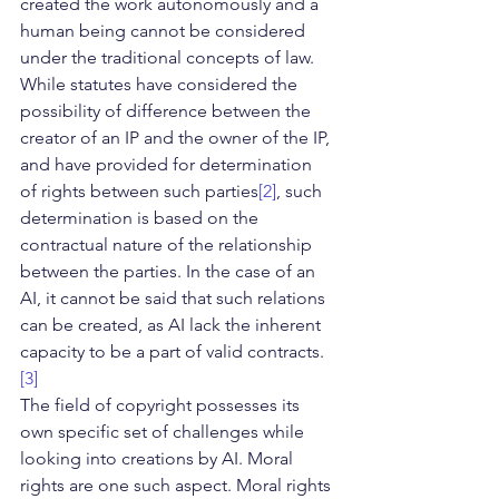
created the work autonomously and a 
human being cannot be considered 
under the traditional concepts of law. 
While statutes have considered the 
possibility of difference between the 
creator of an IP and the owner of the IP, 
and have provided for determination 
of rights between such parties
[2]
, such 
determination is based on the 
contractual nature of the relationship 
between the parties. In the case of an 
AI, it cannot be said that such relations 
can be created, as AI lack the inherent 
capacity to be a part of valid contracts.
[3]
The field of copyright possesses its 
own specific set of challenges while 
looking into creations by AI. Moral 
rights are one such aspect. Moral rights 