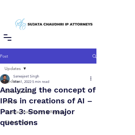
Post
Updates
Sarwajeet Singh
Updates
Mar 1, 2022
5 min read
Analyzing the concept of
Other Updates
IPRs in creations of AI –
Stance
Part 3: Some major
Updates from Courts & Registry
questions
Global Insights