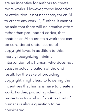
are an incentive for authors to create 
more works. However, these incentives 
or attribution is not necessary for an AI 
to create any work.
[4]
 Further, it cannot 
be said that there will be creative effort, 
rather than pre-loaded codes, that 
enables an AI to create a work that can 
be considered under scope of 
copyright laws. In addition to this, 
merely recognizing minimal 
intervention of a human, who does not 
assist in actual creation of the end 
result, for the sake of providing 
copyright, might lead to lowering the 
incentives that humans have to create a 
work. Further, providing identical 
protection to works of an AI as that of 
humans is also a question to be 
considered.