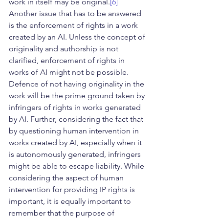
work in itself may be original.
[6]
Another issue that has to be answered 
is the enforcement of rights in a work 
created by an AI. Unless the concept of 
originality and authorship is not 
clarified, enforcement of rights in 
works of AI might not be possible. 
Defence of not having originality in the 
work will be the prime ground taken by 
infringers of rights in works generated 
by AI. Further, considering the fact that 
by questioning human intervention in 
works created by AI, especially when it 
is autonomously generated, infringers 
might be able to escape liability. While 
considering the aspect of human 
intervention for providing IP rights is 
important, it is equally important to 
remember that the purpose of 