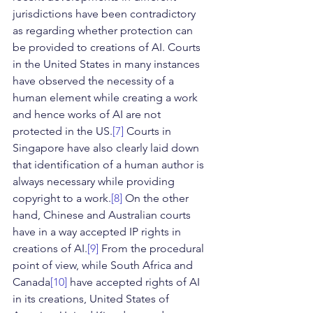
jurisdictions have been contradictory 
as regarding whether protection can 
be provided to creations of AI. Courts 
in the United States in many instances 
have observed the necessity of a 
human element while creating a work 
and hence works of AI are not 
protected in the US.
[7]
 Courts in 
Singapore have also clearly laid down 
that identification of a human author is 
always necessary while providing 
copyright to a work.
[8]
 On the other 
hand, Chinese and Australian courts 
have in a way accepted IP rights in 
creations of AI.
[9]
 From the procedural 
point of view, while South Africa and 
Canada
[10]
 have accepted rights of AI 
in its creations, United States of 