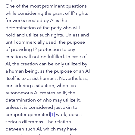
One of the most prominent questions 
while considering the grant of IP rights 
for works created by AI is the 
determination of the party who will 
hold and utilize such rights. Unless and 
until commercially used, the purpose 
of providing IP protection to any 
creation will not be fulfilled. In case of 
AI, the creation can be only utilized by 
a human being, as the purpose of an AI 
itself is to assist humans. Nevertheless, 
considering a situation, where an 
autonomous AI creates an IP, the 
determination of who may utilize it, 
unless it is considered just akin to 
computer generated
[1]
 work, poses 
serious dilemmas. The relation 
between such AI, which may have 