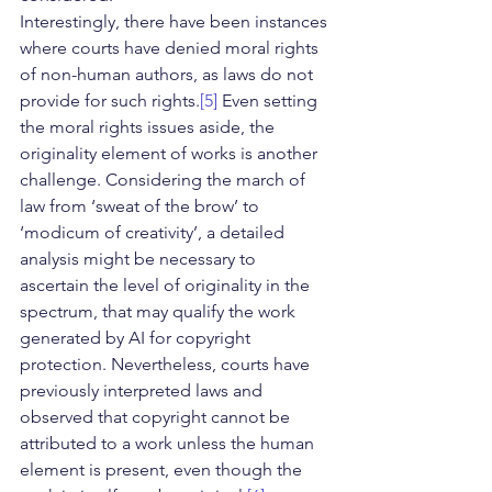
Interestingly, there have been instances 
where courts have denied moral rights 
of non-human authors, as laws do not 
provide for such rights.
[5]
 Even setting 
the moral rights issues aside, the 
originality element of works is another 
challenge. Considering the march of 
law from ‘sweat of the brow’ to 
‘modicum of creativity’, a detailed 
analysis might be necessary to 
ascertain the level of originality in the 
spectrum, that may qualify the work 
generated by AI for copyright 
protection. Nevertheless, courts have 
previously interpreted laws and 
observed that copyright cannot be 
attributed to a work unless the human 
element is present, even though the 