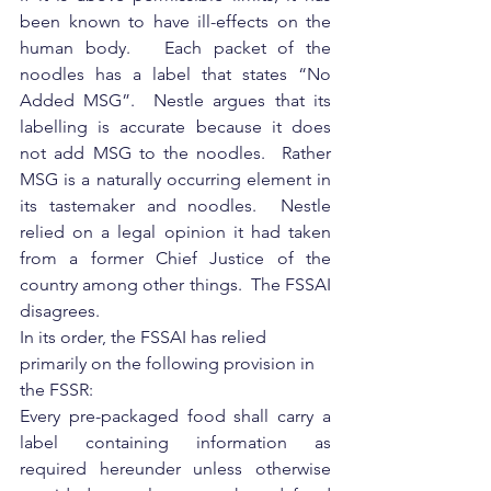
been known to have ill-effects on the 
human body.   Each packet of the 
noodles has a label that states “No 
Added MSG”.  Nestle argues that its 
labelling is accurate because it does 
not add MSG to the noodles.  Rather 
MSG is a naturally occurring element in 
its tastemaker and noodles.  Nestle 
relied on a legal opinion it had taken 
from a former Chief Justice of the 
country among other things.  The FSSAI 
disagrees.
In its order, the FSSAI has relied 
primarily on the following provision in 
the FSSR:
Every pre-packaged food shall carry a 
label containing information as 
required hereunder unless otherwise 