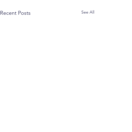
See All
Recent Posts