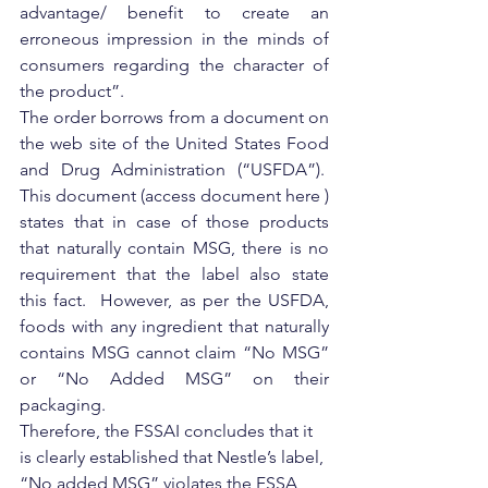
advantage/ benefit to create an 
erroneous impression in the minds of 
consumers regarding the character of 
the product”.
The order borrows from a document on 
the web site of the United States Food 
and Drug Administration (“USFDA”).  
This document (access document here ) 
states that in case of those products 
that naturally contain MSG, there is no 
requirement that the label also state 
this fact.  However, as per the USFDA, 
foods with any ingredient that naturally 
contains MSG cannot claim “No MSG” 
or “No Added MSG” on their 
packaging.
Therefore, the FSSAI concludes that it 
is clearly established that Nestle’s label, 
“No added MSG” violates the FSSA 