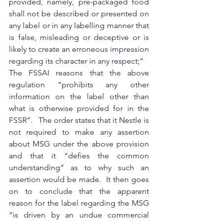
provided, namely, pre-packaged food 
shall not be described or presented on 
any label or in any labelling manner that 
is false, misleading or deceptive or is 
likely to create an erroneous impression 
regarding its character in any respect;”
The FSSAI reasons that the above 
regulation “prohibits any other 
information on the label other than 
what is otherwise provided for in the 
FSSR”.   The order states that it Nestle is 
not required to make any assertion 
about MSG under the above provision 
and that it “defies the common 
understanding” as to why such an 
assertion would be made.  It then goes 
on to conclude that the apparent 
reason for the label regarding the MSG 
“is driven by an undue commercial 