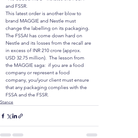
and FSSR.
This latest order is another blow to 
brand MAGGIE and Nestle must 
change the labelling on its packaging.  
The FSSAI has come down hard on 
Nestle and its losses from the recall are 
in excess of INR 210 crore (approx. 
USD 32.75 million).  The lesson from 
the MAGGIE saga:  if you are a food 
company or represent a food 
company, you/your client must ensure 
that any packaging complies with the 
FSSA and the FSSR.
Stance