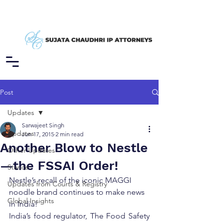
Post
Updates
Sarwajeet Singh
Updates
Jun 17, 2015
2 min read
Another Blow to Nestle
Other Updates
—the FSSAI Order!
Stance
Nestle’s recall of the iconic MAGGI 
Updates from Courts & Registry
noodle brand continues to make news 
Global Insights
in India!
India’s food regulator, The Food Safety 