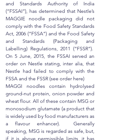
and Standards Authority of India 
(“FSSAI”), has determined that Nestle’s 
MAGGIE noodle packaging did not 
comply with the Food Safety Standards 
Act, 2006 (“FSSA”) and the Food Safety 
and Standards (Packaging and 
Labelling) Regulations, 2011 (“FSSR”).  
On 5 June, 2015, the FSSAI served an 
order on Nestle stating, inter alia, that 
Nestle had failed to comply with the 
FSSA and the FSSR (see order here)
MAGGI noodles contain hydrolysed 
ground-nut protein, onion powder and 
wheat flour. All of these contain MSG or 
monosodium glutamate (a product that 
is widely used by food manufacturers as 
a flavour enhancer).  Generally 
speaking, MSG is regarded as safe, but, 
if it is above permissible limits, it has 